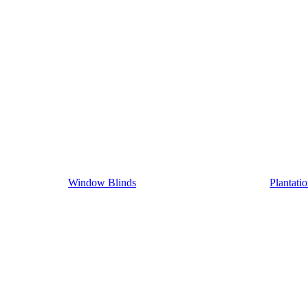
Window Blinds
Plantati