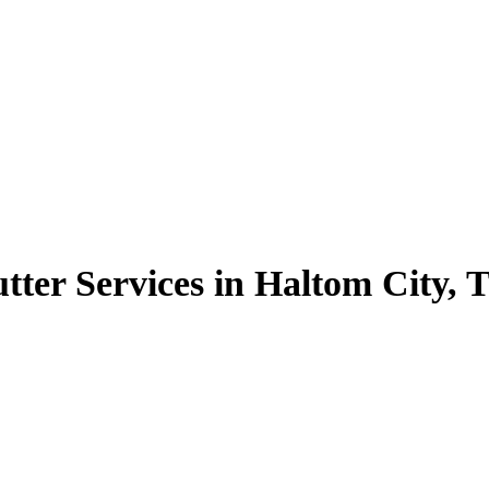
tter Services in Haltom City, 