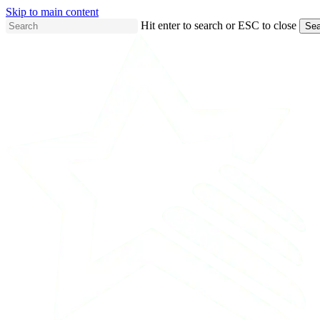
Skip to main content
Hit enter to search or ESC to close
Sea
Close
Search