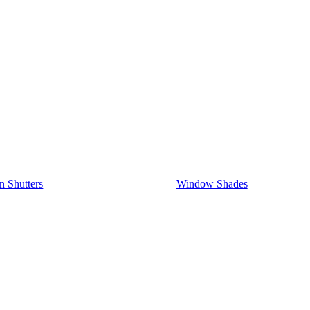
on Shutters
Window Shades