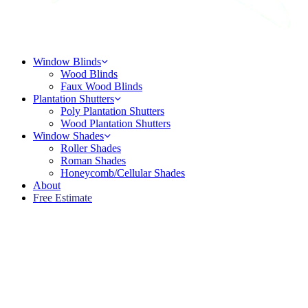
Menu
Window Blinds
Wood Blinds
Faux Wood Blinds
Plantation Shutters
Poly Plantation Shutters
Wood Plantation Shutters
Window Shades
Roller Shades
Roman Shades
Honeycomb/Cellular Shades
About
Free Estimate