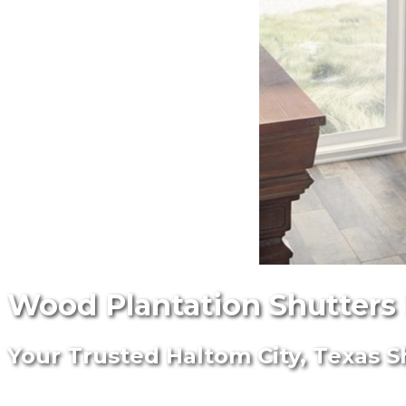
Wood Plantation Shutters I
Your Trusted Haltom City, Texas S