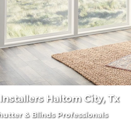
nstallers Haltom City, Tx
hutter & Blinds Professionals