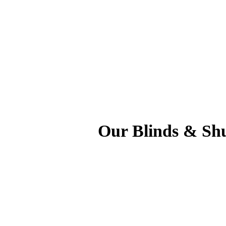
Our Blinds & Shu