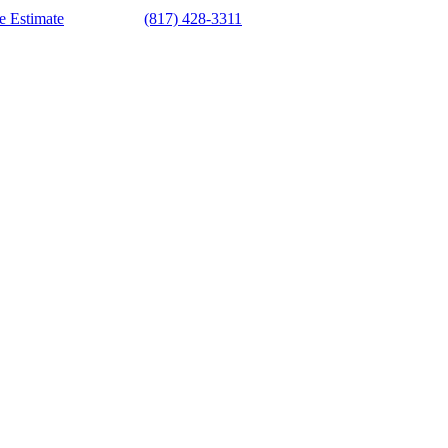
e Estimate
(817) 428-3311