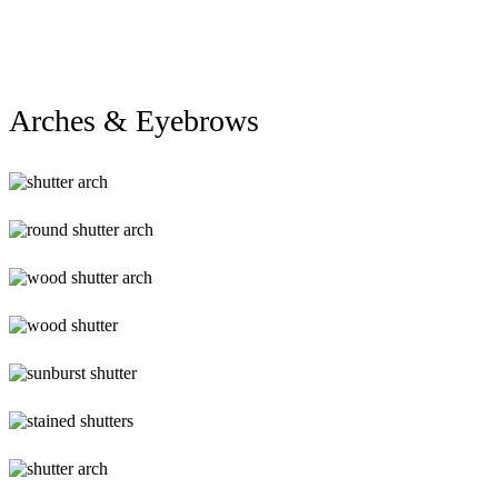
Arch
(1)
Arches & Eyebrows
alg-
Arch4
alg-
Arch3
lg-
wood-
shutter-
lg-
arch
wood_shutters_3lg
lg-
sunburst-
shutter
lg-
stained-
shutters
lg-