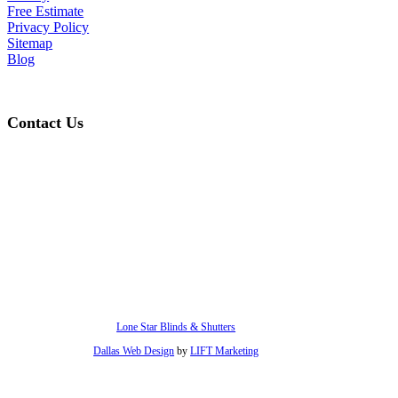
Free Estimate
Privacy Policy
Sitemap
Blog
Contact Us
hello@lonestarblinds.net
(817) 428-3311
Lone Star Blinds & Shutters
Dallas Web Design
by
LIFT Marketing