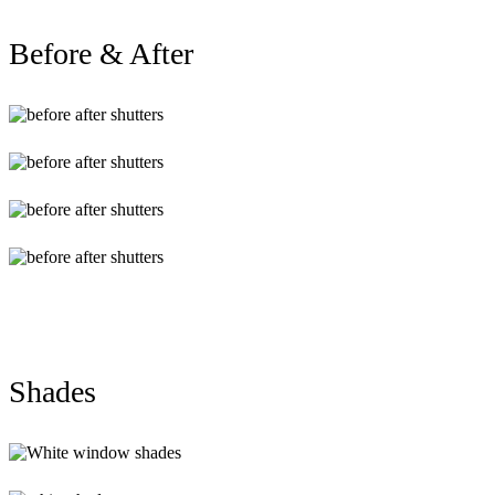
Before & After
BA43
BA33
BA23
BA13
Shades
White-
window-