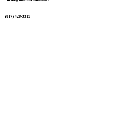
(817) 428-3311