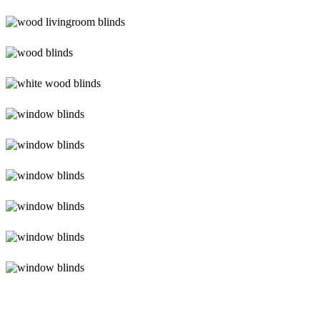
lg-
wood_livingroom
lg-
wood_livingroom_toroise
lg-
wood_blinds_4lg
lg-
white-
wood-
Blinds-
blinds
3-
1
lg-
faux-
wood-
Blinds-
3
4-
1-
Blinds-
1
5-
1
Blinds-
6-
1
Blinds-
7-
1-
1