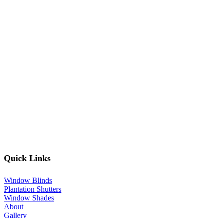
Quick Links
Window Blinds
Plantation Shutters
Window Shades
About
Gallery