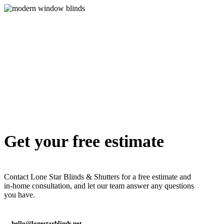
shutter-
arch
alg-
Arch7
Get your free estimate
Contact Lone Star Blinds & Shutters for a free estimate and
in-home consultation, and let our team answer any questions
you have.
hello@lonestarblinds.net