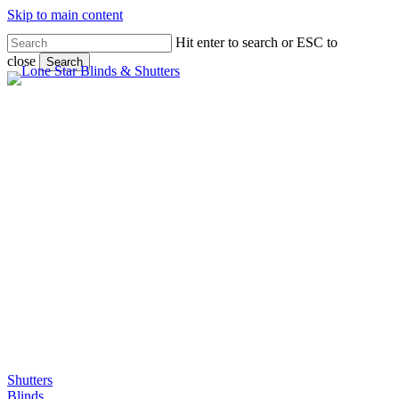
Skip to main content
Hit enter to search or ESC to
close
Search
Close
Search
Gallery
Shutters
Blinds