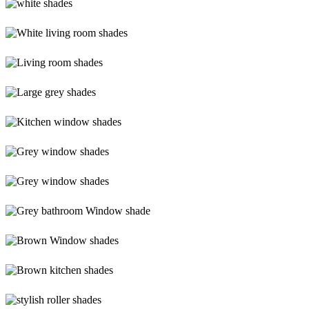
shades
white-
shades
White-
living-
room-
Living-
shades
room-
shades
Large-
(1)
grey-
shades
Kitchen-
window-
shades
Grey-
window-
shades
Grey-
shades
Grey-
bathroom-
shade
Brown-
shades
Brown-
kitchen-
shades