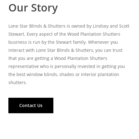
Our Story
Lone Star Blinds & Shutters is owned by Lindsey and Scott
Stewart. Every aspect of the Wood Plantation Shutters
business is run by the Stewart family. Whenever you
interact with Lone Star Blinds & Shutters, you can trust
that you are getting a Wood Plantation Shutters
representative who is personally invested in getting you
the best window blinds, shades or interior plantation
shutters.
Contact Us