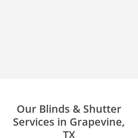
Our Blinds & Shutter
Services in Grapevine,
TX