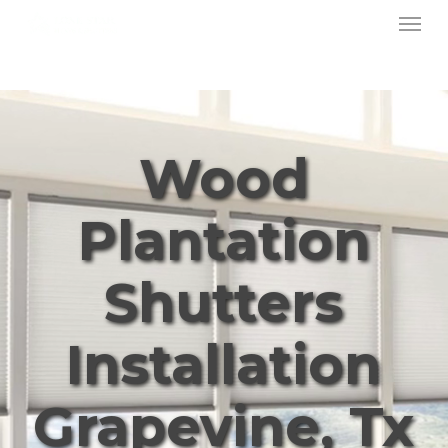
Menu
Skip
to
main
content
Wood
Plantation
Shutters
Installation
Grapevine, Tx