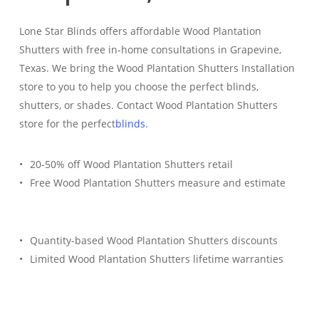
Lone Star Blinds offers affordable Wood Plantation
Shutters with free in-home consultations in Grapevine,
Texas. We bring the Wood Plantation Shutters Installation
store to you to help you choose the perfect blinds,
shutters, or shades. Contact Wood Plantation Shutters
store for the perfect
blinds
.
20-50% off Wood Plantation Shutters retail
Free Wood Plantation Shutters measure and estimate
Quantity-based Wood Plantation Shutters discounts
Limited Wood Plantation Shutters lifetime warranties
Free Estimate
(817) 428-3311