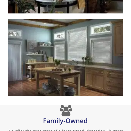
Family-Owned