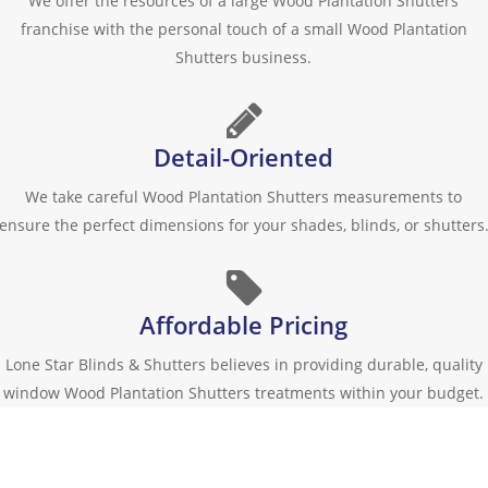
We offer the resources of a large Wood Plantation Shutters
franchise with the personal touch of a small Wood Plantation
Shutters business.
Detail-Oriented
We take careful Wood Plantation Shutters measurements to
ensure the perfect dimensions for your shades, blinds, or shutters
Affordable Pricing
Lone Star Blinds & Shutters believes in providing durable, quality
window Wood Plantation Shutters treatments within your budget.