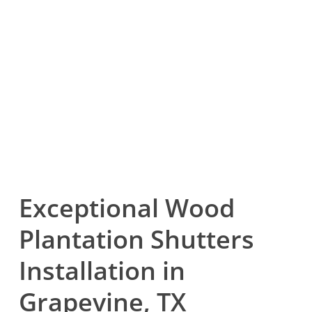
Exceptional Wood
Plantation Shutters
Installation in
Grapevine, TX