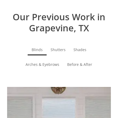
Our Previous Work in
Grapevine, TX
Blinds
Shutters
Shades
Arches & Eyebrows
Before & After