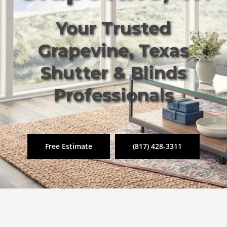
Your Trusted
Grapevine, Texas
Shutter & Blinds
Professionals
Free Estimate
(817) 428-3311