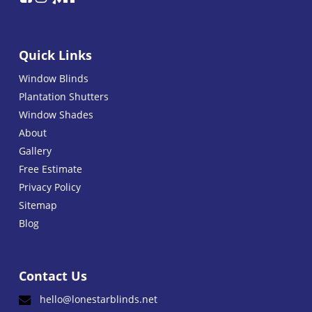
Quick Links
Window Blinds
Plantation Shutters
Window Shades
About
Gallery
Free Estimate
Privacy Policy
Sitemap
Blog
Contact Us
hello@lonestarblinds.net