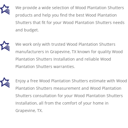
We provide a wide selection of Wood Plantation Shutters
products and help you find the best Wood Plantation
Shutters that fit for your Wood Plantation Shutters needs
and budget.
We work only with trusted Wood Plantation Shutters
manufacturers in Grapevine, TX known for quality Wood
Plantation Shutters Installation and reliable Wood
Plantation Shutters warranties.
Enjoy a free Wood Plantation Shutters estimate with Wood
Plantation Shutters measurement and Wood Plantation
Shutters consultation for your Wood Plantation Shutters
Installation, all from the comfort of your home in
Grapevine, TX.