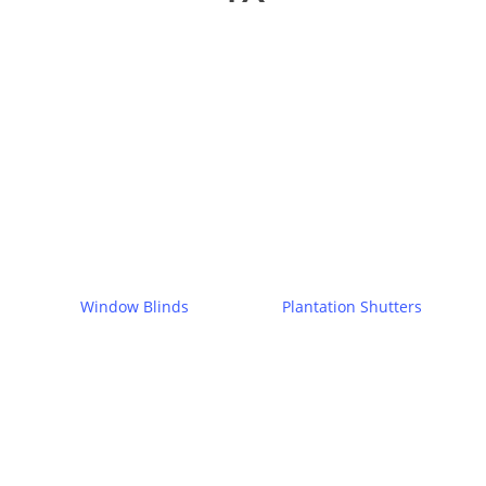
Window Blinds
Plantation Shutters