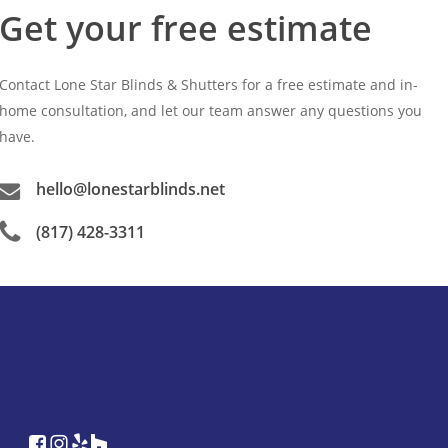
Get your free estimate
Contact Lone Star Blinds & Shutters for a free estimate and in-
home consultation, and let our team answer any questions you
have.
hello@lonestarblinds.net
(817) 428-3311