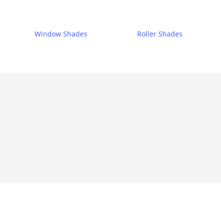
Window Shades
Roller Shades