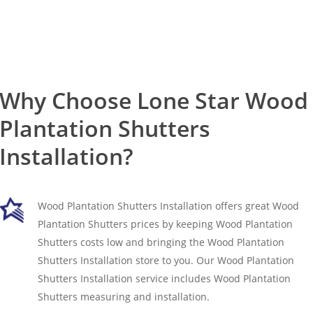
Why Choose Lone Star Wood
Plantation Shutters
Installation?
Wood Plantation Shutters Installation offers great Wood
Plantation Shutters prices by keeping Wood Plantation
Shutters costs low and bringing the Wood Plantation
Shutters Installation store to you. Our Wood Plantation
Shutters Installation service includes Wood Plantation
Shutters measuring and installation.