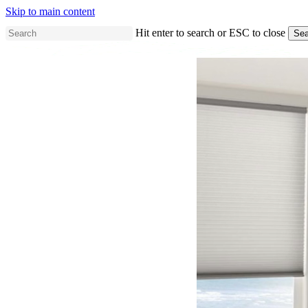
Skip to main content
Hit enter to search or ESC to close
Sea
Close
Search