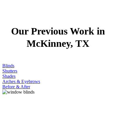
Our Previous Work in
McKinney, TX
Blinds
Shutters
Shades
Arches & Eyebrows
Before & After