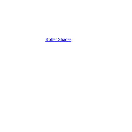
Roller Shades