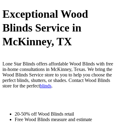
Exceptional Wood
Blinds Service in
McKinney, TX
Lone Star Blinds offers affordable Wood Blinds with free
in-home consultations in McKinney, Texas. We bring the
Wood Blinds Service store to you to help you choose the
perfect blinds, shutters, or shades. Contact Wood Blinds
store for the perfect
blinds
.
20-50% off Wood Blinds retail
Free Wood Blinds measure and estimate