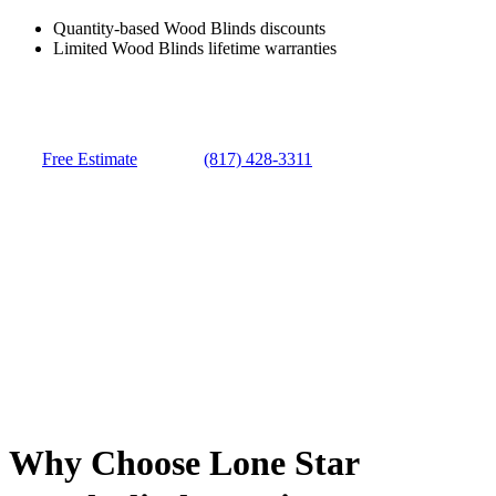
Quantity-based Wood Blinds discounts
Limited Wood Blinds lifetime warranties
Free Estimate
(817) 428-3311
Why Choose Lone Star