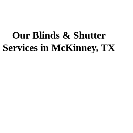
Our Blinds & Shutter
Services in McKinney, TX