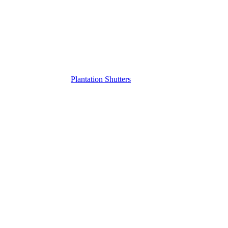
Plantation Shutters