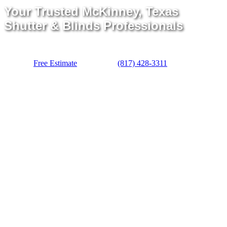
Your Trusted McKinney, Texas
Shutter & Blinds Professionals
Free Estimate
(817) 428-3311