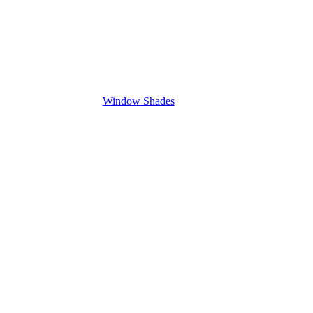
Window Shades