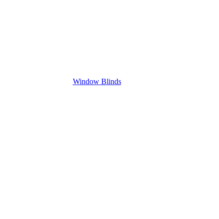
Window Blinds