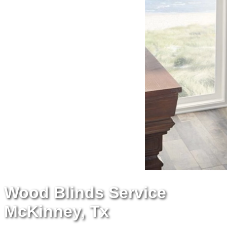
Wood Blinds Service
McKinney, Tx