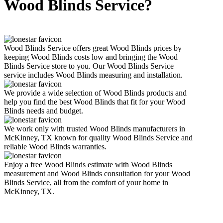
Wood Blinds Service?
Wood Blinds Service offers great Wood Blinds prices by
keeping Wood Blinds costs low and bringing the Wood
Blinds Service store to you. Our Wood Blinds Service
service includes Wood Blinds measuring and installation.
We provide a wide selection of Wood Blinds products and
help you find the best Wood Blinds that fit for your Wood
Blinds needs and budget.
We work only with trusted Wood Blinds manufacturers in
McKinney, TX known for quality Wood Blinds Service and
reliable Wood Blinds warranties.
Enjoy a free Wood Blinds estimate with Wood Blinds
measurement and Wood Blinds consultation for your Wood
Blinds Service, all from the comfort of your home in
McKinney, TX.