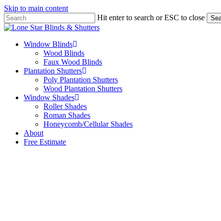
Skip to main content
Hit enter to search or ESC to close
Sea
Close
Search
Menu
Window Blinds
Wood Blinds
Faux Wood Blinds
Plantation Shutters
Poly Plantation Shutters
Wood Plantation Shutters
Window Shades
Roller Shades
Roman Shades
Honeycomb/Cellular Shades
About
Free Estimate