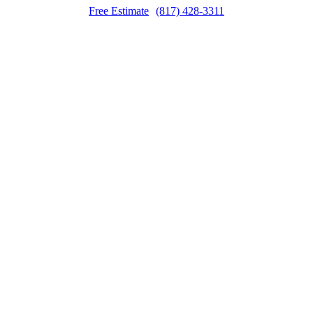
Free Estimate
(817) 428-3311