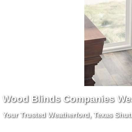
Wood Blinds Companies Wea
Your Trusted Weatherford, Texas Shutt