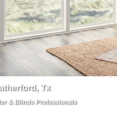
therford, Tx
er & Blinds Professionals