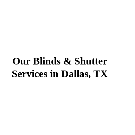
Our Blinds & Shutter
Services in Dallas, TX