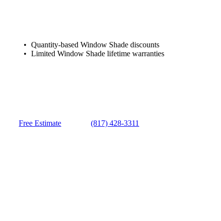
Quantity-based Window Shade discounts
Limited Window Shade lifetime warranties
Free Estimate
(817) 428-3311