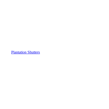
Plantation Shutters