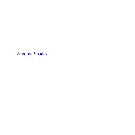
Window Shades