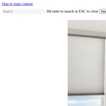
Skip to main content
Hit enter to search or ESC to close
Sea
Close
Search