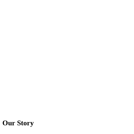
Our Story