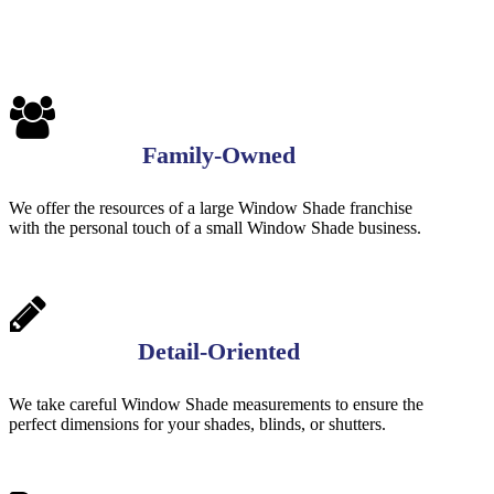
Family-Owned
We offer the resources of a large Window Shade franchise
with the personal touch of a small Window Shade business.
Detail-Oriented
We take careful Window Shade measurements to ensure the
perfect dimensions for your shades, blinds, or shutters.