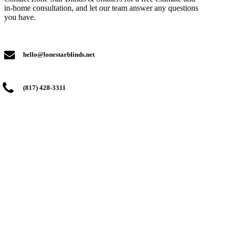
in-home consultation, and let our team answer any questions
you have.
hello@lonestarblinds.net
(817) 428-3311