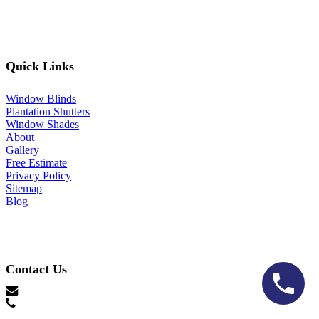
Quick Links
Window Blinds
Plantation Shutters
Window Shades
About
Gallery
Free Estimate
Privacy Policy
Sitemap
Blog
Contact Us
hello@lonestarblinds.net
(817) 428-3311