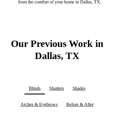
from the comfort of your home in Dallas, TX.
Our Previous Work in
Dallas, TX
Blinds
Shutters
Shades
Arches & Eyebrows
Before & After