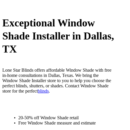
Exceptional Window
Shade Installer in Dallas,
TX
Lone Star Blinds offers affordable Window Shade with free
in-home consultations in Dallas, Texas. We bring the
Window Shade Installer store to you to help you choose the
perfect blinds, shutters, or shades. Contact Window Shade
store for the perfect
blinds
.
20-50% off Window Shade retail
Free Window Shade measure and estimate