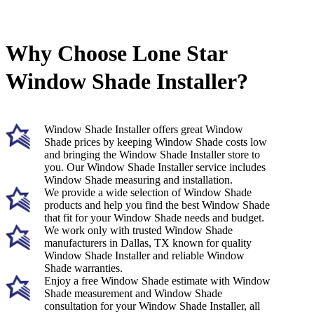
Why Choose Lone Star
Window Shade Installer?
Window Shade Installer offers great Window
Shade prices by keeping Window Shade costs low
and bringing the Window Shade Installer store to
you. Our Window Shade Installer service includes
Window Shade measuring and installation.
We provide a wide selection of Window Shade
products and help you find the best Window Shade
that fit for your Window Shade needs and budget.
We work only with trusted Window Shade
manufacturers in Dallas, TX known for quality
Window Shade Installer and reliable Window
Shade warranties.
Enjoy a free Window Shade estimate with Window
Shade measurement and Window Shade
consultation for your Window Shade Installer, all