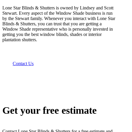
Lone Star Blinds & Shutters is owned by Lindsey and Scott
Stewart. Every aspect of the Window Shade business is run
by the Stewart family. Whenever you interact with Lone Star
Blinds & Shutters, you can trust that you are getting a
Window Shade representative who is personally invested in
getting you the best window blinds, shades or interior
plantation shutters.
Contact Us
Get your free estimate
Contact Lone Star Blinds & Shutters for a free estimate and