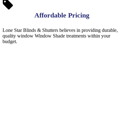
Affordable Pricing
Lone Star Blinds & Shutters believes in providing durable,
quality window Window Shade treatments within your
budget.