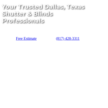
Your Trusted Dallas, Texas
Shutter & Blinds
Professionals
Free Estimate
(817) 428-3311