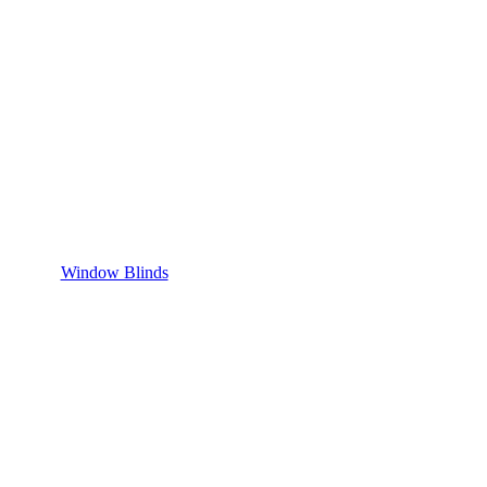
Window Blinds