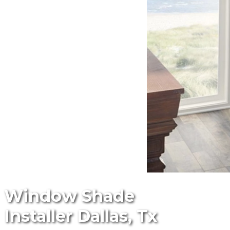
Window Shade
Installer Dallas, Tx