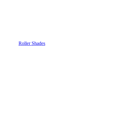
Roller Shades