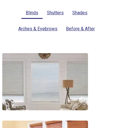
Blinds
Shutters
Shades
Arches & Eyebrows
Before & After
Blinds-
2-