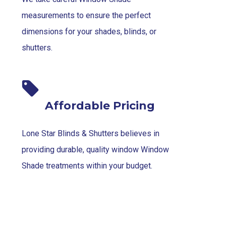
measurements to ensure the perfect
dimensions for your shades, blinds, or
shutters.
Affordable Pricing
Lone Star Blinds & Shutters believes in
providing durable, quality window Window
Shade treatments within your budget.