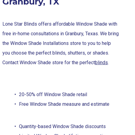
Granbury, TX
Lone Star Blinds offers affordable Window Shade with
free in-home consultations in Granbury, Texas. We bring
the Window Shade Installations store to you to help
you choose the perfect blinds, shutters, or shades.
Contact Window Shade store for the perfect
blinds
.
20-50% off Window Shade retail
Free Window Shade measure and estimate
Quantity-based Window Shade discounts