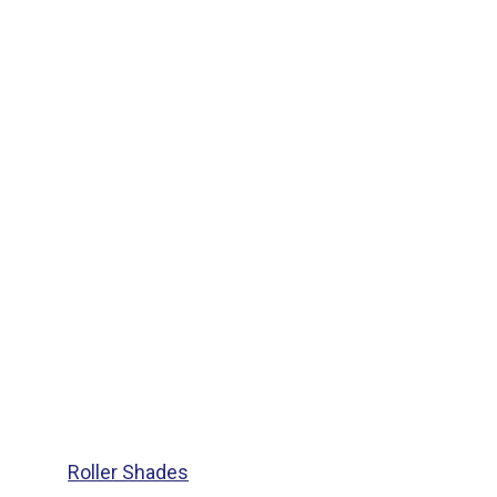
Roller Shades