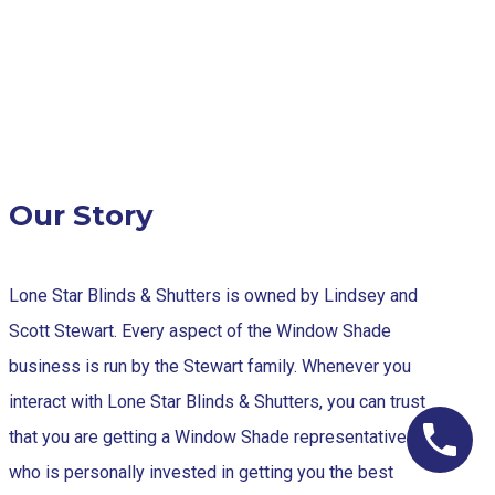
Our Story
Lone Star Blinds & Shutters is owned by Lindsey and
Scott Stewart. Every aspect of the Window Shade
business is run by the Stewart family. Whenever you
interact with Lone Star Blinds & Shutters, you can trust
that you are getting a Window Shade representative
who is personally invested in getting you the best