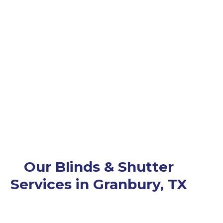
Our Blinds & Shutter
Services in Granbury, TX