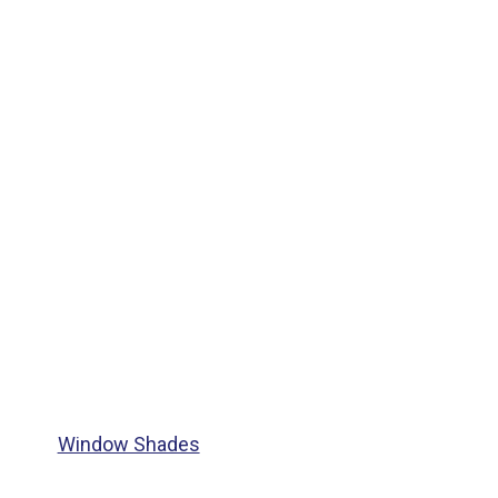
Window Shades