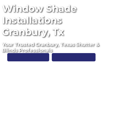
Window Shade
Installations
Granbury, Tx
Your Trusted Granbury, Texas Shutter &
Blinds Professionals
Free Estimate
(817) 428-3311