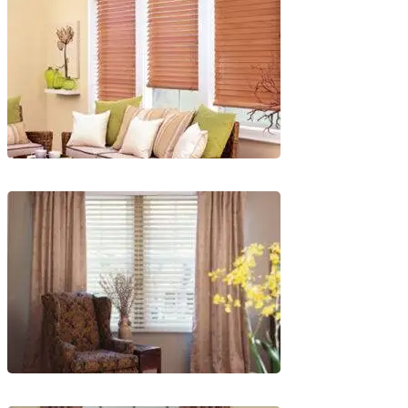
1
lg-
faux-
blinds
lg-