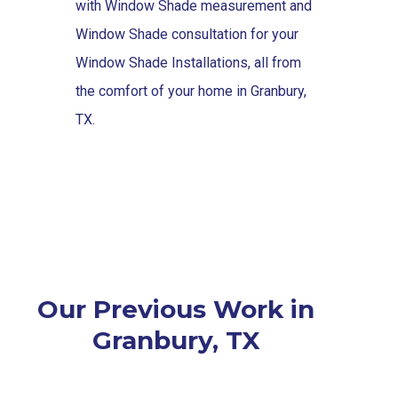
with Window Shade measurement and
Window Shade consultation for your
Window Shade Installations, all from
the comfort of your home in Granbury,
TX.
Our Previous Work in
Granbury, TX