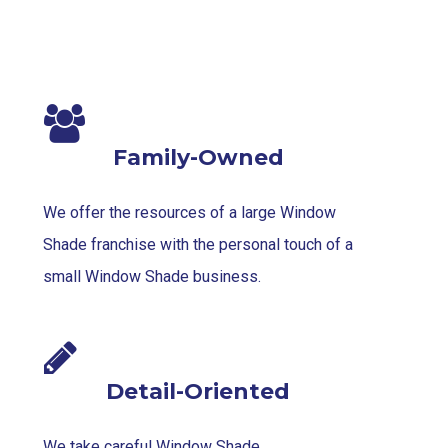
Family-Owned
We offer the resources of a large Window
Shade franchise with the personal touch of a
small Window Shade business.
Detail-Oriented
We take careful Window Shade