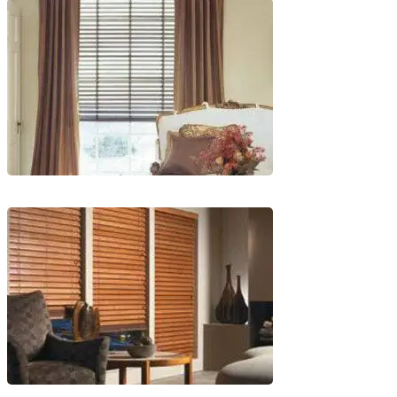
wood_livingroom
lg-
wood_livingroom_toroise