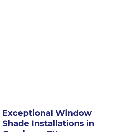
Exceptional Window
Shade Installations in