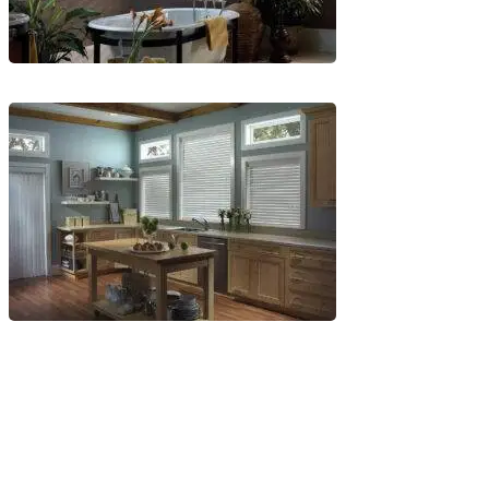
Blinds-
6-
1
Blinds-
7-
1-
1