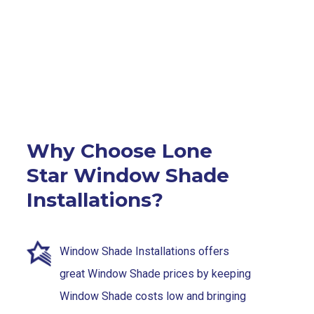
Why Choose Lone
Star Window Shade
Installations?
Window Shade Installations offers
great Window Shade prices by keeping
Window Shade costs low and bringing