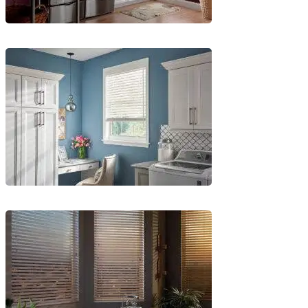
Blinds-
4-
1-
1
Blinds-
5-
1