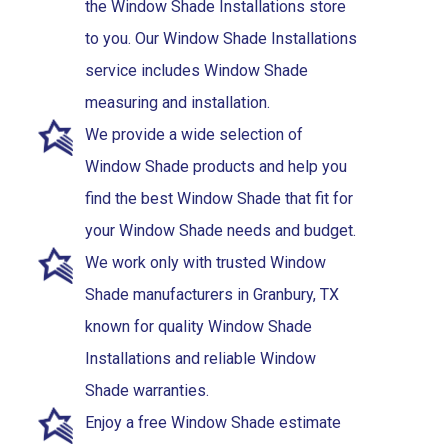
the Window Shade Installations store
to you. Our Window Shade Installations
service includes Window Shade
measuring and installation.
We provide a wide selection of
Window Shade products and help you
find the best Window Shade that fit for
your Window Shade needs and budget.
We work only with trusted Window
Shade manufacturers in Granbury, TX
known for quality Window Shade
Installations and reliable Window
Shade warranties.
Enjoy a free Window Shade estimate