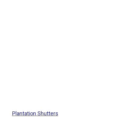
Plantation Shutters