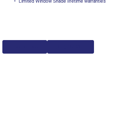
Limited Window Shade lifetime warranties
Free Estimate
(817) 428-3311