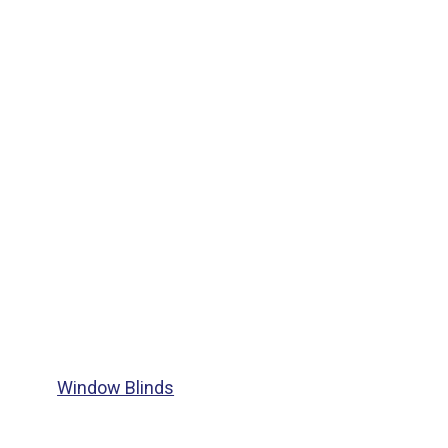
Window Blinds