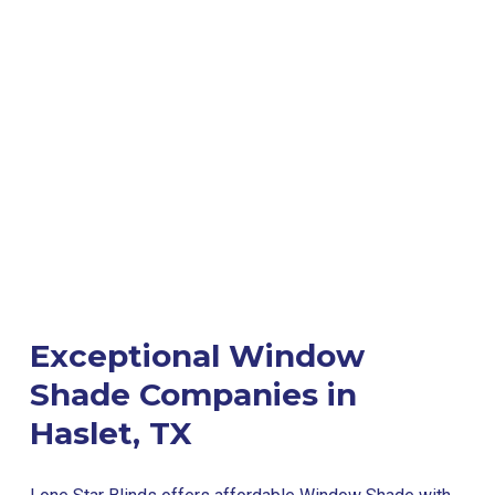
Exceptional Window
Shade Companies in
Haslet, TX