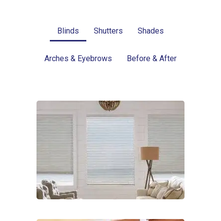
Blinds
Shutters
Shades
Arches & Eyebrows
Before & After
Blinds-