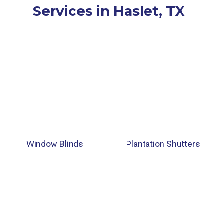
Services in Haslet, TX
Window Blinds
Plantation Shutters