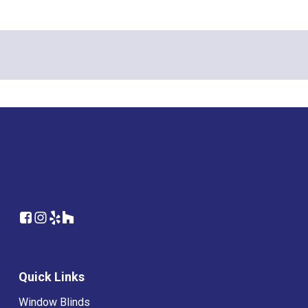
Quick Links
Window Blinds