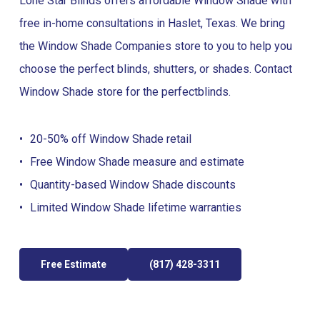
Lone Star Blinds offers affordable Window Shade with
free in-home consultations in Haslet, Texas. We bring
the Window Shade Companies store to you to help you
choose the perfect blinds, shutters, or shades. Contact
Window Shade store for the perfect
blinds
.
20-50% off Window Shade retail
Free Window Shade measure and estimate
Quantity-based Window Shade discounts
Limited Window Shade lifetime warranties
Free Estimate
(817) 428-3311