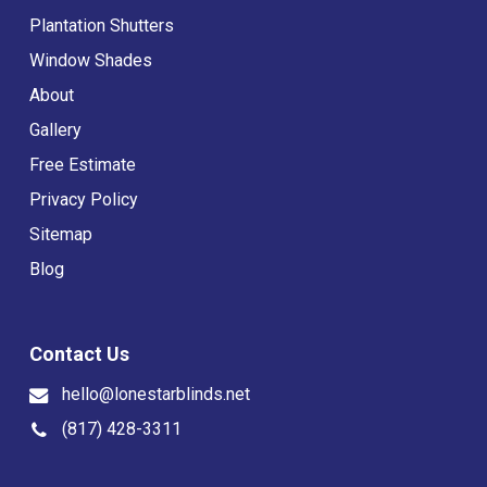
Plantation Shutters
Window Shades
About
Gallery
Free Estimate
Privacy Policy
Sitemap
Blog
Contact Us
hello@lonestarblinds.net
(817) 428-3311