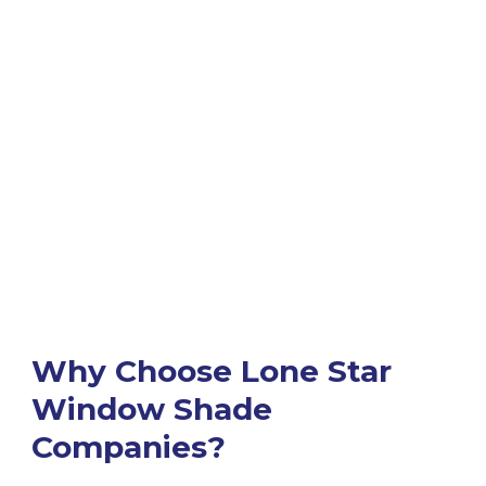
Why Choose Lone Star
Window Shade
Companies?