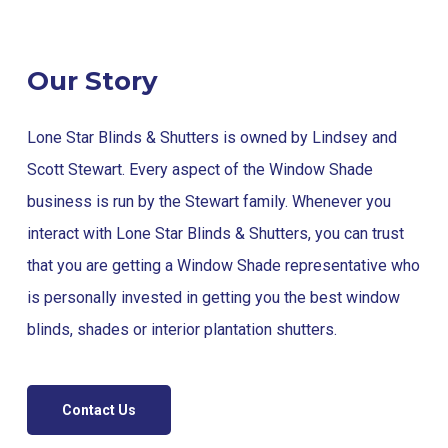
Our Story
Lone Star Blinds & Shutters is owned by Lindsey and
Scott Stewart. Every aspect of the Window Shade
business is run by the Stewart family. Whenever you
interact with Lone Star Blinds & Shutters, you can trust
that you are getting a Window Shade representative who
is personally invested in getting you the best window
blinds, shades or interior plantation shutters.
Contact Us