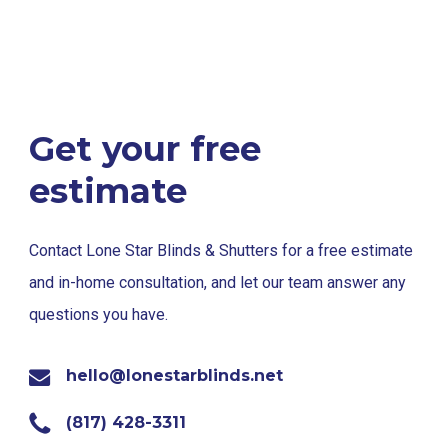
Get your free
estimate
Contact Lone Star Blinds & Shutters for a free estimate
and in-home consultation, and let our team answer any
questions you have.
hello@lonestarblinds.net
(817) 428-3311