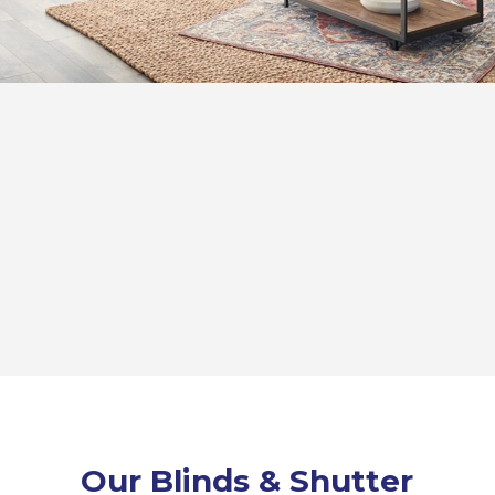
Our Blinds & Shutter