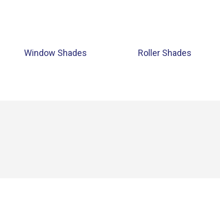
Window Shades
Roller Shades