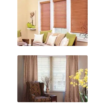
2-
1
lg-
faux-
blinds