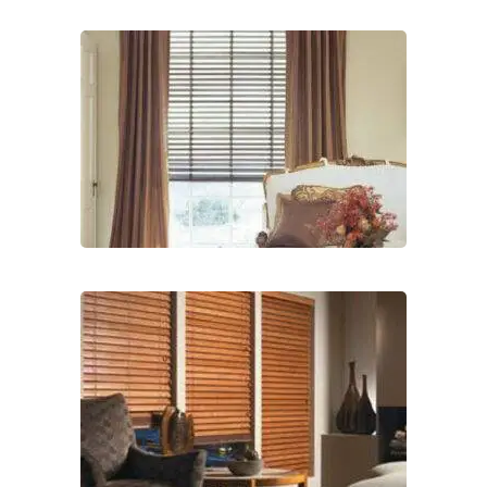
lg-
wood_livingroom
lg-
wood_livingroom_toroise