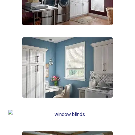
Blinds-
4-
1-
1
Blinds-
5-
1
Blinds-