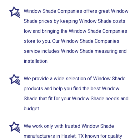
Window Shade Companies offers great Window
Shade prices by keeping Window Shade costs
low and bringing the Window Shade Companies
store to you. Our Window Shade Companies
service includes Window Shade measuring and
installation.
We provide a wide selection of Window Shade
products and help you find the best Window
Shade that fit for your Window Shade needs and
budget.
We work only with trusted Window Shade
manufacturers in Haslet, TX known for quality