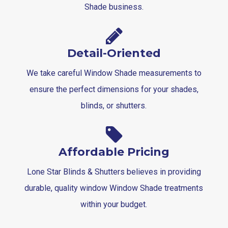
Shade business.
Detail-Oriented
We take careful Window Shade measurements to
ensure the perfect dimensions for your shades,
blinds, or shutters.
Affordable Pricing
Lone Star Blinds & Shutters believes in providing
durable, quality window Window Shade treatments
within your budget.