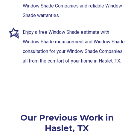
Window Shade Companies and reliable Window
Shade warranties.
Enjoy a free Window Shade estimate with
Window Shade measurement and Window Shade
consultation for your Window Shade Companies,
all from the comfort of your home in Haslet, TX.
Our Previous Work in
Haslet, TX