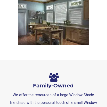
6-
1
Blinds-
7-
1-
1
Family-Owned
We offer the resources of a large Window Shade
franchise with the personal touch of a small Window