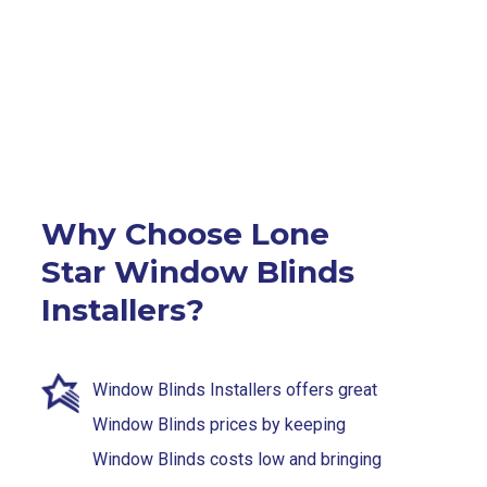
Why Choose Lone
Star Window Blinds
Installers?
Window Blinds Installers offers great
Window Blinds prices by keeping
Window Blinds costs low and bringing