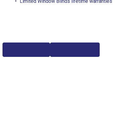
Limited Window Blinds lifetime warranties
Free Estimate
(817) 428-3311