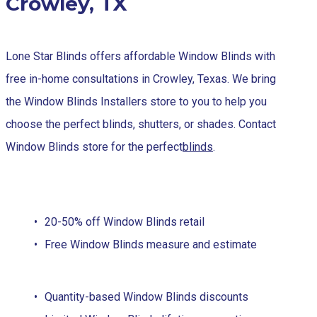
Crowley, TX
Lone Star Blinds offers affordable Window Blinds with
free in-home consultations in Crowley, Texas. We bring
the Window Blinds Installers store to you to help you
choose the perfect blinds, shutters, or shades. Contact
Window Blinds store for the perfect
blinds
.
20-50% off Window Blinds retail
Free Window Blinds measure and estimate
Quantity-based Window Blinds discounts