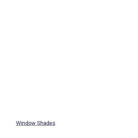
Window Shades