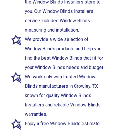
the Window Blinds Installers store to
you. Our Window Blinds Installers
service includes Window Blinds
measuring and installation.
We provide a wide selection of
Window Blinds products and help you
find the best Window Blinds that fit for
your Window Blinds needs and budget.
We work only with trusted Window
Blinds manufacturers in Crowley, TX
known for quality Window Blinds
Installers and reliable Window Blinds
warranties.
Enjoy a free Window Blinds estimate