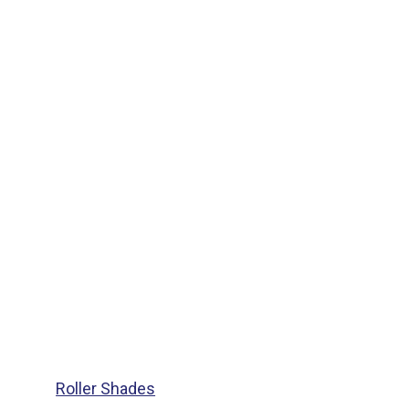
Roller Shades