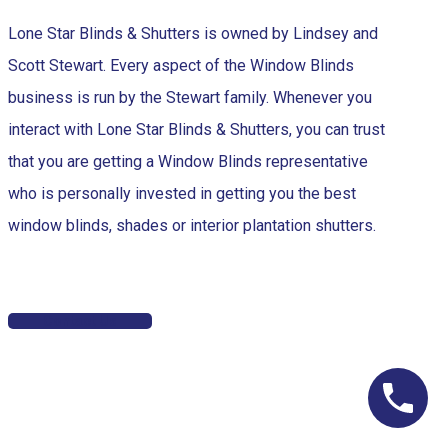
Lone Star Blinds & Shutters is owned by Lindsey and
Scott Stewart. Every aspect of the Window Blinds
business is run by the Stewart family. Whenever you
interact with Lone Star Blinds & Shutters, you can trust
that you are getting a Window Blinds representative
who is personally invested in getting you the best
window blinds, shades or interior plantation shutters.
Contact Us