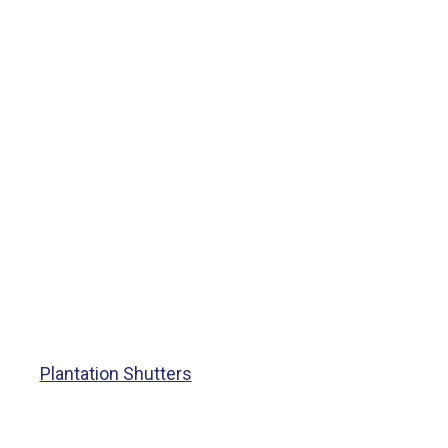
Plantation Shutters