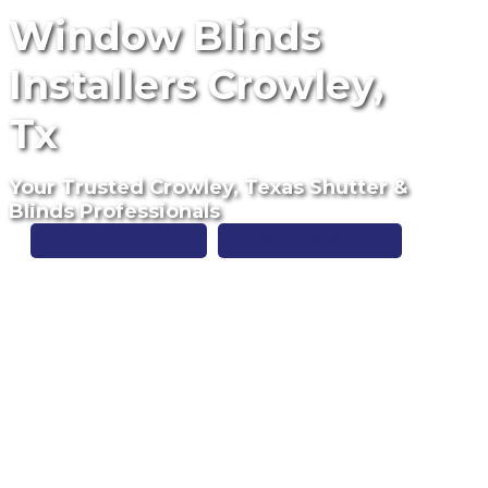
Window Blinds
Installers Crowley,
Tx
Your Trusted Crowley, Texas Shutter &
Blinds Professionals
Free Estimate
(817) 428-3311