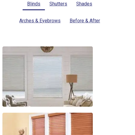
Blinds
Shutters
Shades
Arches & Eyebrows
Before & After