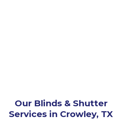
Our Blinds & Shutter
Services in Crowley, TX