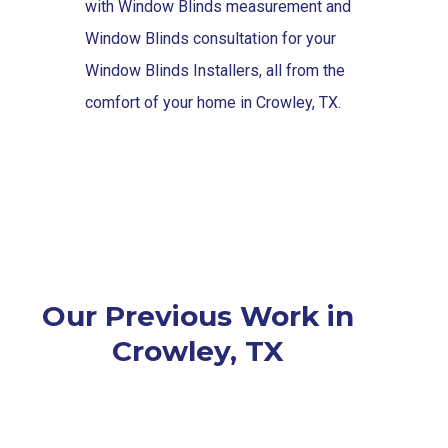
with Window Blinds measurement and
Window Blinds consultation for your
Window Blinds Installers, all from the
comfort of your home in Crowley, TX.
Our Previous Work in
Crowley, TX