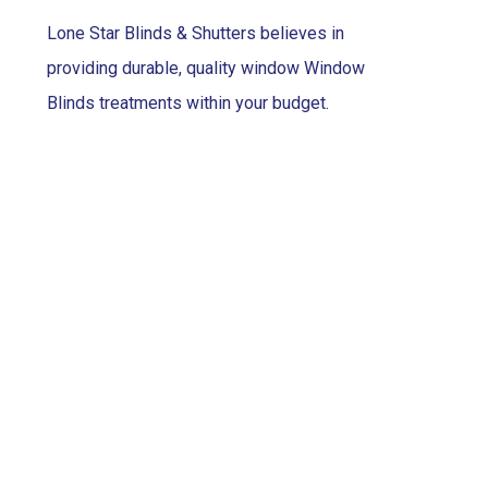
Lone Star Blinds & Shutters believes in
providing durable, quality window Window
Blinds treatments within your budget.