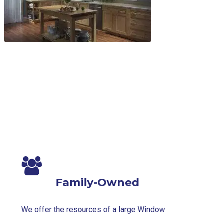
Family-Owned
We offer the resources of a large Window