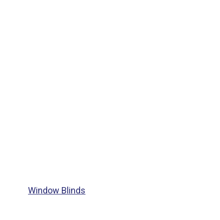
Window Blinds