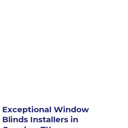
Exceptional Window
Blinds Installers in