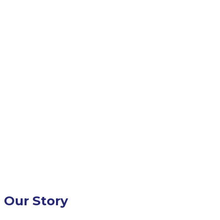
Our Story