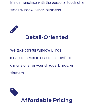
Blinds franchise with the personal touch of a
small Window Blinds business.
Detail-Oriented
We take careful Window Blinds
measurements to ensure the perfect
dimensions for your shades, blinds, or
shutters.
Affordable Pricing