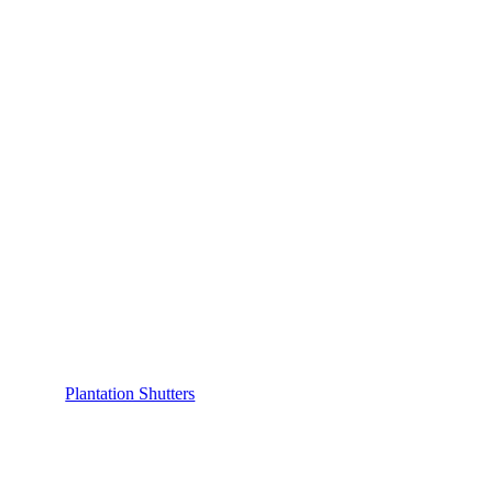
Plantation Shutters