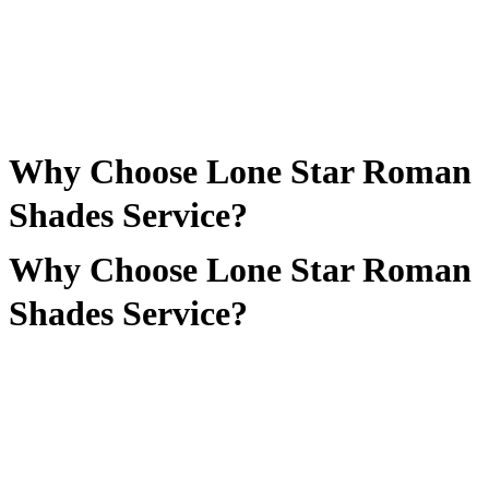
Why Choose Lone Star Roman
Shades Service?
Why Choose Lone Star Roman
Shades Service?