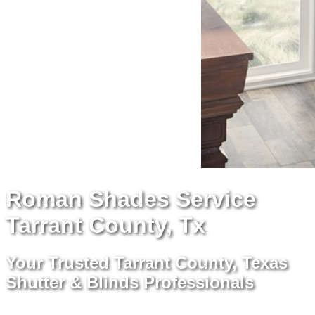
Roman Shades Service
Tarrant County, Tx
Your Trusted Tarrant County, Texas
Shutter & Blinds Professionals