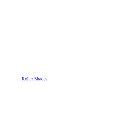
Roller Shades