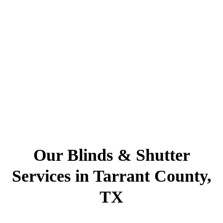
Our Blinds & Shutter
Services in Tarrant County,
TX