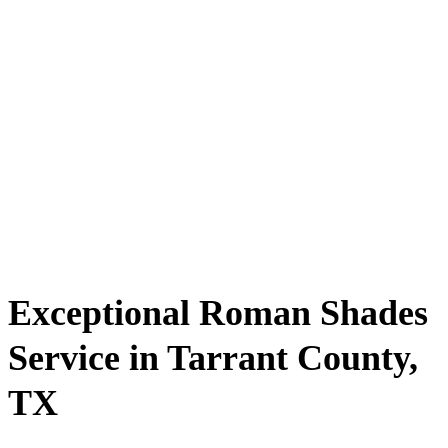
Exceptional Roman Shades
Service in Tarrant County,
TX