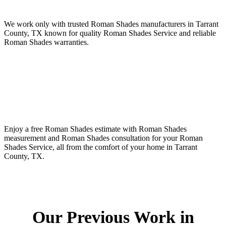
We work only with trusted Roman Shades manufacturers in Tarrant
County, TX known for quality Roman Shades Service and reliable
Roman Shades warranties.
Enjoy a free Roman Shades estimate with Roman Shades
measurement and Roman Shades consultation for your Roman
Shades Service, all from the comfort of your home in Tarrant
County, TX.
Our Previous Work in