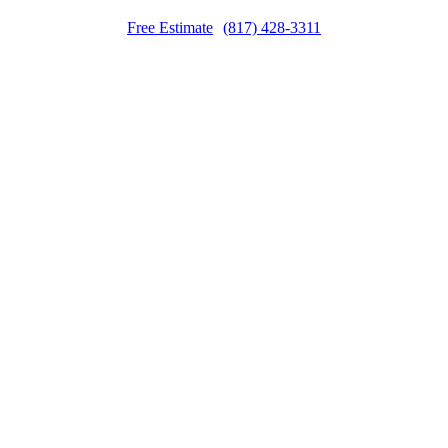
Free Estimate
(817) 428-3311