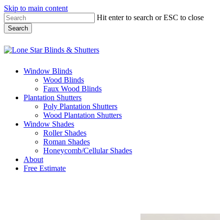
Skip to main content
Hit enter to search or ESC to close
Search
Close
Search
Menu
Window Blinds
Wood Blinds
Faux Wood Blinds
Plantation Shutters
Poly Plantation Shutters
Wood Plantation Shutters
Window Shades
Roller Shades
Roman Shades
Honeycomb/Cellular Shades
About
Free Estimate