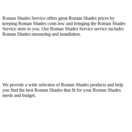
Roman Shades Service offers great Roman Shades prices by
keeping Roman Shades costs low and bringing the Roman Shades
Service store to you. Our Roman Shades Service service includes
Roman Shades measuring and installation.
We provide a wide selection of Roman Shades products and help
you find the best Roman Shades that fit for your Roman Shades
needs and budget.