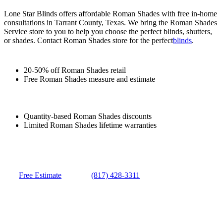
Lone Star Blinds offers affordable Roman Shades with free in-home
consultations in Tarrant County, Texas. We bring the Roman Shades
Service store to you to help you choose the perfect blinds, shutters,
or shades. Contact Roman Shades store for the perfect
blinds
.
20-50% off Roman Shades retail
Free Roman Shades measure and estimate
Quantity-based Roman Shades discounts
Limited Roman Shades lifetime warranties
Free Estimate
(817) 428-3311