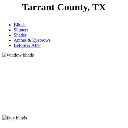
Tarrant County, TX
Blinds
Shutters
Shades
Arches & Eyebrows
Before & After