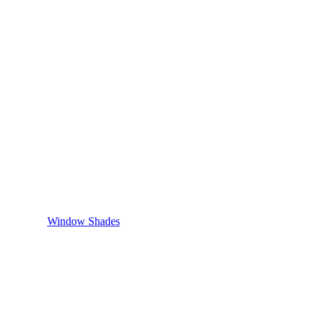
Window Shades