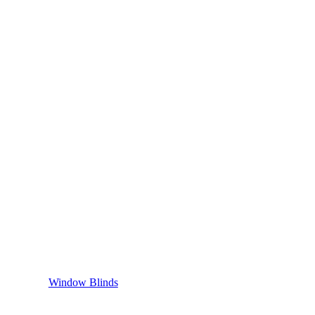
Window Blinds