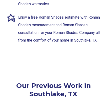
Shades warranties.
Enjoy a free Roman Shades estimate with Roman
Shades measurement and Roman Shades
consultation for your Roman Shades Company, all
from the comfort of your home in Southlake, TX.
Our Previous Work in
Southlake, TX