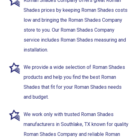
Roman Shades Company offers great Roman
Shades prices by keeping Roman Shades costs
low and bringing the Roman Shades Company
store to you. Our Roman Shades Company
service includes Roman Shades measuring and
installation.
We provide a wide selection of Roman Shades
products and help you find the best Roman
Shades that fit for your Roman Shades needs
and budget.
We work only with trusted Roman Shades
manufacturers in Southlake, TX known for quality
Roman Shades Company and reliable Roman