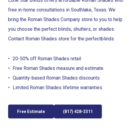
Lone Star Blinds offers affordable Roman Shades with
free in-home consultations in Southlake, Texas. We
bring the Roman Shades Company store to you to help
you choose the perfect blinds, shutters, or shades.
Contact Roman Shades store for the perfect
blinds
.
20-50% off Roman Shades retail
Free Roman Shades measure and estimate
Quantity-based Roman Shades discounts
Limited Roman Shades lifetime warranties
Free Estimate
(817) 428-3311