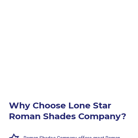
Why Choose Lone Star
Roman Shades Company?