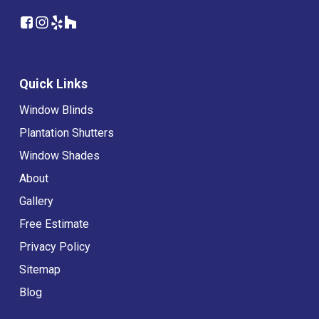
Quick Links
Window Blinds
Plantation Shutters
Window Shades
About
Gallery
Free Estimate
Privacy Policy
Sitemap
Blog