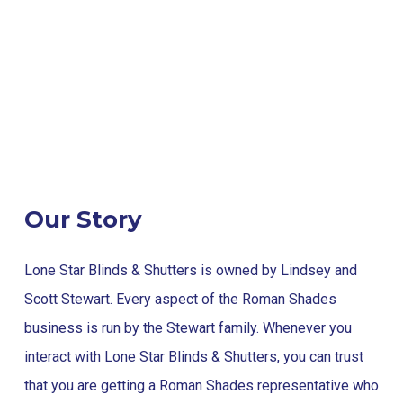
Our Story
Lone Star Blinds & Shutters is owned by Lindsey and
Scott Stewart. Every aspect of the Roman Shades
business is run by the Stewart family. Whenever you
interact with Lone Star Blinds & Shutters, you can trust
that you are getting a Roman Shades representative who