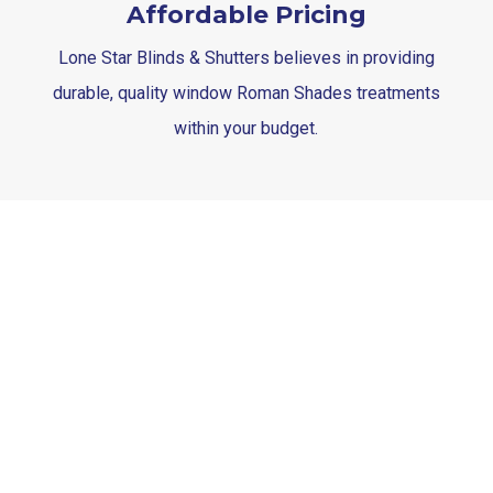
Affordable Pricing
Lone Star Blinds & Shutters believes in providing
durable, quality window Roman Shades treatments
within your budget.