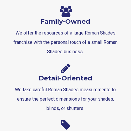
Family-Owned
We offer the resources of a large Roman Shades
franchise with the personal touch of a small Roman
Shades business.
Detail-Oriented
We take careful Roman Shades measurements to
ensure the perfect dimensions for your shades,
blinds, or shutters.