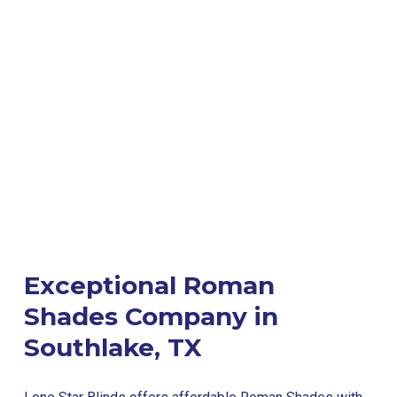
Exceptional Roman
Shades Company in
Southlake, TX