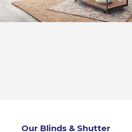
Our Blinds & Shutter