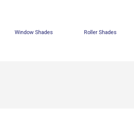
Window Shades
Roller Shades