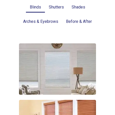
Blinds
Shutters
Shades
Arches & Eyebrows
Before & After