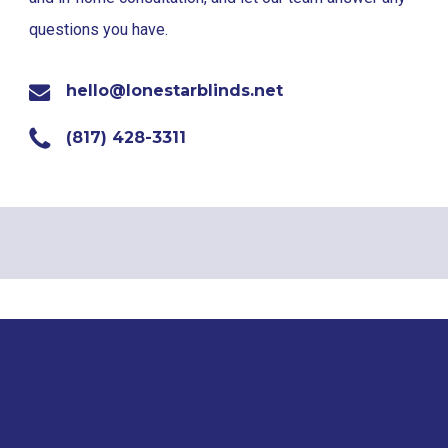
questions you have.
hello@lonestarblinds.net
(817) 428-3311