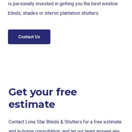
is personally invested in getting you the best window
blinds, shades or interior plantation shutters.
Contact Us
Get your free
estimate
Contact Lone Star Blinds & Shutters for a free estimate
and in-home consultation, and let our team answer any