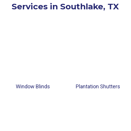
Services in Southlake, TX
Window Blinds
Plantation Shutters