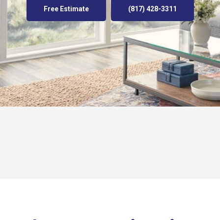
Free Estimate
(817) 428-3311