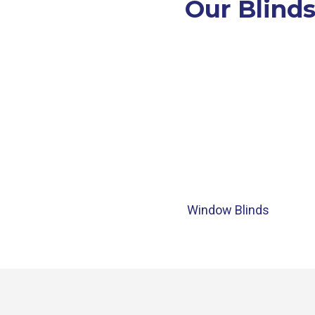
Our Blinds
Window Blinds