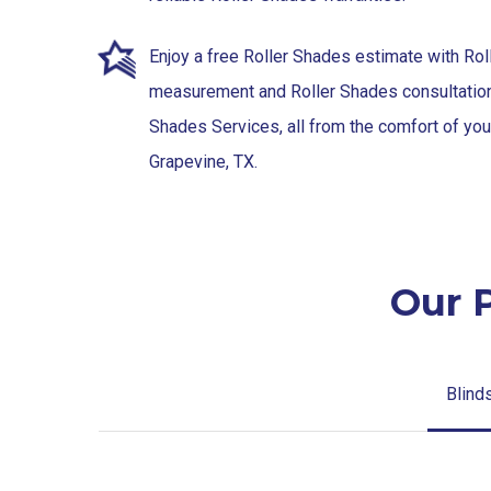
Enjoy a free Roller Shades estimate with Ro
measurement and Roller Shades consultation 
Shades Services, all from the comfort of yo
Grapevine, TX.
Our 
Blind