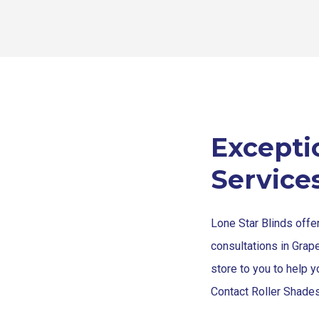
Excepti
Service
Lone Star Blinds offe
consultations in Grap
store to you to help y
Contact Roller Shades