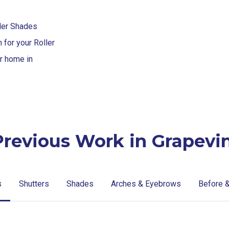
ller Shades
for your Roller
ur home in
Previous Work in Grapevin
s
Shutters
Shades
Arches & Eyebrows
Before &