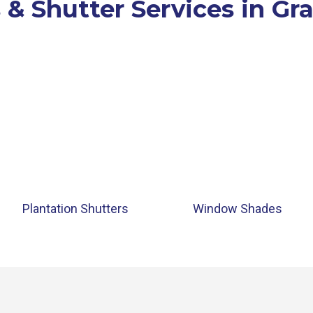
 & Shutter Services in Gr
Plantation Shutters
Window Shades