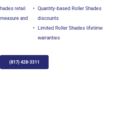
hades retail
Quantity-based Roller Shades
 measure and
discounts
Limited Roller Shades lifetime
warranties
(817) 428-3311