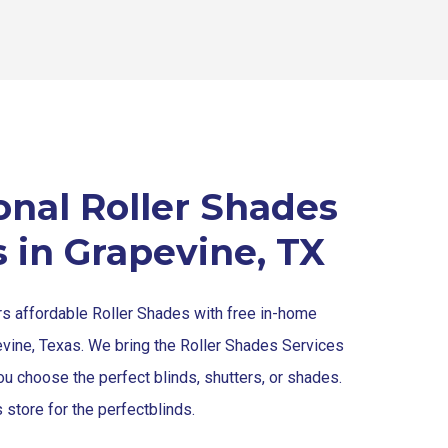
onal Roller Shades
s in Grapevine, TX
rs affordable Roller Shades with free in-home
evine, Texas. We bring the Roller Shades Services
ou choose the perfect blinds, shutters, or shades.
 store for the perfect
blinds
.