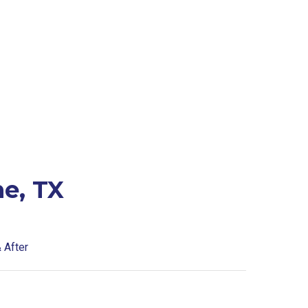
e, TX
 After