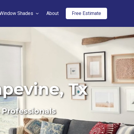
Window Shades
About
Free Estimate
apevine, Tx
 Professionals