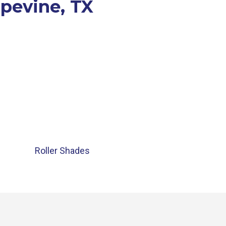
apevine, TX
Roller Shades