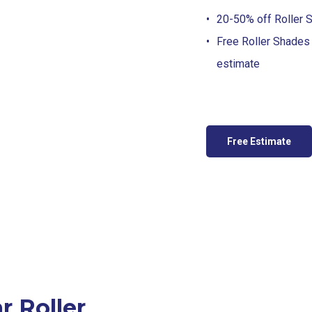
20-50% off Roller S
Free Roller Shades
estimate
Free Estimate
 Roller