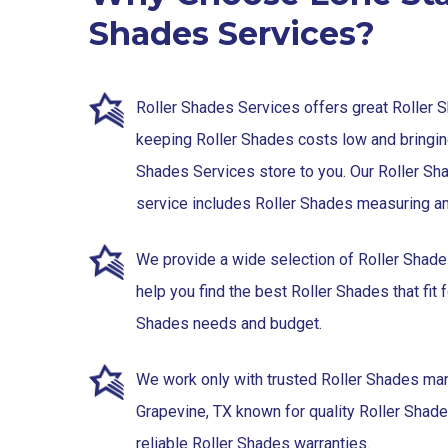
Shades Services?
Roller Shades Services offers great Roller 
keeping Roller Shades costs low and bringin
Shades Services store to you. Our Roller Sh
service includes Roller Shades measuring and
We provide a wide selection of Roller Shad
help you find the best Roller Shades that fit f
Shades needs and budget.
We work only with trusted Roller Shades man
Grapevine, TX known for quality Roller Shad
reliable Roller Shades warranties.