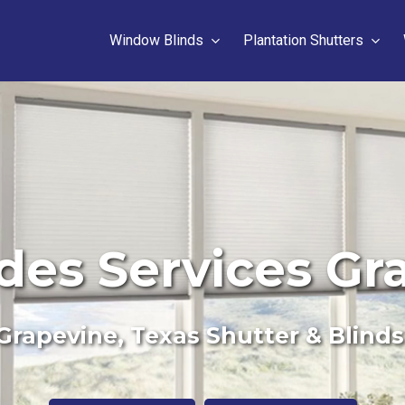
Window Blinds
Plantation Shutters
des Services Gr
Grapevine, Texas Shutter & Blinds