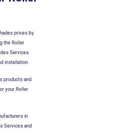
Shades prices by
g the Roller
ades Services
 installation.
es products and
or your Roller
ufacturers in
es Services and