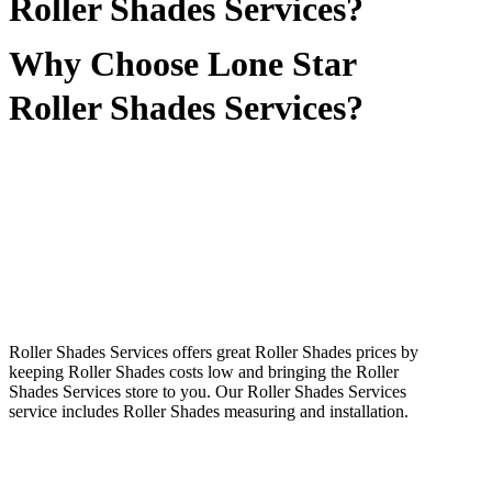
Roller Shades Services?
Why Choose Lone Star
Roller Shades Services?
Roller Shades Services offers great Roller Shades prices by
keeping Roller Shades costs low and bringing the Roller
Shades Services store to you. Our Roller Shades Services
service includes Roller Shades measuring and installation.