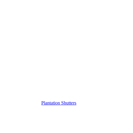
Plantation Shutters