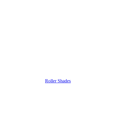
Roller Shades