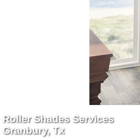
Roller Shades Services
Granbury, Tx