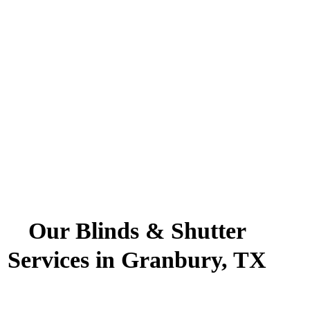
Our Blinds & Shutter
Services in Granbury, TX