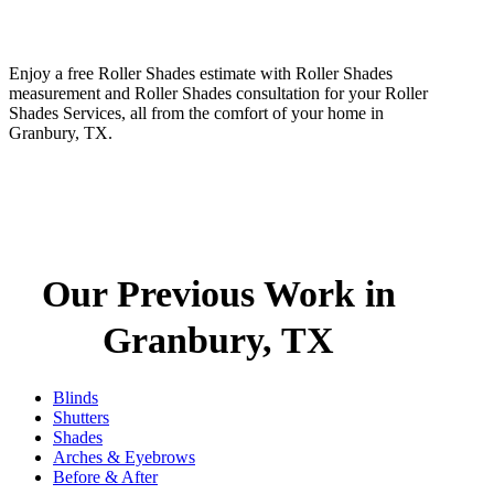
Enjoy a free Roller Shades estimate with Roller Shades
measurement and Roller Shades consultation for your Roller
Shades Services, all from the comfort of your home in
Granbury, TX.
Our Previous Work in
Granbury, TX
Blinds
Shutters
Shades
Arches & Eyebrows
Before & After