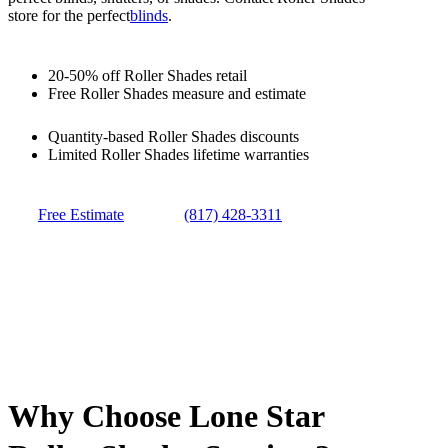
store for the perfect
blinds
.
20-50% off Roller Shades retail
Free Roller Shades measure and estimate
Quantity-based Roller Shades discounts
Limited Roller Shades lifetime warranties
Free Estimate
(817) 428-3311
Why Choose Lone Star