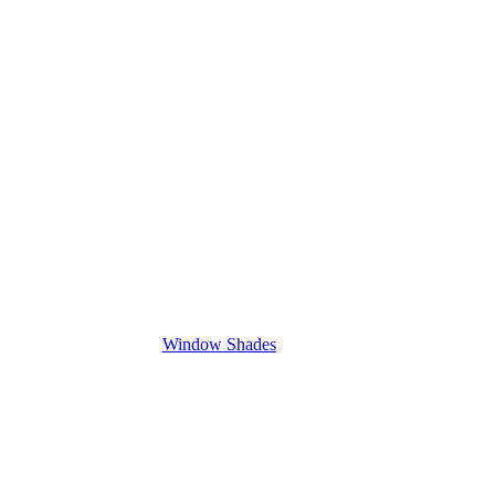
Window Shades