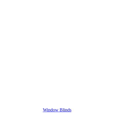
Window Blinds