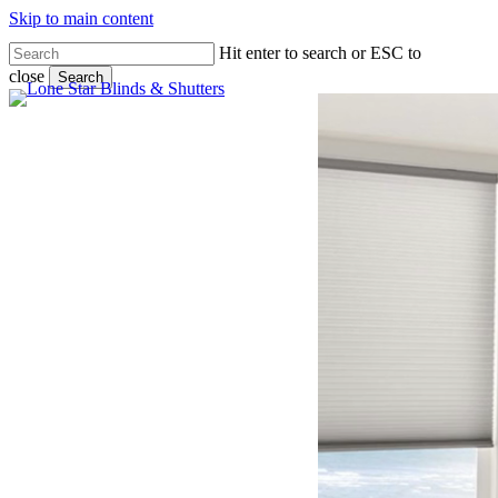
Skip to main content
Hit enter to search or ESC to
close
Search
Close
Search