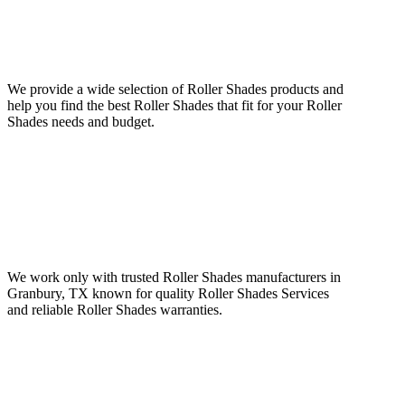
We provide a wide selection of Roller Shades products and
help you find the best Roller Shades that fit for your Roller
Shades needs and budget.
We work only with trusted Roller Shades manufacturers in
Granbury, TX known for quality Roller Shades Services
and reliable Roller Shades warranties.