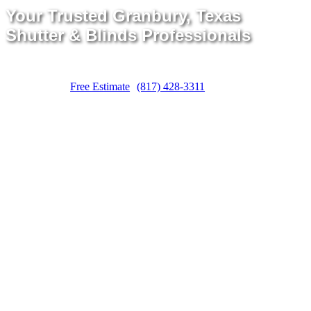
Your Trusted Granbury, Texas
Shutter & Blinds Professionals
Free Estimate
(817) 428-3311