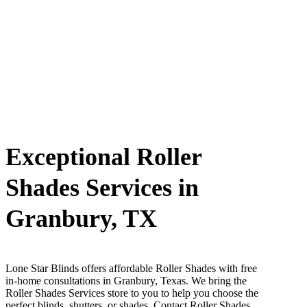
Exceptional Roller
Shades Services in
Granbury, TX
Lone Star Blinds offers affordable Roller Shades with free
in-home consultations in Granbury, Texas. We bring the
Roller Shades Services store to you to help you choose the
perfect blinds, shutters, or shades. Contact Roller Shades