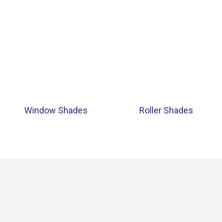
Window Shades
Roller Shades