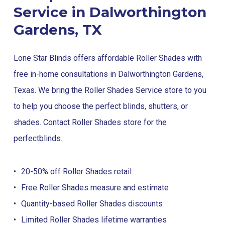
Service in Dalworthington
Gardens, TX
Lone Star Blinds offers affordable Roller Shades with
free in-home consultations in Dalworthington Gardens,
Texas. We bring the Roller Shades Service store to you
to help you choose the perfect blinds, shutters, or
shades. Contact Roller Shades store for the
perfect
blinds
.
20-50% off Roller Shades retail
Free Roller Shades measure and estimate
Quantity-based Roller Shades discounts
Limited Roller Shades lifetime warranties