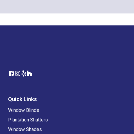
Quick Links
Window Blinds
Plantation Shutters
Window Shades