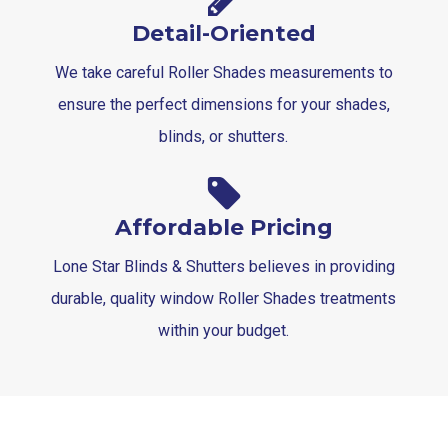
Detail-Oriented
We take careful Roller Shades measurements to
ensure the perfect dimensions for your shades,
blinds, or shutters.
Affordable Pricing
Lone Star Blinds & Shutters believes in providing
durable, quality window Roller Shades treatments
within your budget.