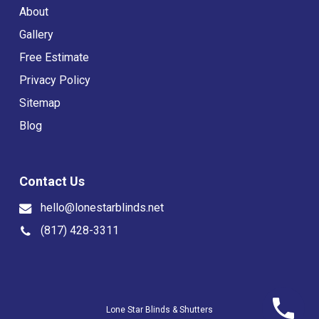
About
Gallery
Free Estimate
Privacy Policy
Sitemap
Blog
Contact Us
hello@lonestarblinds.net
(817) 428-3311
Lone Star Blinds & Shutters