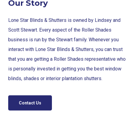
Our Story
Lone Star Blinds & Shutters is owned by Lindsey and
Scott Stewart. Every aspect of the Roller Shades
business is run by the Stewart family. Whenever you
interact with Lone Star Blinds & Shutters, you can trust
that you are getting a Roller Shades representative who
is personally invested in getting you the best window
blinds, shades or interior plantation shutters.
Contact Us