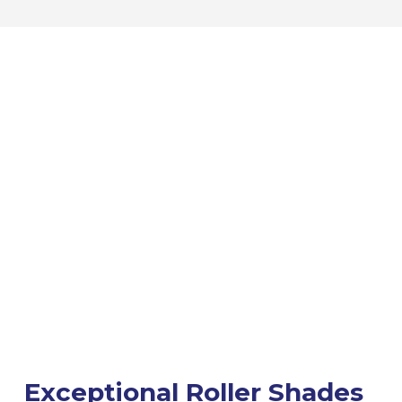
Exceptional Roller Shades