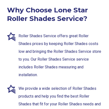
Why Choose Lone Star
Roller Shades Service?
Roller Shades Service offers great Roller
Shades prices by keeping Roller Shades costs
low and bringing the Roller Shades Service store
to you. Our Roller Shades Service service
includes Roller Shades measuring and
installation.
We provide a wide selection of Roller Shades
products and help you find the best Roller
Shades that fit for your Roller Shades needs and