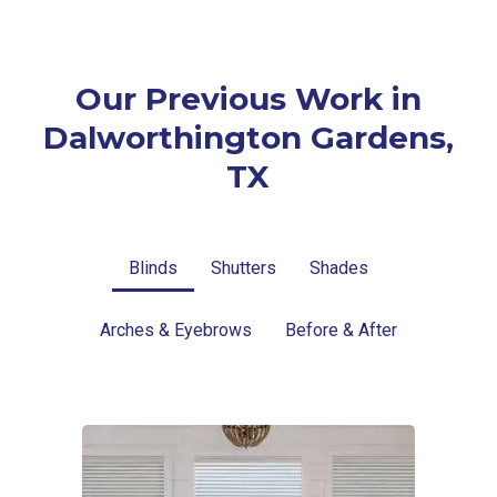
Our Previous Work in
Dalworthington Gardens,
TX
Blinds
Shutters
Shades
Arches & Eyebrows
Before & After