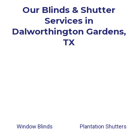
Our Blinds & Shutter
Services in
Dalworthington Gardens,
TX
Window Blinds
Plantation Shutters