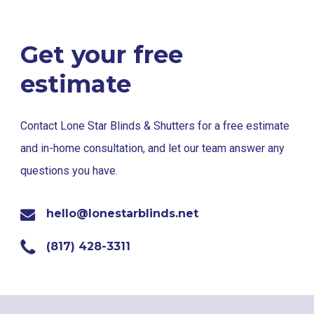
Get your free
estimate
Contact Lone Star Blinds & Shutters for a free estimate
and in-home consultation, and let our team answer any
questions you have.
hello@lonestarblinds.net
(817) 428-3311