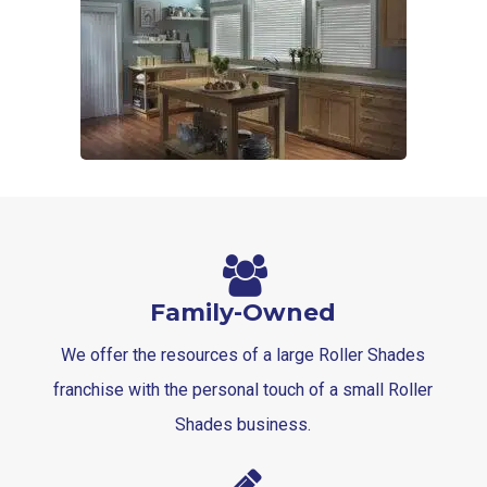
Family-Owned
We offer the resources of a large Roller Shades
franchise with the personal touch of a small Roller
Shades business.