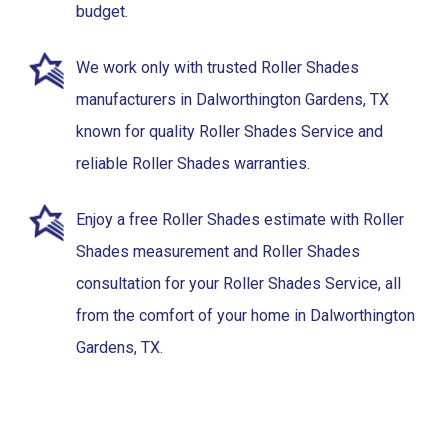
budget.
We work only with trusted Roller Shades
manufacturers in Dalworthington Gardens, TX
known for quality Roller Shades Service and
reliable Roller Shades warranties.
Enjoy a free Roller Shades estimate with Roller
Shades measurement and Roller Shades
consultation for your Roller Shades Service, all
from the comfort of your home in Dalworthington
Gardens, TX.