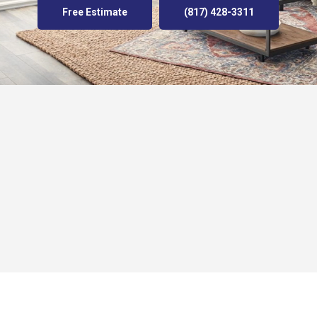
Free Estimate
(817) 428-3311