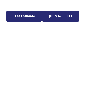
Free Estimate
(817) 428-3311