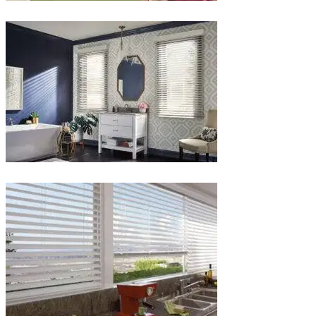
lg-
white-
wood-
blinds
Blinds-
3-
1