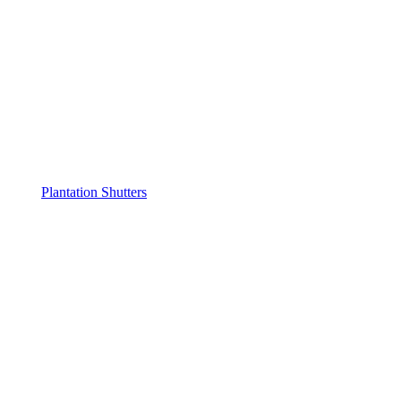
Plantation Shutters