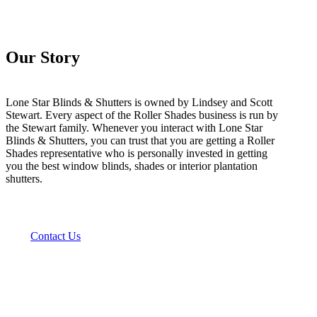
Our Story
Lone Star Blinds & Shutters is owned by Lindsey and Scott
Stewart. Every aspect of the Roller Shades business is run by
the Stewart family. Whenever you interact with Lone Star
Blinds & Shutters, you can trust that you are getting a Roller
Shades representative who is personally invested in getting
you the best window blinds, shades or interior plantation
shutters.
Contact Us