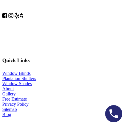
Quick Links
Window Blinds
Plantation Shutters
Window Shades
About
Gallery
Free Estimate
Privacy Policy
Sitemap
Blog