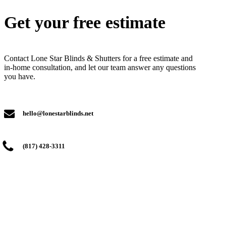
Get your free estimate
Contact Lone Star Blinds & Shutters for a free estimate and
in-home consultation, and let our team answer any questions
you have.
hello@lonestarblinds.net
(817) 428-3311