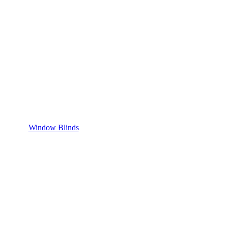
Window Blinds