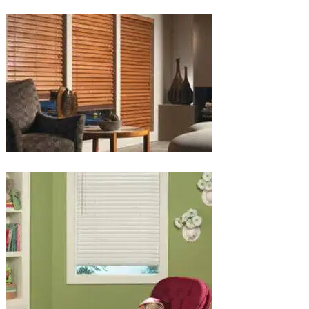
lg-
wood_livingroom_toroise
lg-
wood_blinds_4lg