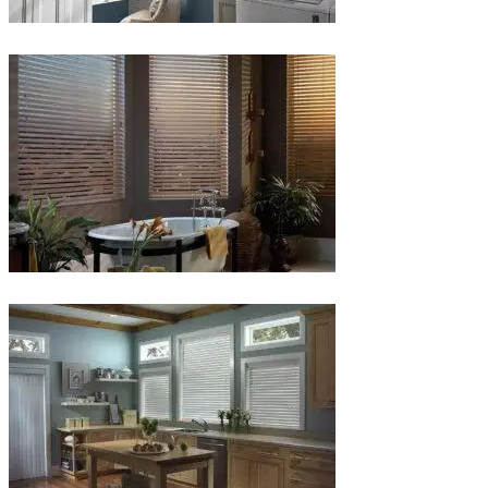
Blinds-
5-
1
Blinds-
6-
1