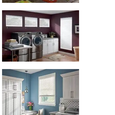
lg-
faux-
wood-
3
Blinds-
4-
1-
1