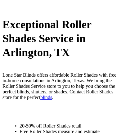
Exceptional Roller
Shades Service in
Arlington, TX
Lone Star Blinds offers affordable Roller Shades with free
in-home consultations in Arlington, Texas. We bring the
Roller Shades Service store to you to help you choose the
perfect blinds, shutters, or shades. Contact Roller Shades
store for the perfect
blinds
.
20-50% off Roller Shades retail
Free Roller Shades measure and estimate