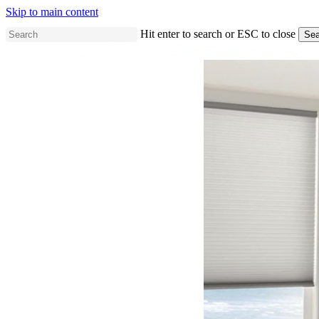
Skip to main content
Hit enter to search or ESC to close
Sea
Close
Search