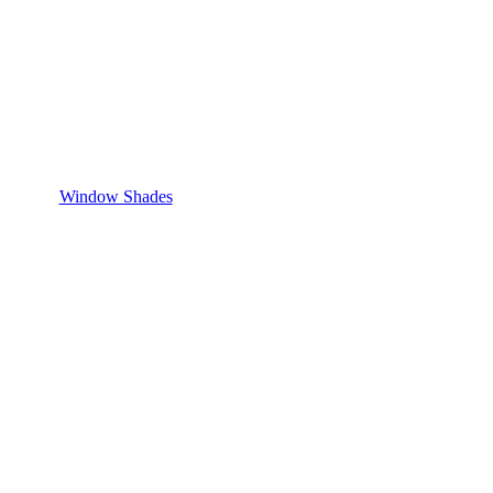
Window Shades