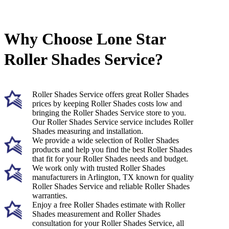
Why Choose Lone Star
Roller Shades Service?
Roller Shades Service offers great Roller Shades
prices by keeping Roller Shades costs low and
bringing the Roller Shades Service store to you.
Our Roller Shades Service service includes Roller
Shades measuring and installation.
We provide a wide selection of Roller Shades
products and help you find the best Roller Shades
that fit for your Roller Shades needs and budget.
We work only with trusted Roller Shades
manufacturers in Arlington, TX known for quality
Roller Shades Service and reliable Roller Shades
warranties.
Enjoy a free Roller Shades estimate with Roller
Shades measurement and Roller Shades
consultation for your Roller Shades Service, all