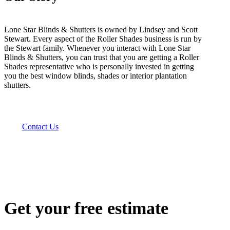
Lone Star Blinds & Shutters is owned by Lindsey and Scott
Stewart. Every aspect of the Roller Shades business is run by
the Stewart family. Whenever you interact with Lone Star
Blinds & Shutters, you can trust that you are getting a Roller
Shades representative who is personally invested in getting
you the best window blinds, shades or interior plantation
shutters.
Contact Us
Get your free estimate