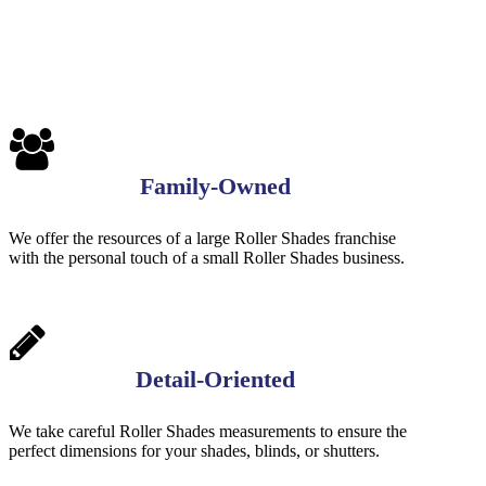
1
Family-Owned
We offer the resources of a large Roller Shades franchise
with the personal touch of a small Roller Shades business.
Detail-Oriented
We take careful Roller Shades measurements to ensure the
perfect dimensions for your shades, blinds, or shutters.