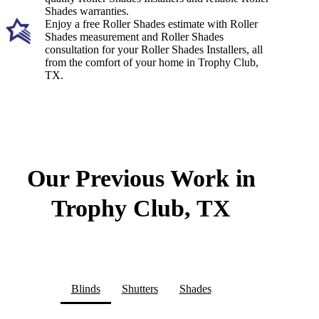
Shades warranties.
Enjoy a free Roller Shades estimate with Roller
Shades measurement and Roller Shades
consultation for your Roller Shades Installers, all
from the comfort of your home in Trophy Club,
TX.
Our Previous Work in
Trophy Club, TX
Blinds
Shutters
Shades