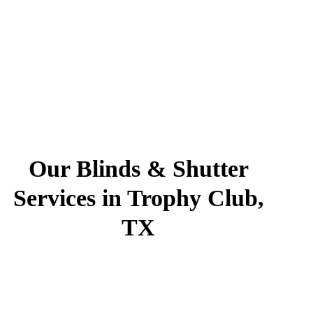
Our Blinds & Shutter
Services in Trophy Club,
TX