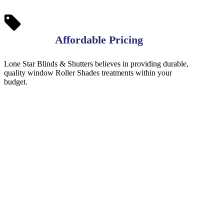
Affordable Pricing
Lone Star Blinds & Shutters believes in providing durable,
quality window Roller Shades treatments within your
budget.