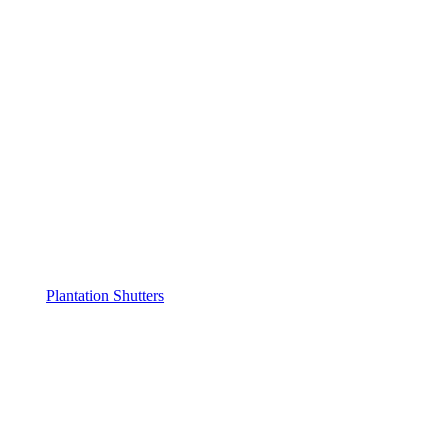
Plantation Shutters