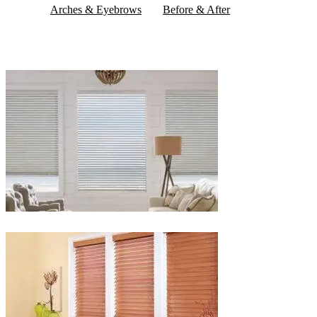
Arches & Eyebrows
Before & After
Blinds-
2-
1