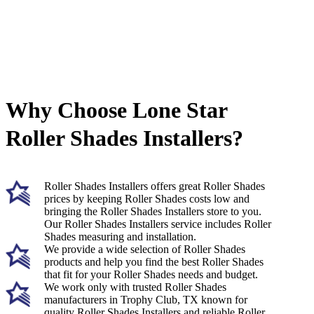
Why Choose Lone Star
Roller Shades Installers?
Roller Shades Installers offers great Roller Shades
prices by keeping Roller Shades costs low and
bringing the Roller Shades Installers store to you.
Our Roller Shades Installers service includes Roller
Shades measuring and installation.
We provide a wide selection of Roller Shades
products and help you find the best Roller Shades
that fit for your Roller Shades needs and budget.
We work only with trusted Roller Shades
manufacturers in Trophy Club, TX known for
quality Roller Shades Installers and reliable Roller