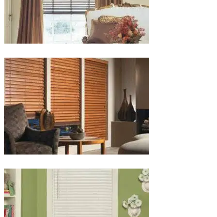
lg-
wood_livingroom_toroise
lg-
wood_blinds_4lg