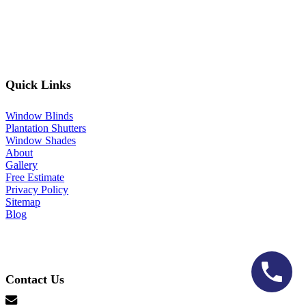
Quick Links
Window Blinds
Plantation Shutters
Window Shades
About
Gallery
Free Estimate
Privacy Policy
Sitemap
Blog
Contact Us
hello@lonestarblinds.net