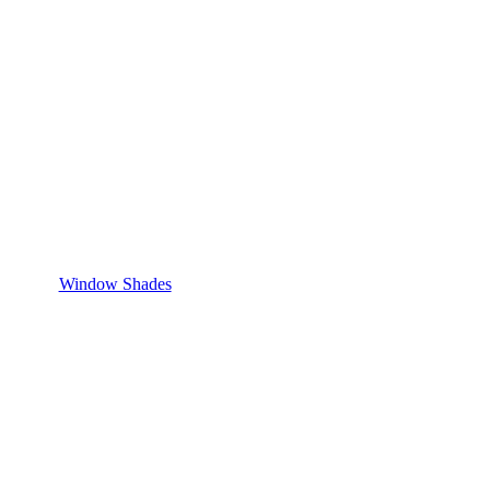
Window Shades