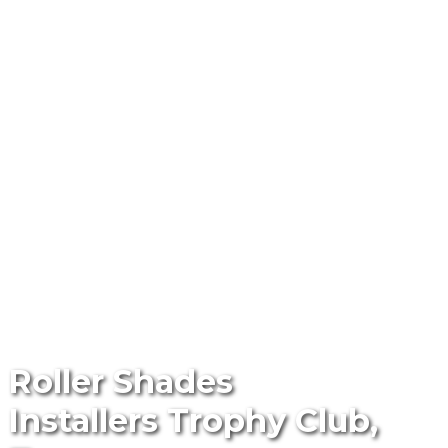
Roller Shades
Installers Trophy Club,