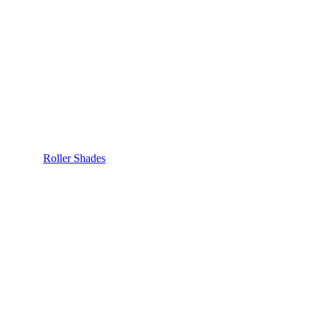
Roller Shades