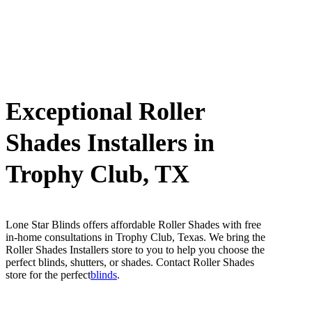
Exceptional Roller
Shades Installers in
Trophy Club, TX
Lone Star Blinds offers affordable Roller Shades with free
in-home consultations in Trophy Club, Texas. We bring the
Roller Shades Installers store to you to help you choose the
perfect blinds, shutters, or shades. Contact Roller Shades
store for the perfect
blinds
.