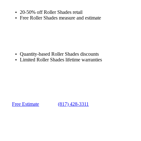
20-50% off Roller Shades retail
Free Roller Shades measure and estimate
Quantity-based Roller Shades discounts
Limited Roller Shades lifetime warranties
Free Estimate
(817) 428-3311