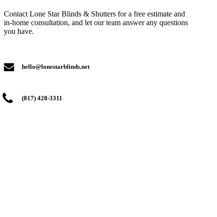
Contact Lone Star Blinds & Shutters for a free estimate and
in-home consultation, and let our team answer any questions
you have.
hello@lonestarblinds.net
(817) 428-3311