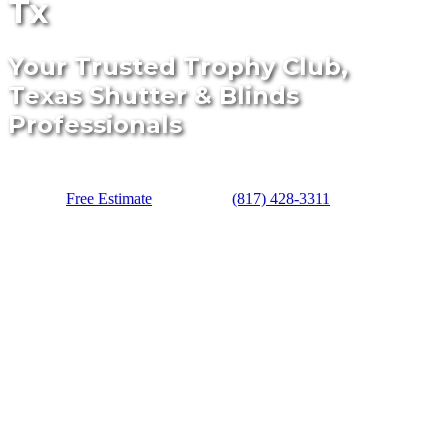
Tx
Your Trusted Trophy Club,
Texas Shutter & Blinds
Professionals
Free Estimate
(817) 428-3311