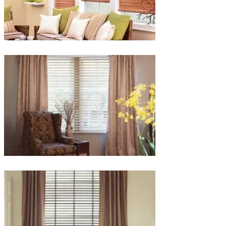
lg-
faux-
blinds
lg-
wood_livingroom