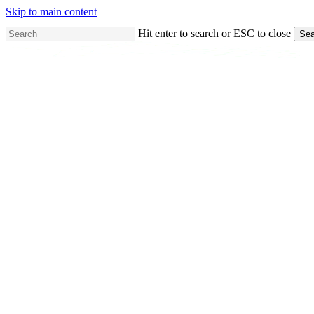
Skip to main content
Hit enter to search or ESC to close
Sea
Close
Search