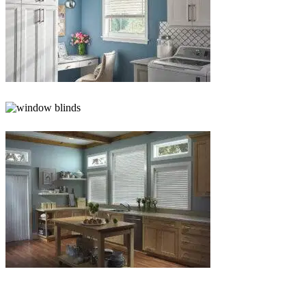
Blinds-
5-
1
Blinds-
6-
1
Blinds-
7-
1-