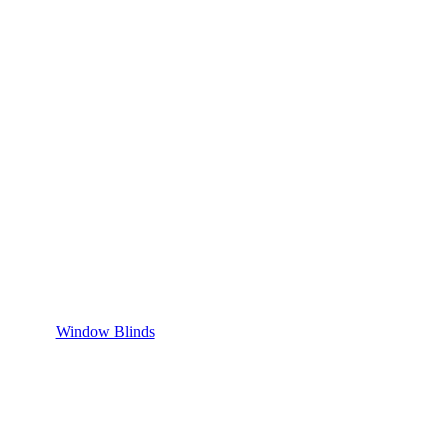
Window Blinds