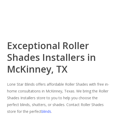
Exceptional Roller
Shades Installers in
McKinney, TX
Lone Star Blinds offers affordable Roller Shades with free in-
home consultations in McKinney, Texas. We bring the Roller
Shades Installers store to you to help you choose the
perfect blinds, shutters, or shades. Contact Roller Shades
store for the perfect
blinds
.