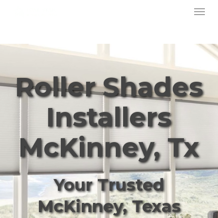
Menu
Skip
to
main
content
Roller Shades
Installers
McKinney, Tx
Your Trusted
McKinney, Texas