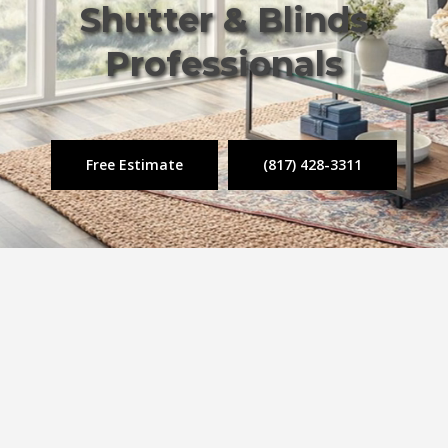
Shutter & Blinds
Professionals
Free Estimate
(817) 428-3311