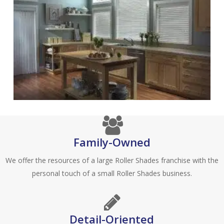
Family-Owned
We offer the resources of a large Roller Shades franchise with the
personal touch of a small Roller Shades business.
Detail-Oriented