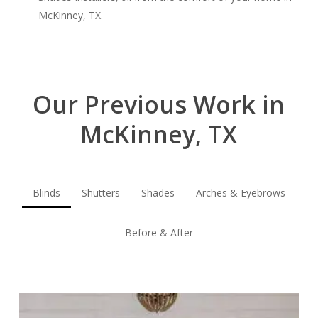
McKinney, TX.
Our Previous Work in
McKinney, TX
Blinds
Shutters
Shades
Arches & Eyebrows
Before & After