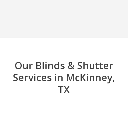
Our Blinds & Shutter
Services in McKinney,
TX