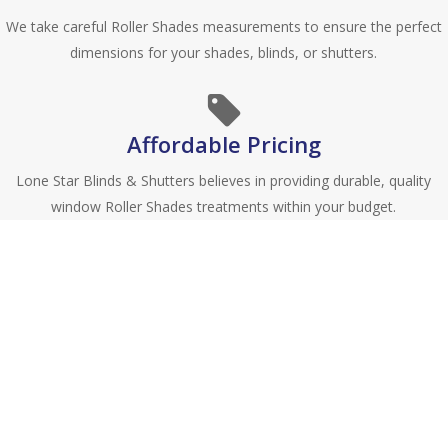
We take careful Roller Shades measurements to ensure the perfect
dimensions for your shades, blinds, or shutters.
Affordable Pricing
Lone Star Blinds & Shutters believes in providing durable, quality
window Roller Shades treatments within your budget.