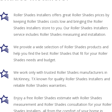
Roller Shades Installers offers great Roller Shades prices by
keeping Roller Shades costs low and bringing the Roller
Shades Installers store to you. Our Roller Shades Installers
service includes Roller Shades measuring and installation.
We provide a wide selection of Roller Shades products and
help you find the best Roller Shades that fit for your Roller
Shades needs and budget.
We work only with trusted Roller Shades manufacturers in
McKinney, TX known for quality Roller Shades Installers and
reliable Roller Shades warranties.
Enjoy a free Roller Shades estimate with Roller Shades
measurement and Roller Shades consultation for your Roller
Shades Installers, all from the comfort of your home in