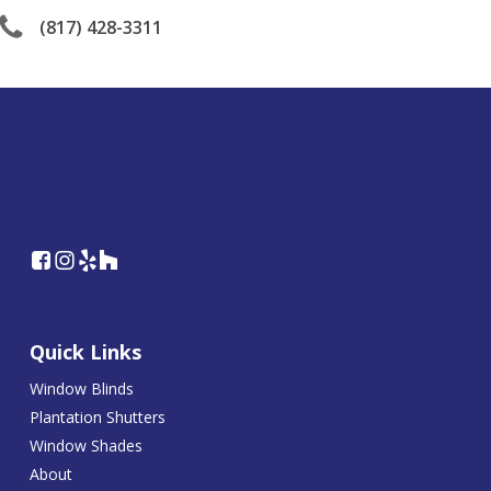
(817) 428-3311
Quick Links
Window Blinds
Plantation Shutters
Window Shades
About