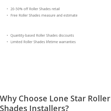
20-50% off Roller Shades retail
Free Roller Shades measure and estimate
Quantity-based Roller Shades discounts
Limited Roller Shades lifetime warranties
Free Estimate
(817) 428-3311
Why Choose Lone Star Roller
Shades Installers?