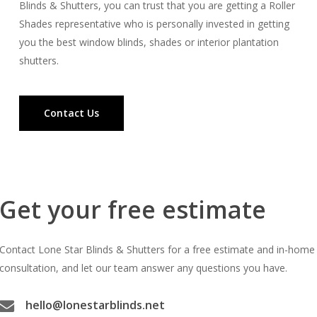
Blinds & Shutters, you can trust that you are getting a Roller
Shades representative who is personally invested in getting
you the best window blinds, shades or interior plantation
shutters.
Contact Us
Get your free estimate
Contact Lone Star Blinds & Shutters for a free estimate and in-home
consultation, and let our team answer any questions you have.
hello@lonestarblinds.net