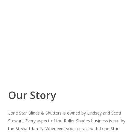
Our Story
Lone Star Blinds & Shutters is owned by Lindsey and Scott
Stewart. Every aspect of the Roller Shades business is run by
the Stewart family. Whenever you interact with Lone Star