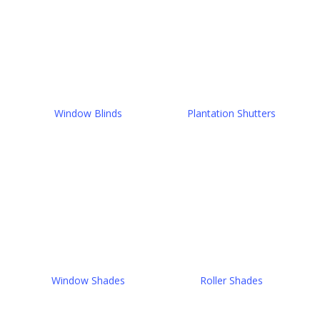
Window Blinds
Plantation Shutters
Window Shades
Roller Shades