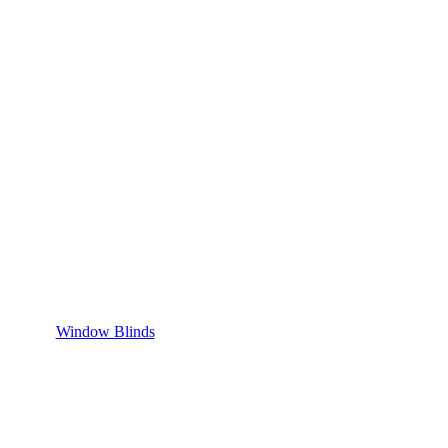
Window Blinds