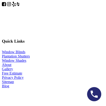
Quick Links
Window Blinds
Plantation Shutters
Window Shades
About
Gallery
Free Estimate
Privacy Policy
Sitemap
Blog