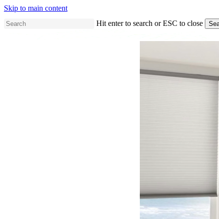
Skip to main content
Hit enter to search or ESC to close
Sea
Close
Search