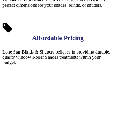
perfect dimensions for your shades, blinds, or shutters.
Affordable Pricing
Lone Star Blinds & Shutters believes in providing durable,
quality window Roller Shades treatments within your
budget.