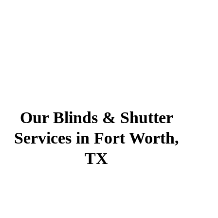
Our Blinds & Shutter
Services in Fort Worth,
TX