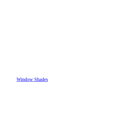
Window Shades