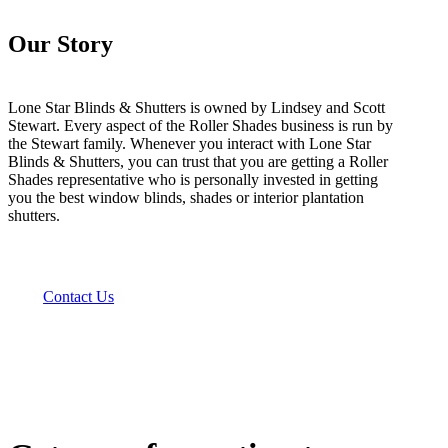
Our Story
Lone Star Blinds & Shutters is owned by Lindsey and Scott
Stewart. Every aspect of the Roller Shades business is run by
the Stewart family. Whenever you interact with Lone Star
Blinds & Shutters, you can trust that you are getting a Roller
Shades representative who is personally invested in getting
you the best window blinds, shades or interior plantation
shutters.
Contact Us