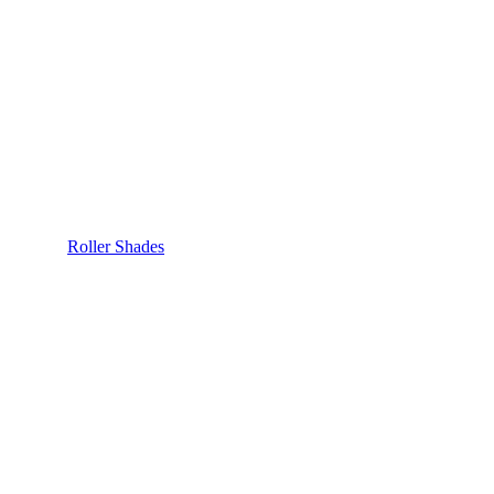
Roller Shades