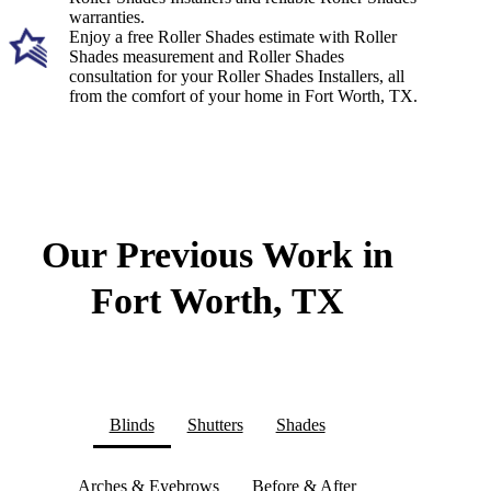
warranties.
Enjoy a free Roller Shades estimate with Roller
Shades measurement and Roller Shades
consultation for your Roller Shades Installers, all
from the comfort of your home in Fort Worth, TX.
Our Previous Work in
Fort Worth, TX
Blinds
Shutters
Shades
Arches & Eyebrows
Before & After