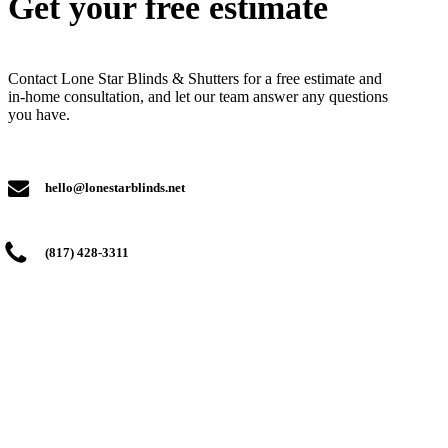
Get your free estimate
Contact Lone Star Blinds & Shutters for a free estimate and
in-home consultation, and let our team answer any questions
you have.
hello@lonestarblinds.net
(817) 428-3311