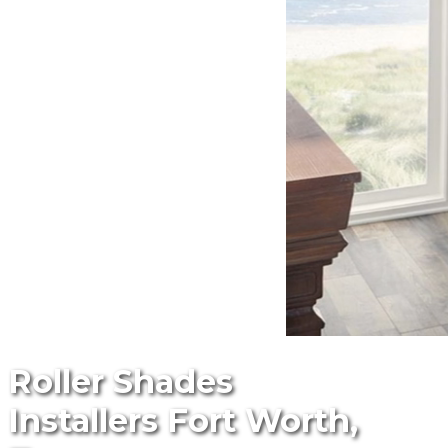
Roller Shades
Installers Fort Worth,