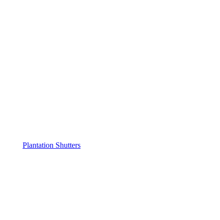
Plantation Shutters