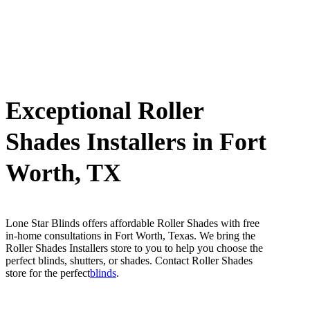
Exceptional Roller
Shades Installers in Fort
Worth, TX
Lone Star Blinds offers affordable Roller Shades with free
in-home consultations in Fort Worth, Texas. We bring the
Roller Shades Installers store to you to help you choose the
perfect blinds, shutters, or shades. Contact Roller Shades
store for the perfect
blinds
.