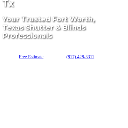
Tx
Your Trusted Fort Worth,
Texas Shutter & Blinds
Professionals
Free Estimate
(817) 428-3311