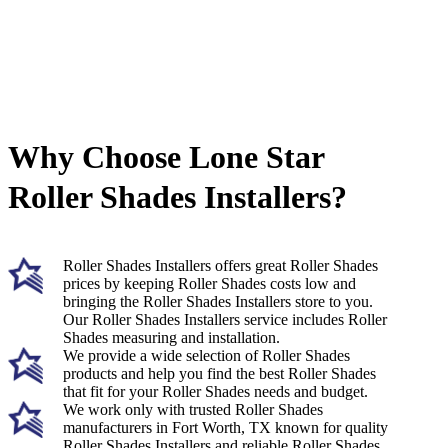
Why Choose Lone Star
Roller Shades Installers?
Roller Shades Installers offers great Roller Shades
prices by keeping Roller Shades costs low and
bringing the Roller Shades Installers store to you.
Our Roller Shades Installers service includes Roller
Shades measuring and installation.
We provide a wide selection of Roller Shades
products and help you find the best Roller Shades
that fit for your Roller Shades needs and budget.
We work only with trusted Roller Shades
manufacturers in Fort Worth, TX known for quality
Roller Shades Installers and reliable Roller Shades