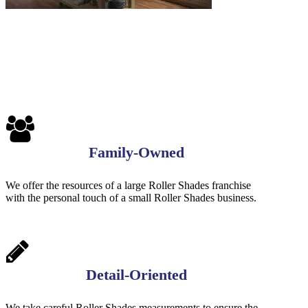
Family-Owned
We offer the resources of a large Roller Shades franchise
with the personal touch of a small Roller Shades business.
Detail-Oriented
We take careful Roller Shades measurements to ensure the