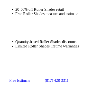
20-50% off Roller Shades retail
Free Roller Shades measure and estimate
Quantity-based Roller Shades discounts
Limited Roller Shades lifetime warranties
Free Estimate
(817) 428-3311