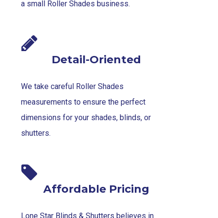
a small Roller Shades business.
Detail-Oriented
We take careful Roller Shades
measurements to ensure the perfect
dimensions for your shades, blinds, or
shutters.
Affordable Pricing
Lone Star Blinds & Shutters believes in