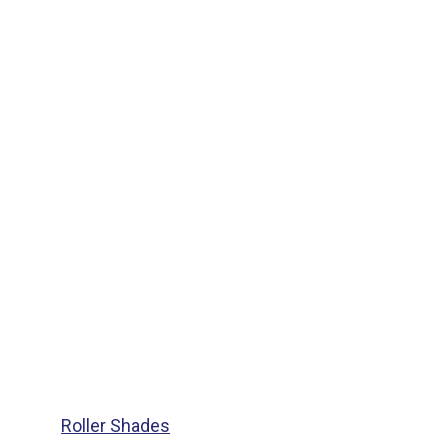
Roller Shades