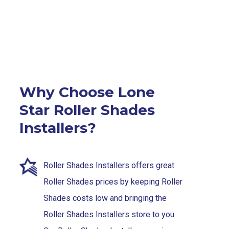
Why Choose Lone
Star Roller Shades
Installers?
Roller Shades Installers offers great
Roller Shades prices by keeping Roller
Shades costs low and bringing the
Roller Shades Installers store to you.