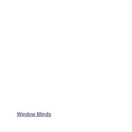
Window Blinds