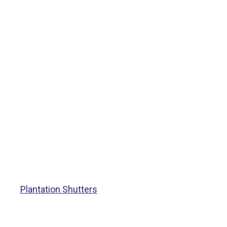
Plantation Shutters