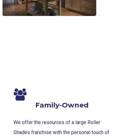
Family-Owned
We offer the resources of a large Roller
Shades franchise with the personal touch of