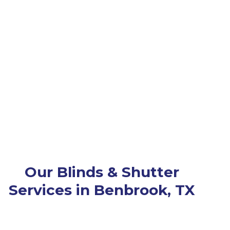
Our Blinds & Shutter
Services in Benbrook, TX