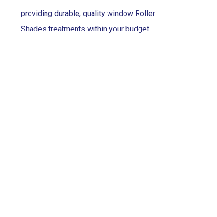
providing durable, quality window Roller
Shades treatments within your budget.