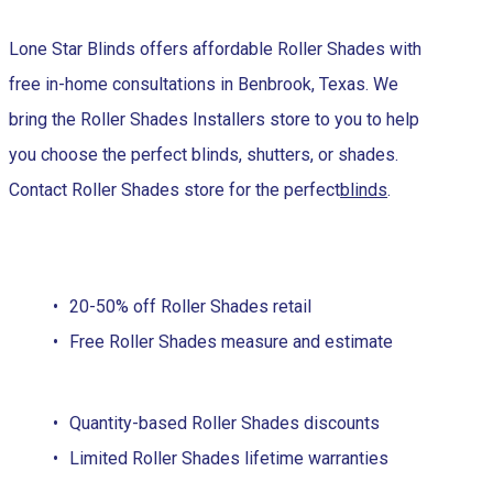
Lone Star Blinds offers affordable Roller Shades with
free in-home consultations in Benbrook, Texas. We
bring the Roller Shades Installers store to you to help
you choose the perfect blinds, shutters, or shades.
Contact Roller Shades store for the perfect
blinds
.
20-50% off Roller Shades retail
Free Roller Shades measure and estimate
Quantity-based Roller Shades discounts
Limited Roller Shades lifetime warranties