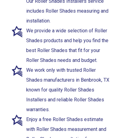
Our Roller Shades Installers service
includes Roller Shades measuring and
installation.
We provide a wide selection of Roller
Shades products and help you find the
best Roller Shades that fit for your
Roller Shades needs and budget.
We work only with trusted Roller
Shades manufacturers in Benbrook, TX
known for quality Roller Shades
Installers and reliable Roller Shades
warranties.
Enjoy a free Roller Shades estimate
with Roller Shades measurement and