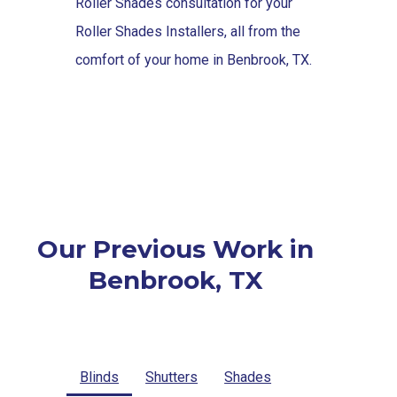
Roller Shades consultation for your
Roller Shades Installers, all from the
comfort of your home in Benbrook, TX.
Our Previous Work in
Benbrook, TX
Blinds
Shutters
Shades