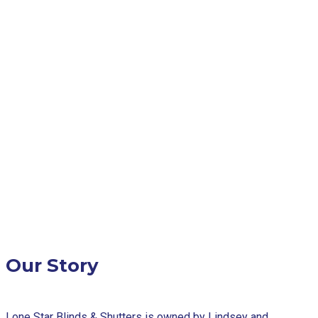
Our Story
Lone Star Blinds & Shutters is owned by Lindsey and