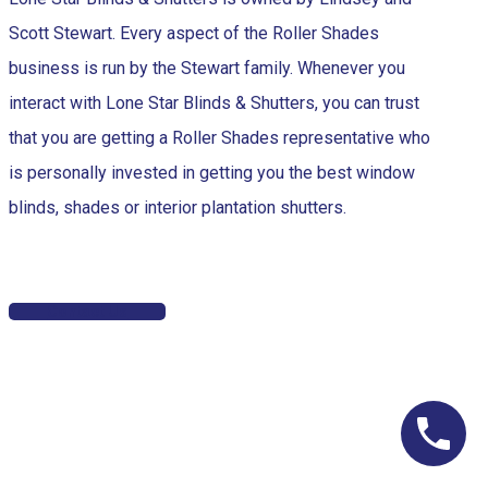
Scott Stewart. Every aspect of the Roller Shades
business is run by the Stewart family. Whenever you
interact with Lone Star Blinds & Shutters, you can trust
that you are getting a Roller Shades representative who
is personally invested in getting you the best window
blinds, shades or interior plantation shutters.
Contact Us