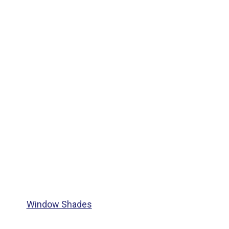
Window Shades