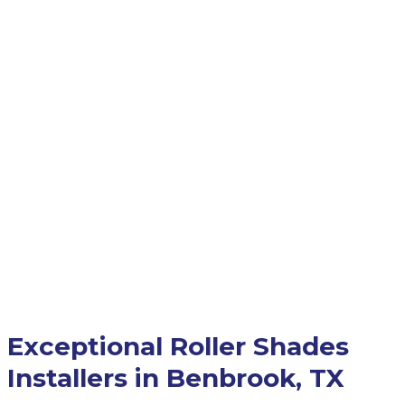
Exceptional Roller Shades
Installers in Benbrook, TX