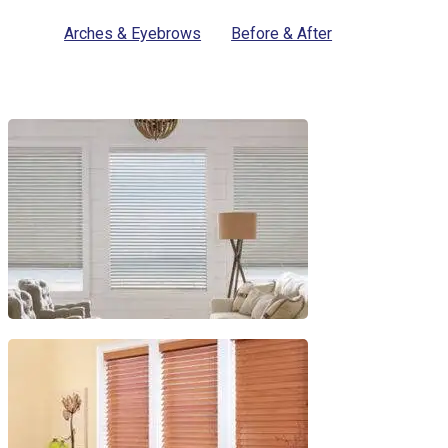
Arches & Eyebrows
Before & After