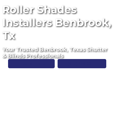
Roller Shades
Installers Benbrook,
Tx
Your Trusted Benbrook, Texas Shutter
& Blinds Professionals
Free Estimate
(817) 428-3311