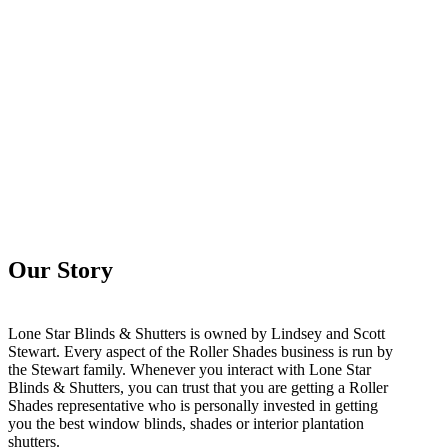
Our Story
Lone Star Blinds & Shutters is owned by Lindsey and Scott
Stewart. Every aspect of the Roller Shades business is run by
the Stewart family. Whenever you interact with Lone Star
Blinds & Shutters, you can trust that you are getting a Roller
Shades representative who is personally invested in getting
you the best window blinds, shades or interior plantation
shutters.