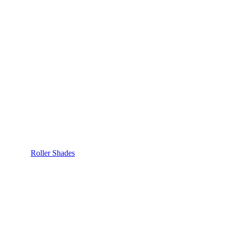
Roller Shades