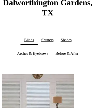
Dalworthington Gardens,
TX
Blinds
Shutters
Shades
Arches & Eyebrows
Before & After