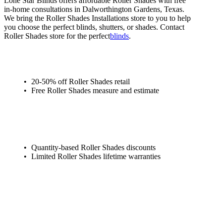
Lone Star Blinds offers affordable Roller Shades with free
in-home consultations in Dalworthington Gardens, Texas.
We bring the Roller Shades Installations store to you to help
you choose the perfect blinds, shutters, or shades. Contact
Roller Shades store for the perfect
blinds
.
20-50% off Roller Shades retail
Free Roller Shades measure and estimate
Quantity-based Roller Shades discounts
Limited Roller Shades lifetime warranties