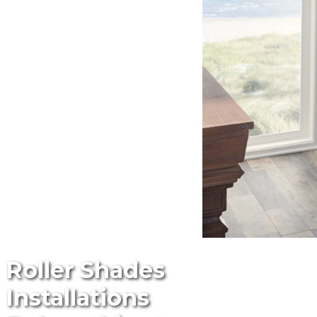
Roller Shades
Installations