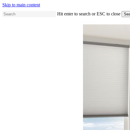
Skip to main content
Hit enter to search or ESC to close
Sea
Close
Search