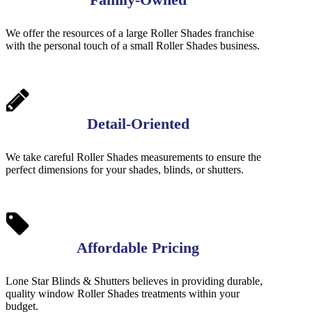
We offer the resources of a large Roller Shades franchise
with the personal touch of a small Roller Shades business.
Detail-Oriented
We take careful Roller Shades measurements to ensure the
perfect dimensions for your shades, blinds, or shutters.
Affordable Pricing
Lone Star Blinds & Shutters believes in providing durable,
quality window Roller Shades treatments within your
budget.