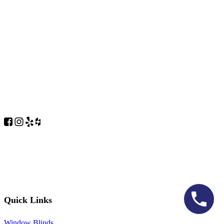
Quick Links
Window Blinds