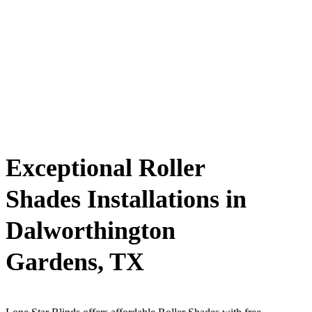
Exceptional Roller
Shades Installations in
Dalworthington
Gardens, TX