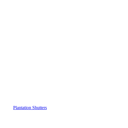
Plantation Shutters