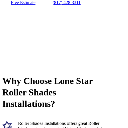
Free Estimate
(817) 428-3311
Why Choose Lone Star
Roller Shades
Installations?
Roller Shades Installations offers great Roller