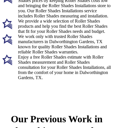
Shades prices by keeping Roller Shades costs low
and bringing the Roller Shades Installations store to
you. Our Roller Shades Installations service
includes Roller Shades measuring and installation.
We provide a wide selection of Roller Shades
products and help you find the best Roller Shades
that fit for your Roller Shades needs and budget.
We work only with trusted Roller Shades
manufacturers in Dalworthington Gardens, TX
known for quality Roller Shades Installations and
reliable Roller Shades warranties.
Enjoy a free Roller Shades estimate with Roller
Shades measurement and Roller Shades
consultation for your Roller Shades Installations, all
from the comfort of your home in Dalworthington
Gardens, TX.
Our Previous Work in