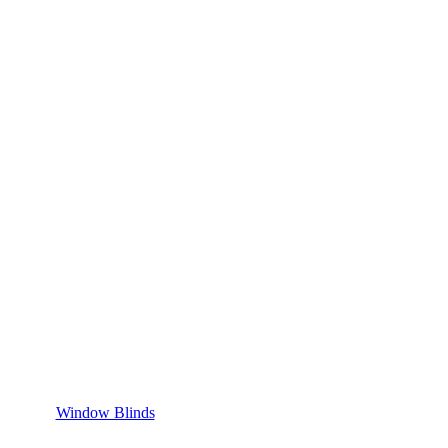
Window Blinds