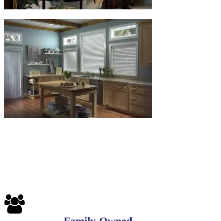
Family-Owned