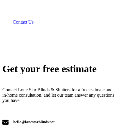
Contact Us
Get your free estimate
Contact Lone Star Blinds & Shutters for a free estimate and
in-home consultation, and let our team answer any questions
you have.
hello@lonestarblinds.net