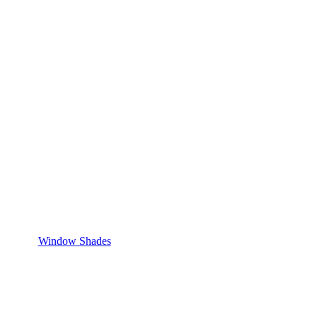
Window Shades