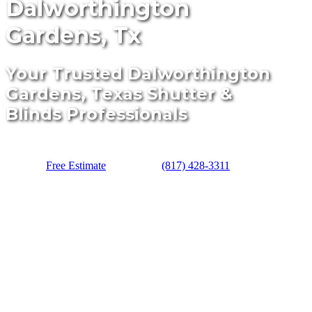
Dalworthington
Gardens, Tx
Your Trusted Dalworthington
Gardens, Texas Shutter &
Blinds Professionals
Free Estimate
(817) 428-3311