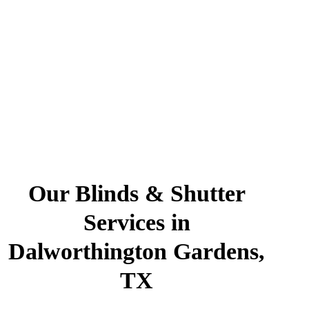
Our Blinds & Shutter
Services in
Dalworthington Gardens,
TX