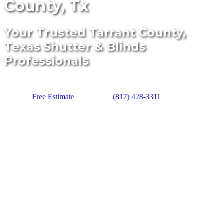
County, Tx
Your Trusted Tarrant County,
Texas Shutter & Blinds
Professionals
Free Estimate
(817) 428-3311