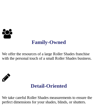
1
Family-Owned
We offer the resources of a large Roller Shades franchise
with the personal touch of a small Roller Shades business.
Detail-Oriented
We take careful Roller Shades measurements to ensure the
perfect dimensions for your shades, blinds, or shutters.