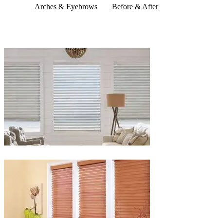
Arches & Eyebrows
Before & After
Blinds-
2-
1