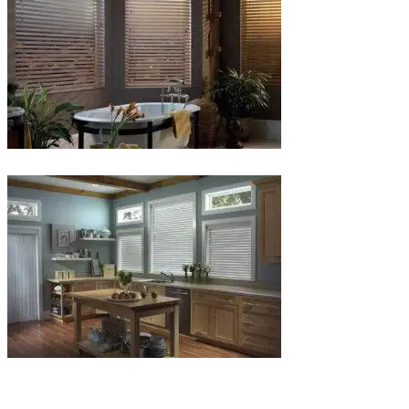
Blinds-
6-
1
Blinds-
7-
1-