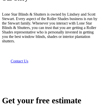
Lone Star Blinds & Shutters is owned by Lindsey and Scott
Stewart. Every aspect of the Roller Shades business is run by
the Stewart family. Whenever you interact with Lone Star
Blinds & Shutters, you can trust that you are getting a Roller
Shades representative who is personally invested in getting
you the best window blinds, shades or interior plantation
shutters.
Contact Us
Get your free estimate