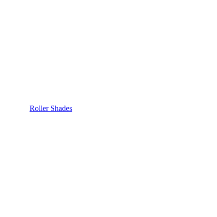
Roller Shades