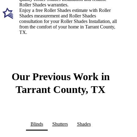
Roller Shades warranties.
Enjoy a free Roller Shades estimate with Roller
Shades measurement and Roller Shades
consultation for your Roller Shades Installation, all
from the comfort of your home in Tarrant County,
TX.
Our Previous Work in
Tarrant County, TX
Blinds
Shutters
Shades