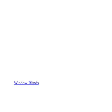
Window Blinds