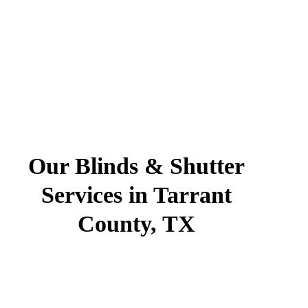
Our Blinds & Shutter
Services in Tarrant
County, TX