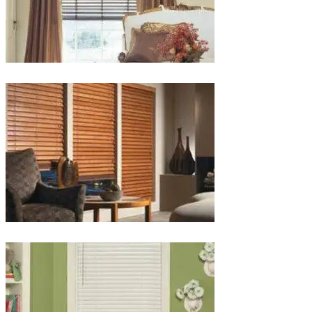
lg-
wood_livingroom_toroise
lg-
wood_blinds_4lg