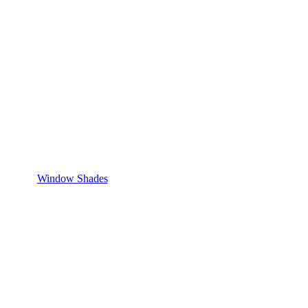
Window Shades