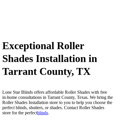
Exceptional Roller
Shades Installation in
Tarrant County, TX
Lone Star Blinds offers affordable Roller Shades with free
in-home consultations in Tarrant County, Texas. We bring the
Roller Shades Installation store to you to help you choose the
perfect blinds, shutters, or shades. Contact Roller Shades
store for the perfect
blinds
.