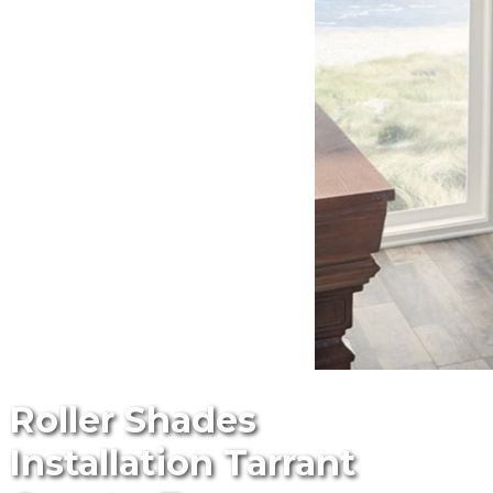
Roller Shades
Installation Tarrant