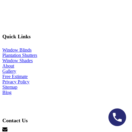
Quick Links
Window Blinds
Plantation Shutters
Window Shades
About
Gallery
Free Estimate
Privacy Policy
Sitemap
Blog
Contact Us
hello@lonestarblinds.net