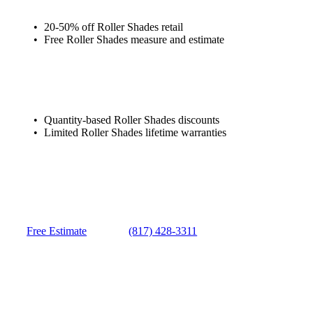
20-50% off Roller Shades retail
Free Roller Shades measure and estimate
Quantity-based Roller Shades discounts
Limited Roller Shades lifetime warranties
Free Estimate
(817) 428-3311