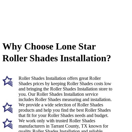
Why Choose Lone Star
Roller Shades Installation?
Roller Shades Installation offers great Roller
Shades prices by keeping Roller Shades costs low
and bringing the Roller Shades Installation store to
you. Our Roller Shades Installation service
includes Roller Shades measuring and installation.
We provide a wide selection of Roller Shades
products and help you find the best Roller Shades
that fit for your Roller Shades needs and budget.
We work only with trusted Roller Shades
manufacturers in Tarrant County, TX known for
quality Roller Shades Installation and reliable