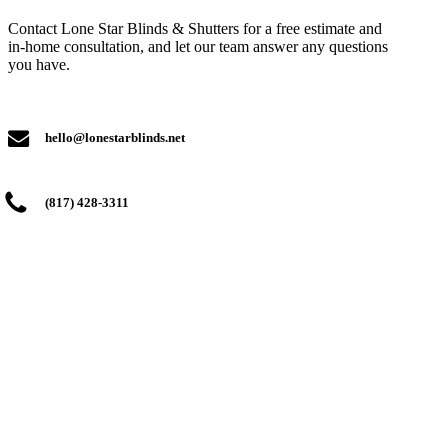
Contact Lone Star Blinds & Shutters for a free estimate and
in-home consultation, and let our team answer any questions
you have.
hello@lonestarblinds.net
(817) 428-3311