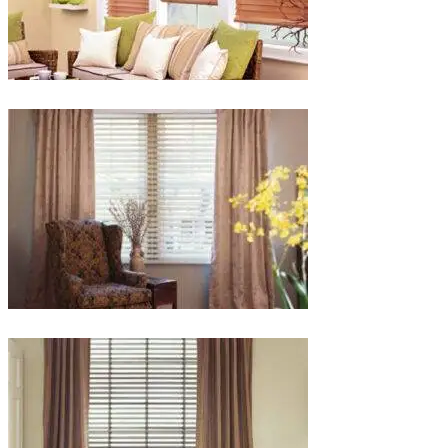
lg-
faux-
blinds
lg-
wood_livingroom