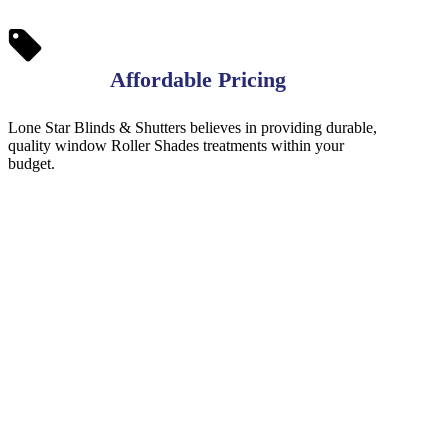
Affordable Pricing
Lone Star Blinds & Shutters believes in providing durable,
quality window Roller Shades treatments within your
budget.