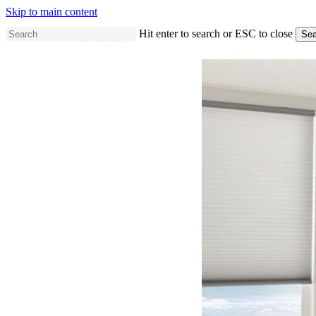
Skip to main content
Hit enter to search or ESC to close
Sea
Close
Search