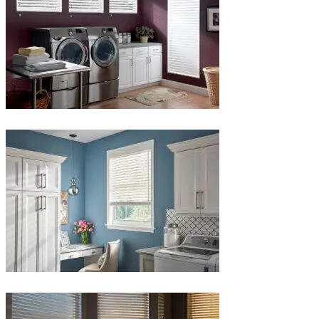
Blinds-
4-
1-
1
Blinds-
5-
1