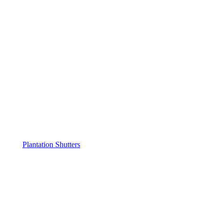
Plantation Shutters