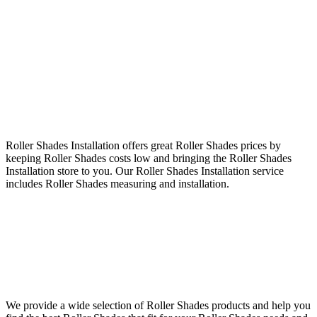
Roller Shades Installation offers great Roller Shades prices by
keeping Roller Shades costs low and bringing the Roller Shades
Installation store to you. Our Roller Shades Installation service
includes Roller Shades measuring and installation.
We provide a wide selection of Roller Shades products and help you