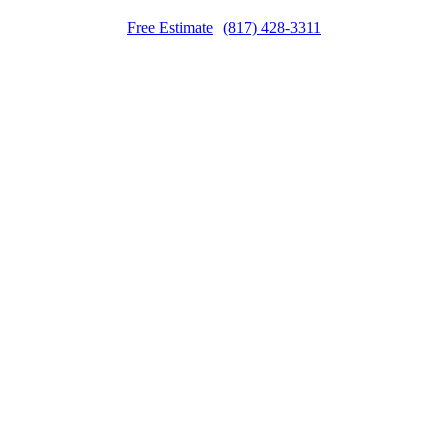
Free Estimate
(817) 428-3311