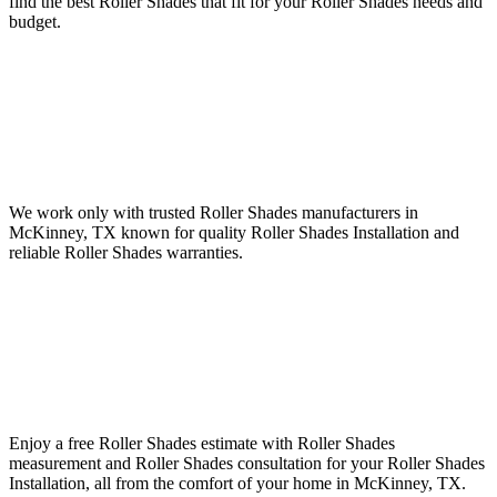
find the best Roller Shades that fit for your Roller Shades needs and
budget.
We work only with trusted Roller Shades manufacturers in
McKinney, TX known for quality Roller Shades Installation and
reliable Roller Shades warranties.
Enjoy a free Roller Shades estimate with Roller Shades
measurement and Roller Shades consultation for your Roller Shades
Installation, all from the comfort of your home in McKinney, TX.