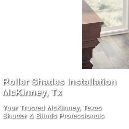
Roller Shades Installation
McKinney, Tx
Your Trusted McKinney, Texas
Shutter & Blinds Professionals