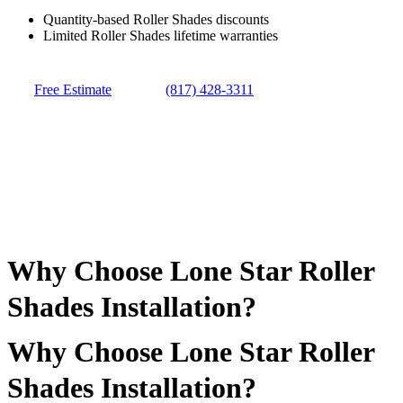
Quantity-based Roller Shades discounts
Limited Roller Shades lifetime warranties
Free Estimate
(817) 428-3311
Why Choose Lone Star Roller
Shades Installation?
Why Choose Lone Star Roller
Shades Installation?