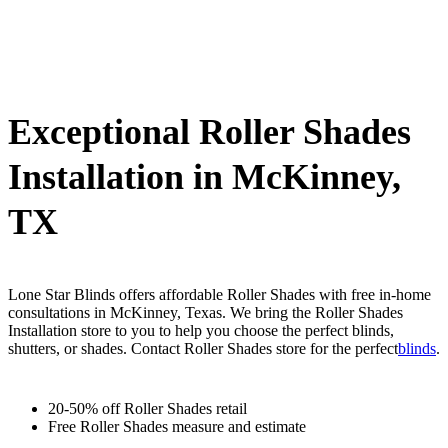
Exceptional Roller Shades
Installation in McKinney,
TX
Lone Star Blinds offers affordable Roller Shades with free in-home
consultations in McKinney, Texas. We bring the Roller Shades
Installation store to you to help you choose the perfect blinds,
shutters, or shades. Contact Roller Shades store for the perfect
blinds
.
20-50% off Roller Shades retail
Free Roller Shades measure and estimate