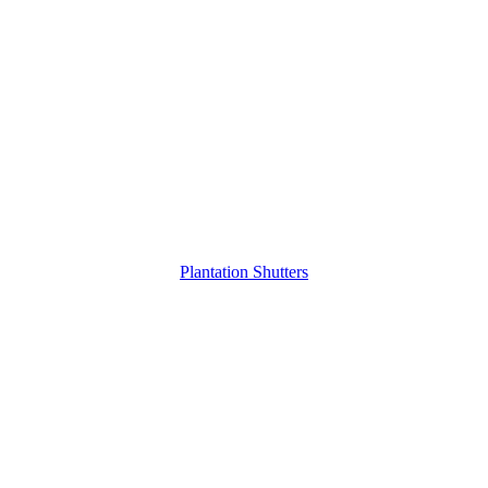
Plantation Shutters