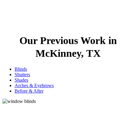
Our Previous Work in
McKinney, TX
Blinds
Shutters
Shades
Arches & Eyebrows
Before & After