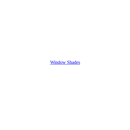
Window Shades