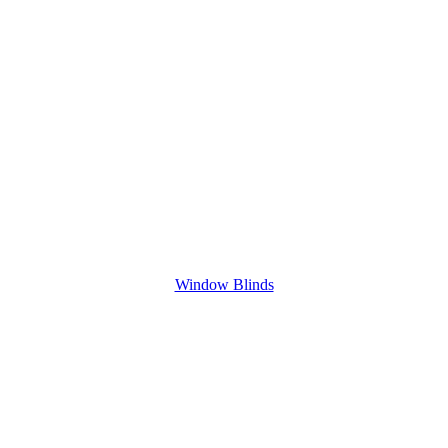
Window Blinds