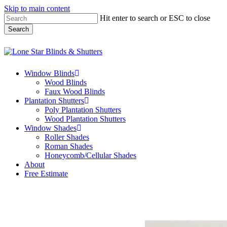
Skip to main content
Hit enter to search or ESC to close
Search
Close
Search
Menu
Window Blinds
Wood Blinds
Faux Wood Blinds
Plantation Shutters
Poly Plantation Shutters
Wood Plantation Shutters
Window Shades
Roller Shades
Roman Shades
Honeycomb/Cellular Shades
About
Free Estimate