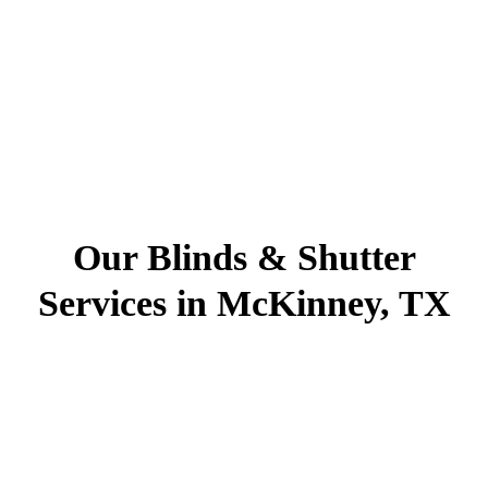
Our Blinds & Shutter
Services in McKinney, TX