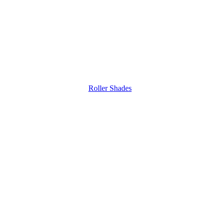
Roller Shades