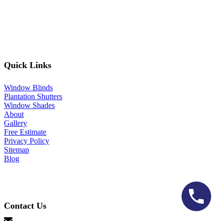
Quick Links
Window Blinds
Plantation Shutters
Window Shades
About
Gallery
Free Estimate
Privacy Policy
Sitemap
Blog
Contact Us
hello@lonestarblinds.net