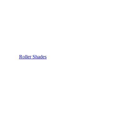
Roller Shades