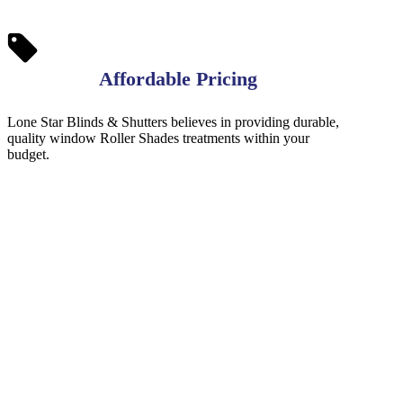
Affordable Pricing
Lone Star Blinds & Shutters believes in providing durable,
quality window Roller Shades treatments within your
budget.