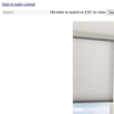
Skip to main content
Hit enter to search or ESC to close
Sea
Close
Search