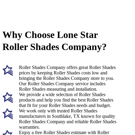
Why Choose Lone Star
Roller Shades Company?
Roller Shades Company offers great Roller Shades
prices by keeping Roller Shades costs low and
bringing the Roller Shades Company store to you.
Our Roller Shades Company service includes
Roller Shades measuring and installation.
We provide a wide selection of Roller Shades
products and help you find the best Roller Shades
that fit for your Roller Shades needs and budget.
We work only with trusted Roller Shades
manufacturers in Southlake, TX known for quality
Roller Shades Company and reliable Roller Shades
warranties.
Enjoy a free Roller Shades estimate with Roller