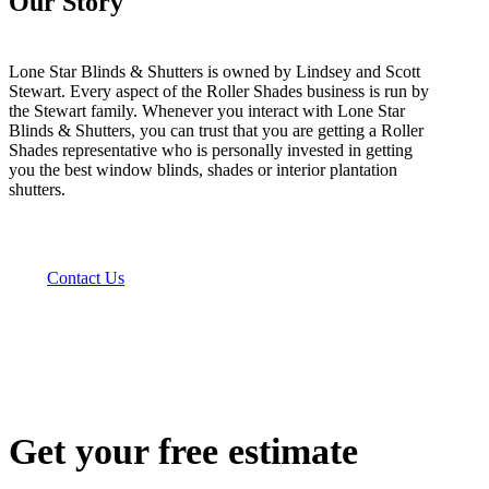
Our Story
Lone Star Blinds & Shutters is owned by Lindsey and Scott
Stewart. Every aspect of the Roller Shades business is run by
the Stewart family. Whenever you interact with Lone Star
Blinds & Shutters, you can trust that you are getting a Roller
Shades representative who is personally invested in getting
you the best window blinds, shades or interior plantation
shutters.
Contact Us
Get your free estimate