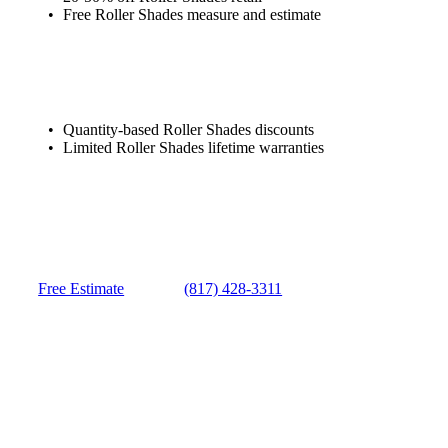
Free Roller Shades measure and estimate
Quantity-based Roller Shades discounts
Limited Roller Shades lifetime warranties
Free Estimate
(817) 428-3311