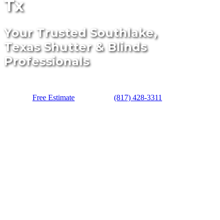
Tx
Your Trusted Southlake,
Texas Shutter & Blinds
Professionals
Free Estimate
(817) 428-3311