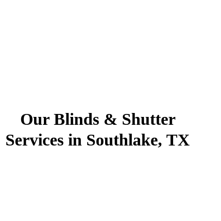
Our Blinds & Shutter
Services in Southlake, TX