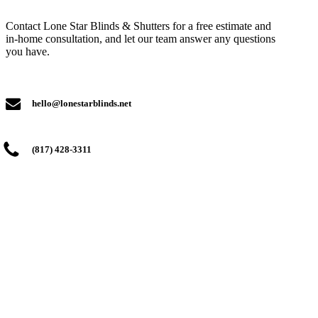
Contact Lone Star Blinds & Shutters for a free estimate and
in-home consultation, and let our team answer any questions
you have.
hello@lonestarblinds.net
(817) 428-3311