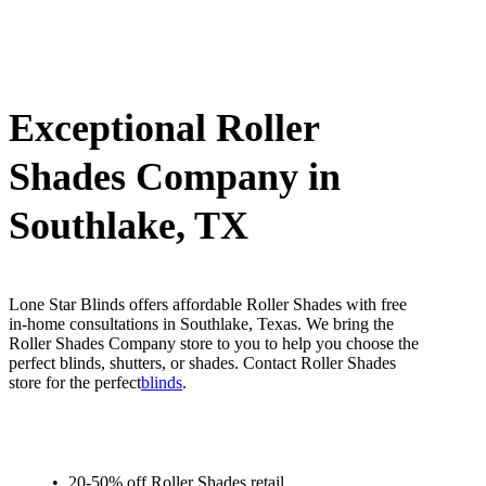
Exceptional Roller
Shades Company in
Southlake, TX
Lone Star Blinds offers affordable Roller Shades with free
in-home consultations in Southlake, Texas. We bring the
Roller Shades Company store to you to help you choose the
perfect blinds, shutters, or shades. Contact Roller Shades
store for the perfect
blinds
.
20-50% off Roller Shades retail