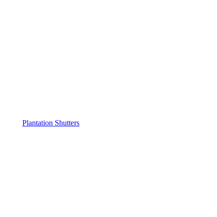
Plantation Shutters