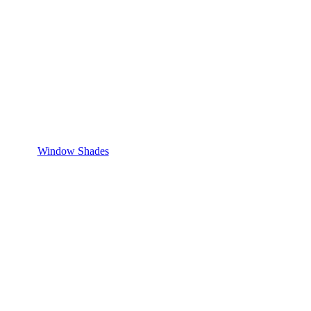
Window Shades