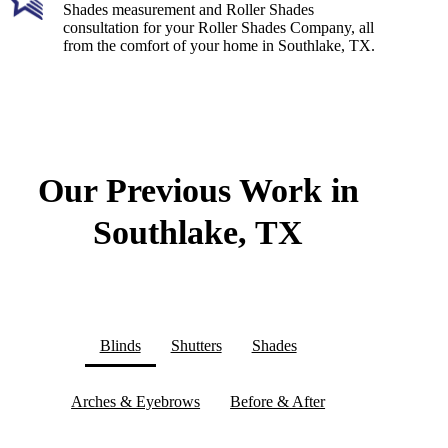
Shades measurement and Roller Shades
consultation for your Roller Shades Company, all
from the comfort of your home in Southlake, TX.
Our Previous Work in
Southlake, TX
Blinds
Shutters
Shades
Arches & Eyebrows
Before & After