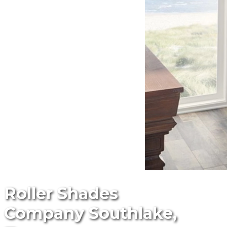
Roller Shades
Company Southlake,