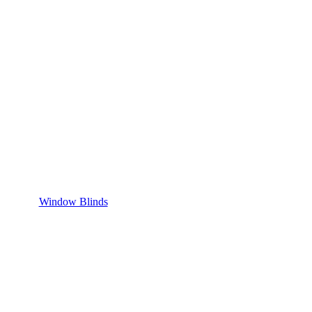
Window Blinds