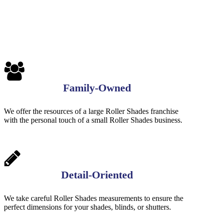
Family-Owned
We offer the resources of a large Roller Shades franchise
with the personal touch of a small Roller Shades business.
Detail-Oriented
We take careful Roller Shades measurements to ensure the
perfect dimensions for your shades, blinds, or shutters.