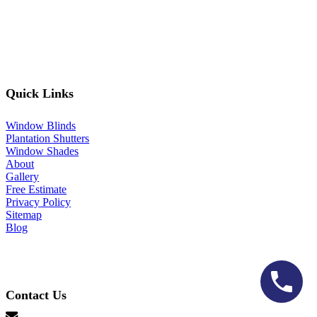
Quick Links
Window Blinds
Plantation Shutters
Window Shades
About
Gallery
Free Estimate
Privacy Policy
Sitemap
Blog
Contact Us
hello@lonestarblinds.net