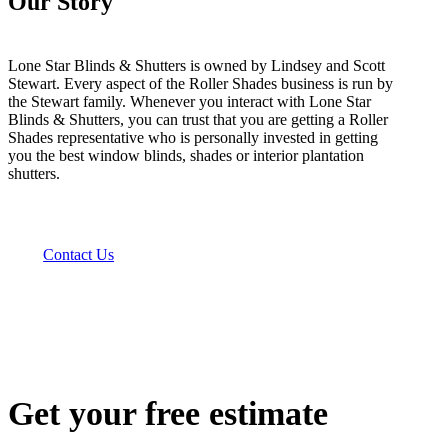
Our Story
Lone Star Blinds & Shutters is owned by Lindsey and Scott
Stewart. Every aspect of the Roller Shades business is run by
the Stewart family. Whenever you interact with Lone Star
Blinds & Shutters, you can trust that you are getting a Roller
Shades representative who is personally invested in getting
you the best window blinds, shades or interior plantation
shutters.
Contact Us
Get your free estimate