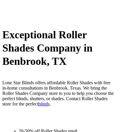
Exceptional Roller
Shades Company in
Benbrook, TX
Lone Star Blinds offers affordable Roller Shades with free
in-home consultations in Benbrook, Texas. We bring the
Roller Shades Company store to you to help you choose the
perfect blinds, shutters, or shades. Contact Roller Shades
store for the perfect
blinds
.
20-50% off Roller Shades retail