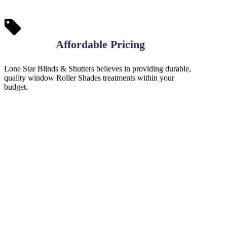
Affordable Pricing
Lone Star Blinds & Shutters believes in providing durable,
quality window Roller Shades treatments within your
budget.