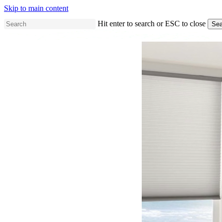
Skip to main content
Hit enter to search or ESC to close
Sea
Close
Search