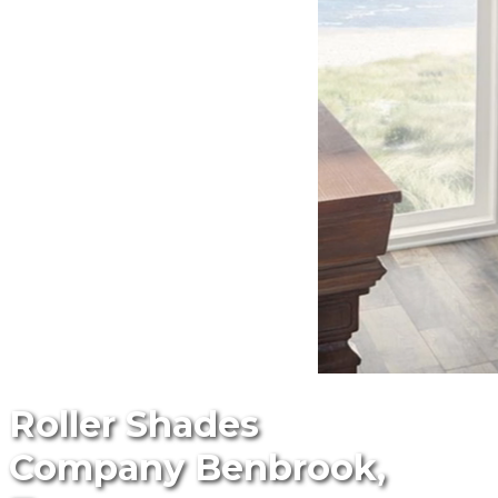
Roller Shades
Company Benbrook,