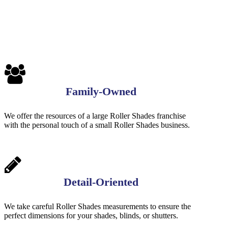
Family-Owned
We offer the resources of a large Roller Shades franchise
with the personal touch of a small Roller Shades business.
Detail-Oriented
We take careful Roller Shades measurements to ensure the
perfect dimensions for your shades, blinds, or shutters.