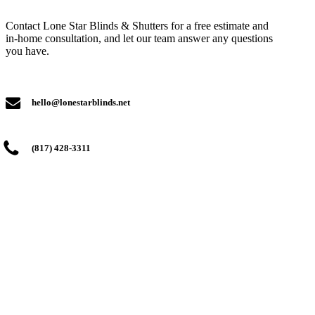
Contact Lone Star Blinds & Shutters for a free estimate and
in-home consultation, and let our team answer any questions
you have.
hello@lonestarblinds.net
(817) 428-3311