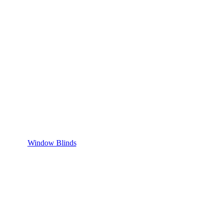
Window Blinds