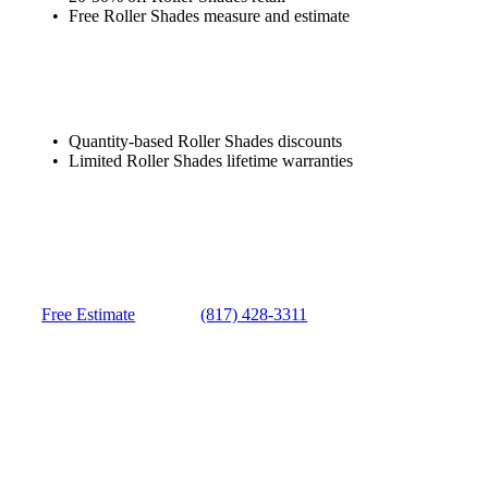
Free Roller Shades measure and estimate
Quantity-based Roller Shades discounts
Limited Roller Shades lifetime warranties
Free Estimate
(817) 428-3311