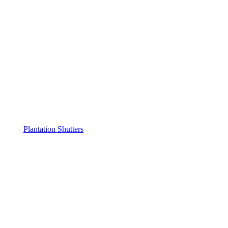
Plantation Shutters