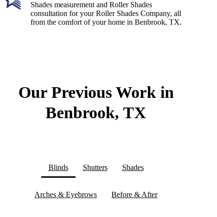
Shades measurement and Roller Shades
consultation for your Roller Shades Company, all
from the comfort of your home in Benbrook, TX.
Our Previous Work in
Benbrook, TX
Blinds
Shutters
Shades
Arches & Eyebrows
Before & After