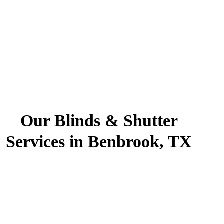
Our Blinds & Shutter
Services in Benbrook, TX