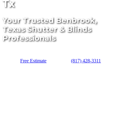
Tx
Your Trusted Benbrook,
Texas Shutter & Blinds
Professionals
Free Estimate
(817) 428-3311