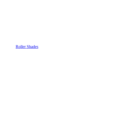
Roller Shades