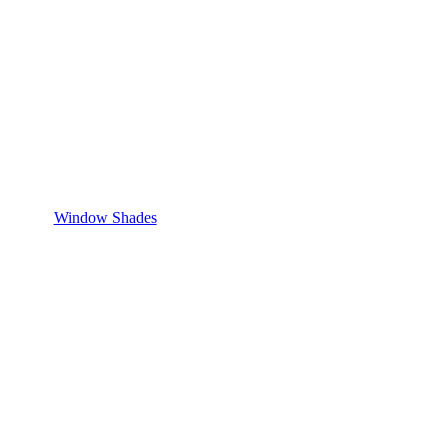
Window Shades