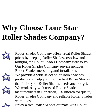
Why Choose Lone Star
Roller Shades Company?
Roller Shades Company offers great Roller Shades
prices by keeping Roller Shades costs low and
bringing the Roller Shades Company store to you.
Our Roller Shades Company service includes
Roller Shades measuring and installation.
We provide a wide selection of Roller Shades
products and help you find the best Roller Shades
that fit for your Roller Shades needs and budget.
We work only with trusted Roller Shades
manufacturers in Benbrook, TX known for quality
Roller Shades Company and reliable Roller Shades
warranties.
Enjoy a free Roller Shades estimate with Roller