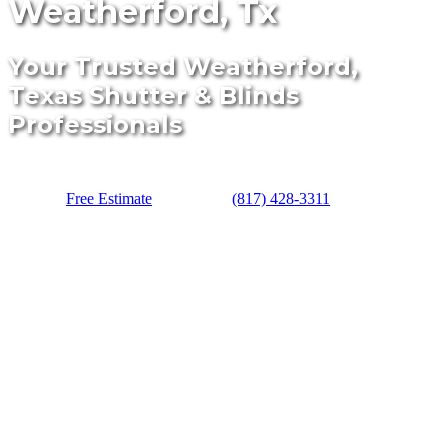
Weatherford, Tx
Your Trusted Weatherford,
Texas Shutter & Blinds
Professionals
Free Estimate
(817) 428-3311