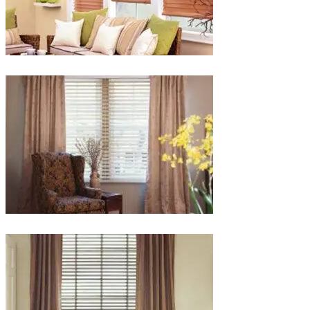
lg-
faux-
blinds
lg-
wood_livingroom