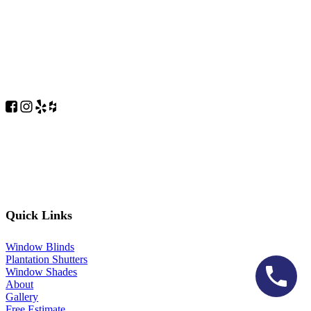
Quick Links
Window Blinds
Plantation Shutters
Window Shades
About
Gallery
Free Estimate