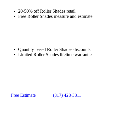
20-50% off Roller Shades retail
Free Roller Shades measure and estimate
Quantity-based Roller Shades discounts
Limited Roller Shades lifetime warranties
Free Estimate
(817) 428-3311