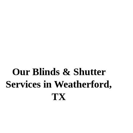
Our Blinds & Shutter
Services in Weatherford,
TX