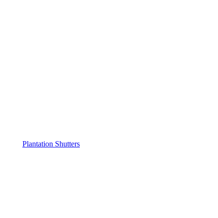
Plantation Shutters