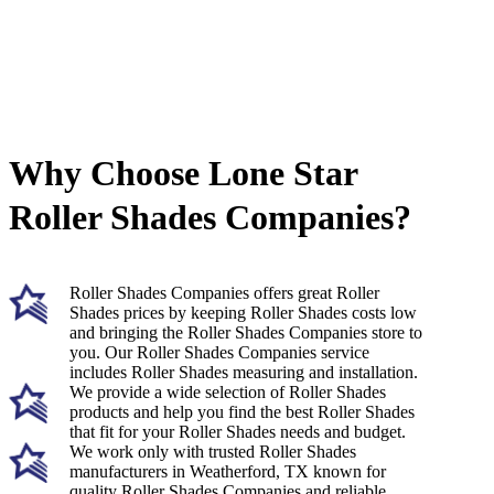
Why Choose Lone Star
Roller Shades Companies?
Roller Shades Companies offers great Roller
Shades prices by keeping Roller Shades costs low
and bringing the Roller Shades Companies store to
you. Our Roller Shades Companies service
includes Roller Shades measuring and installation.
We provide a wide selection of Roller Shades
products and help you find the best Roller Shades
that fit for your Roller Shades needs and budget.
We work only with trusted Roller Shades
manufacturers in Weatherford, TX known for
quality Roller Shades Companies and reliable