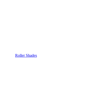
Roller Shades