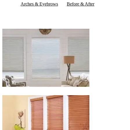
Arches & Eyebrows
Before & After
Blinds-
2-
1