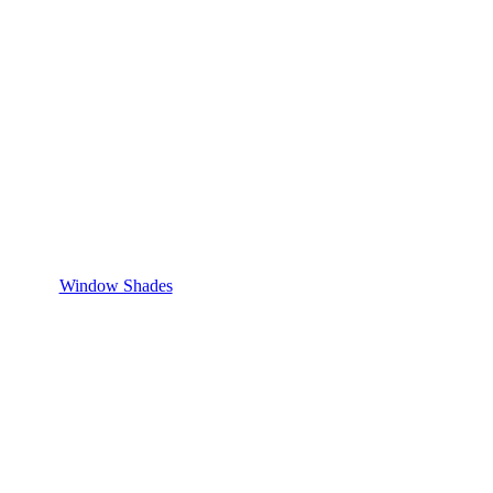
Window Shades