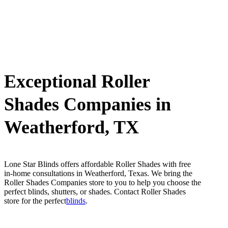
Exceptional Roller
Shades Companies in
Weatherford, TX
Lone Star Blinds offers affordable Roller Shades with free
in-home consultations in Weatherford, Texas. We bring the
Roller Shades Companies store to you to help you choose the
perfect blinds, shutters, or shades. Contact Roller Shades
store for the perfect
blinds
.