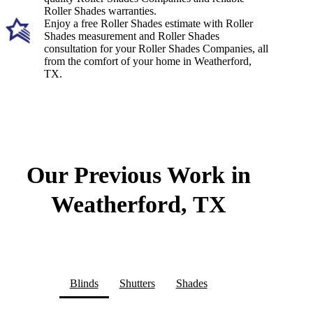
Roller Shades warranties.
Enjoy a free Roller Shades estimate with Roller
Shades measurement and Roller Shades
consultation for your Roller Shades Companies, all
from the comfort of your home in Weatherford,
TX.
Our Previous Work in
Weatherford, TX
Blinds
Shutters
Shades