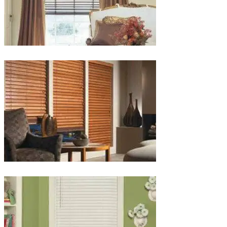
lg-
wood_livingroom_toroise
lg-
wood_blinds_4lg