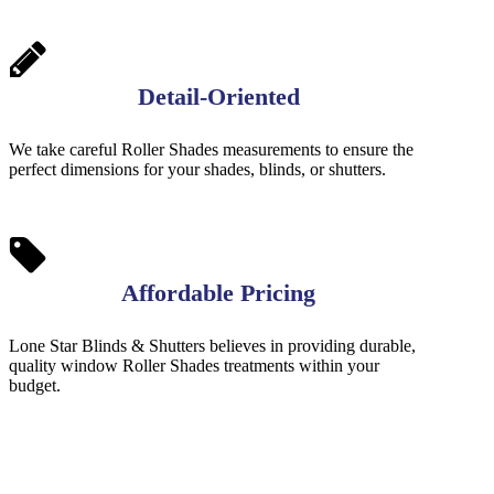
Detail-Oriented
We take careful Roller Shades measurements to ensure the
perfect dimensions for your shades, blinds, or shutters.
Affordable Pricing
Lone Star Blinds & Shutters believes in providing durable,
quality window Roller Shades treatments within your
budget.