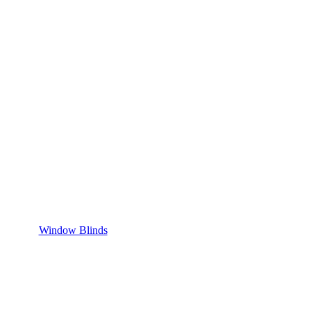
Window Blinds