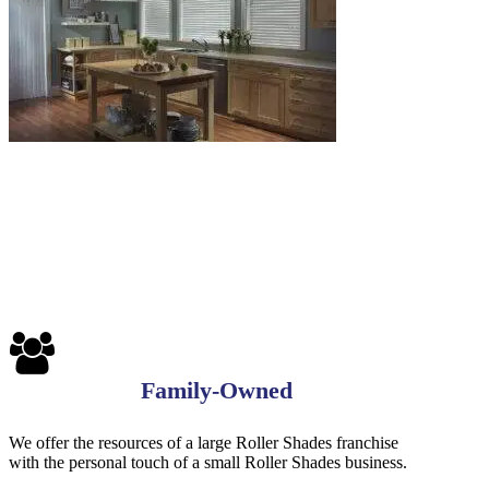
Blinds-
7-
1-
1
Family-Owned
We offer the resources of a large Roller Shades franchise
with the personal touch of a small Roller Shades business.