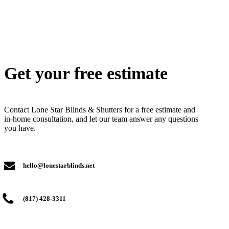
Get your free estimate
Contact Lone Star Blinds & Shutters for a free estimate and
in-home consultation, and let our team answer any questions
you have.
hello@lonestarblinds.net
(817) 428-3311