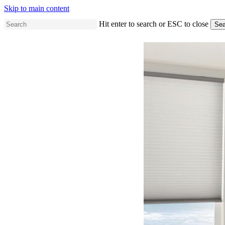
Skip to main content
Hit enter to search or ESC to close
Sea
Close
Search