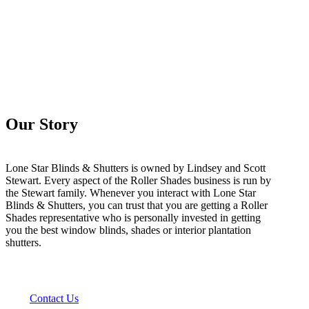
Our Story
Lone Star Blinds & Shutters is owned by Lindsey and Scott
Stewart. Every aspect of the Roller Shades business is run by
the Stewart family. Whenever you interact with Lone Star
Blinds & Shutters, you can trust that you are getting a Roller
Shades representative who is personally invested in getting
you the best window blinds, shades or interior plantation
shutters.
Contact Us