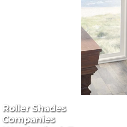
Roller Shades
Companies