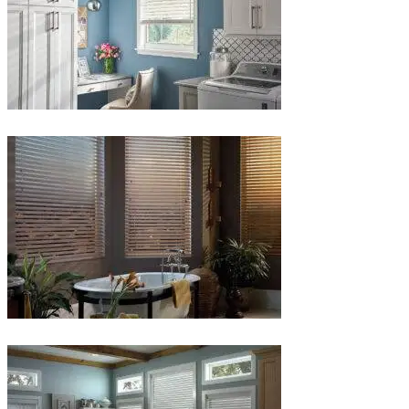
Blinds-
5-
1
Blinds-
6-
1