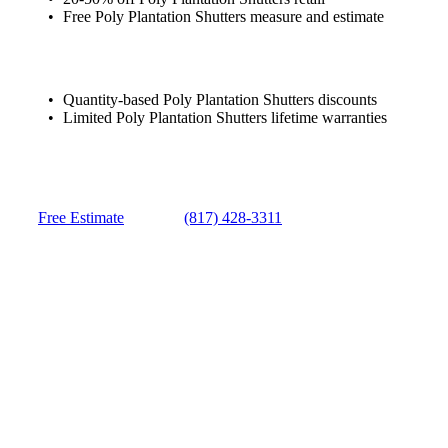
Free Poly Plantation Shutters measure and estimate
Quantity-based Poly Plantation Shutters discounts
Limited Poly Plantation Shutters lifetime warranties
Free Estimate
(817) 428-3311