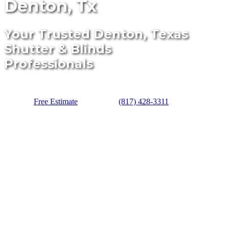
Denton, Tx
Your Trusted Denton, Texas
Shutter & Blinds
Professionals
Free Estimate
(817) 428-3311