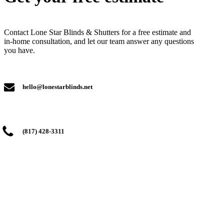
Contact Lone Star Blinds & Shutters for a free estimate and
in-home consultation, and let our team answer any questions
you have.
hello@lonestarblinds.net
(817) 428-3311