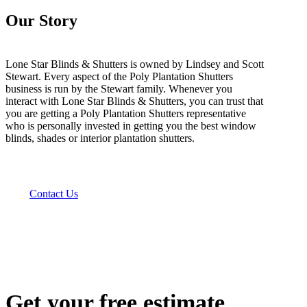
Our Story
Lone Star Blinds & Shutters is owned by Lindsey and Scott
Stewart. Every aspect of the Poly Plantation Shutters
business is run by the Stewart family. Whenever you
interact with Lone Star Blinds & Shutters, you can trust that
you are getting a Poly Plantation Shutters representative
who is personally invested in getting you the best window
blinds, shades or interior plantation shutters.
Contact Us
Get your free estimate