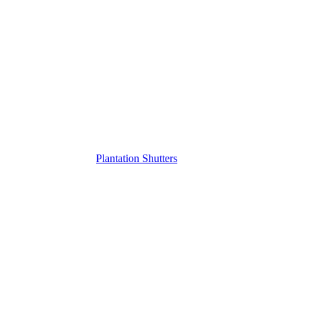
Plantation Shutters