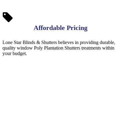
Affordable Pricing
Lone Star Blinds & Shutters believes in providing durable,
quality window Poly Plantation Shutters treatments within
your budget.