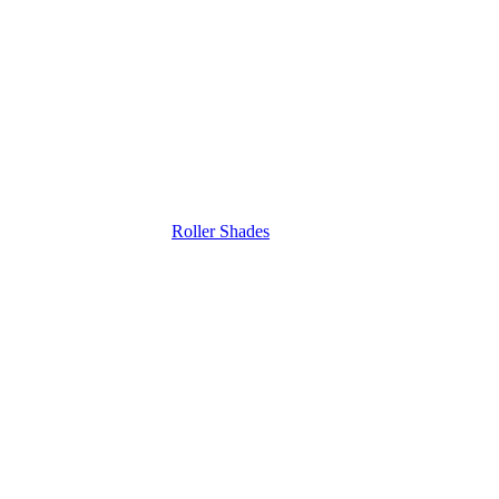
Roller Shades