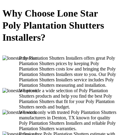
Why Choose Lone Star
Poly Plantation Shutters
Installers?
Poly Plantation Shutters Installers offers great Poly
Plantation Shutters prices by keeping Poly
Plantation Shutters costs low and bringing the Poly
Plantation Shutters Installers store to you. Our Poly
Plantation Shutters Installers service includes Poly
Plantation Shutters measuring and installation.
We provide a wide selection of Poly Plantation
Shutters products and help you find the best Poly
Plantation Shutters that fit for your Poly Plantation
Shutters needs and budget.
We work only with trusted Poly Plantation Shutters
manufacturers in Denton, TX known for quality
Poly Plantation Shutters Installers and reliable Poly
Plantation Shutters warranties.
Enjoy a free Poly Plantation Shutters estimate with