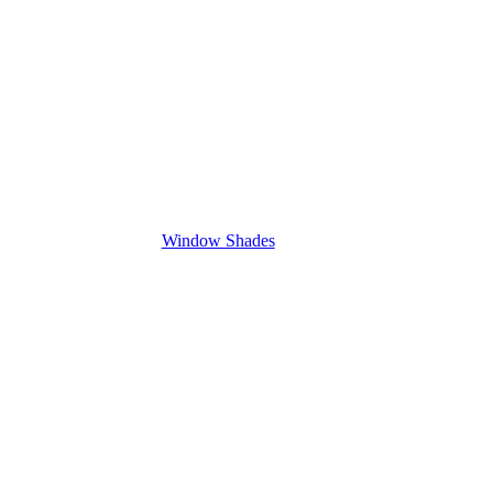
Window Shades