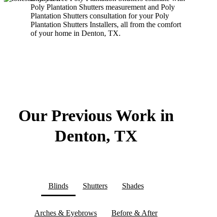
Poly Plantation Shutters measurement and Poly
Plantation Shutters consultation for your Poly
Plantation Shutters Installers, all from the comfort
of your home in Denton, TX.
Our Previous Work in
Denton, TX
Blinds
Shutters
Shades
Arches & Eyebrows
Before & After