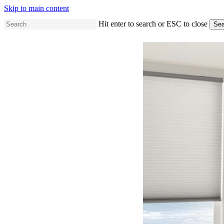
Skip to main content
Hit enter to search or ESC to close
Sea
Close
Search