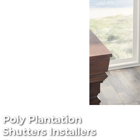
Poly Plantation
Shutters Installers