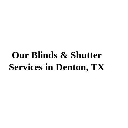
Our Blinds & Shutter
Services in Denton, TX