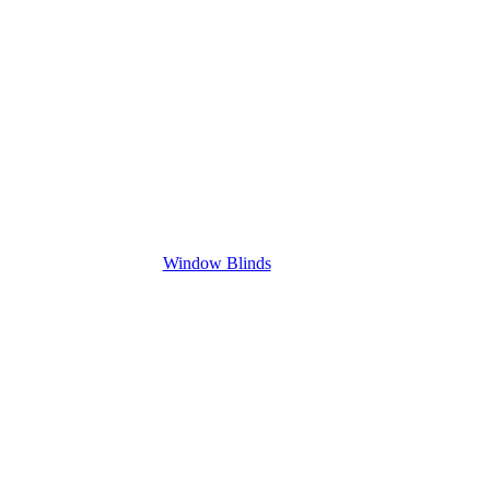
Window Blinds