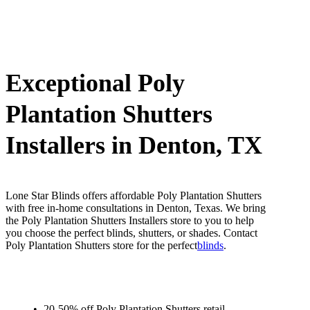
Exceptional Poly
Plantation Shutters
Installers in Denton, TX
Lone Star Blinds offers affordable Poly Plantation Shutters
with free in-home consultations in Denton, Texas. We bring
the Poly Plantation Shutters Installers store to you to help
you choose the perfect blinds, shutters, or shades. Contact
Poly Plantation Shutters store for the perfect
blinds
.
20-50% off Poly Plantation Shutters retail