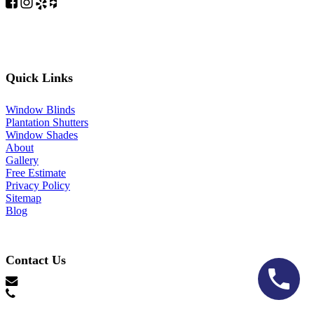
Quick Links
Window Blinds
Plantation Shutters
Window Shades
About
Gallery
Free Estimate
Privacy Policy
Sitemap
Blog
Contact Us
hello@lonestarblinds.net
(817) 428-3311