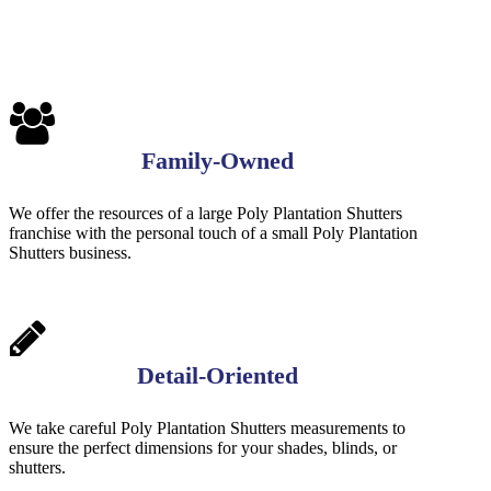
Family-Owned
We offer the resources of a large Poly Plantation Shutters
franchise with the personal touch of a small Poly Plantation
Shutters business.
Detail-Oriented
We take careful Poly Plantation Shutters measurements to
ensure the perfect dimensions for your shades, blinds, or
shutters.