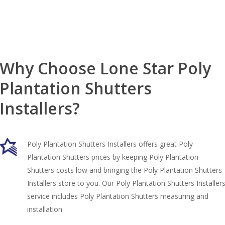
Why Choose Lone Star Poly
Plantation Shutters
Installers?
Poly Plantation Shutters Installers offers great Poly
Plantation Shutters prices by keeping Poly Plantation
Shutters costs low and bringing the Poly Plantation Shutters
Installers store to you. Our Poly Plantation Shutters Installer
service includes Poly Plantation Shutters measuring and
installation.