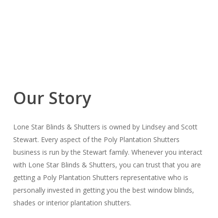
Our Story
Lone Star Blinds & Shutters is owned by Lindsey and Scott
Stewart. Every aspect of the Poly Plantation Shutters
business is run by the Stewart family. Whenever you interact
with Lone Star Blinds & Shutters, you can trust that you are
getting a Poly Plantation Shutters representative who is
personally invested in getting you the best window blinds,
shades or interior plantation shutters.