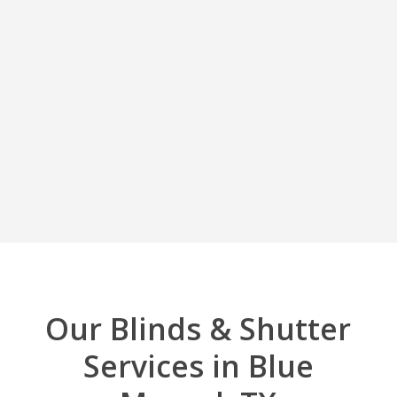
Our Blinds & Shutter
Services in Blue