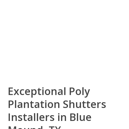
Exceptional Poly
Plantation Shutters
Installers in Blue