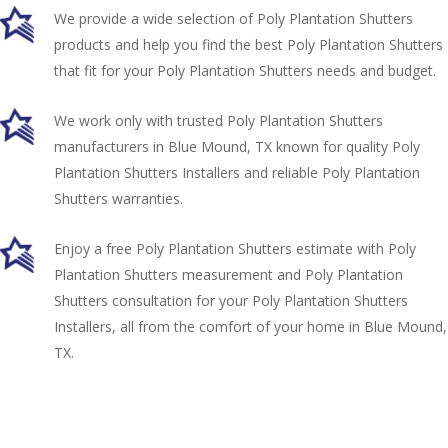
We provide a wide selection of Poly Plantation Shutters
products and help you find the best Poly Plantation Shutters
that fit for your Poly Plantation Shutters needs and budget.
We work only with trusted Poly Plantation Shutters
manufacturers in Blue Mound, TX known for quality Poly
Plantation Shutters Installers and reliable Poly Plantation
Shutters warranties.
Enjoy a free Poly Plantation Shutters estimate with Poly
Plantation Shutters measurement and Poly Plantation
Shutters consultation for your Poly Plantation Shutters
Installers, all from the comfort of your home in Blue Mound,
TX.