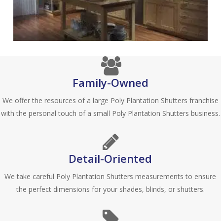
Family-Owned
We offer the resources of a large Poly Plantation Shutters franchise
with the personal touch of a small Poly Plantation Shutters business.
Detail-Oriented
We take careful Poly Plantation Shutters measurements to ensure
the perfect dimensions for your shades, blinds, or shutters.