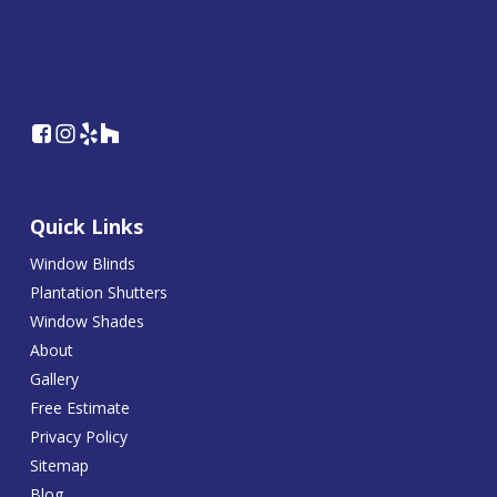
Quick Links
Window Blinds
Plantation Shutters
Window Shades
About
Gallery
Free Estimate
Privacy Policy
Sitemap
Blog