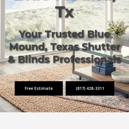
Tx
Your Trusted Blue
Mound, Texas Shutter
& Blinds Professionals
Free Estimate
(817) 428-3311