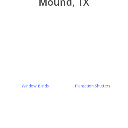
Mound, TX
Window Blinds
Plantation Shutters