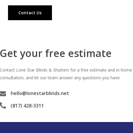
Contact Us
Get your free estimate
Contact Lone Star Blinds & Shutters for a free estimate and in-home
consultation, and let our team answer any questions you have.
hello@lonestarblinds.net
(817) 428-3311