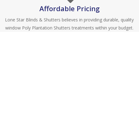
Affordable Pricing
Lone Star Blinds & Shutters believes in providing durable, quality
window Poly Plantation Shutters treatments within your budget.