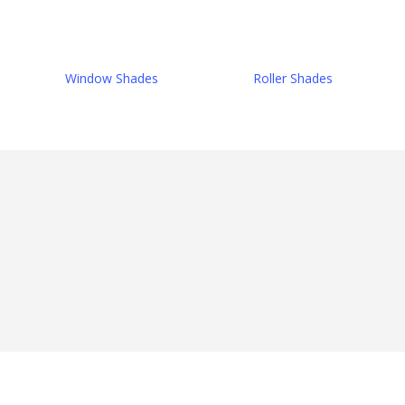
Window Shades
Roller Shades