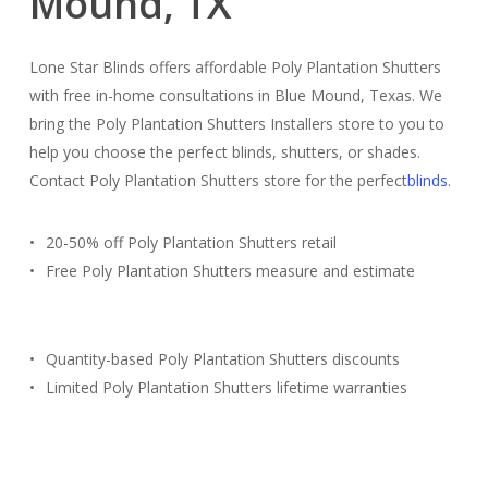
Mound, TX
Lone Star Blinds offers affordable Poly Plantation Shutters
with free in-home consultations in Blue Mound, Texas. We
bring the Poly Plantation Shutters Installers store to you to
help you choose the perfect blinds, shutters, or shades.
Contact Poly Plantation Shutters store for the perfect
blinds
.
20-50% off Poly Plantation Shutters retail
Free Poly Plantation Shutters measure and estimate
Quantity-based Poly Plantation Shutters discounts
Limited Poly Plantation Shutters lifetime warranties
Free Estimate
(817) 428-3311