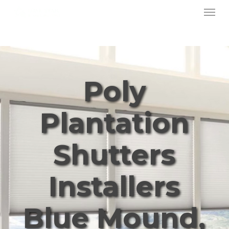
Menu
Skip
to
main
content
Poly
Plantation
Shutters
Installers
Blue Mound,