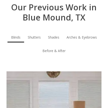
Our Previous Work in
Blue Mound, TX
Blinds
Shutters
Shades
Arches & Eyebrows
Before & After