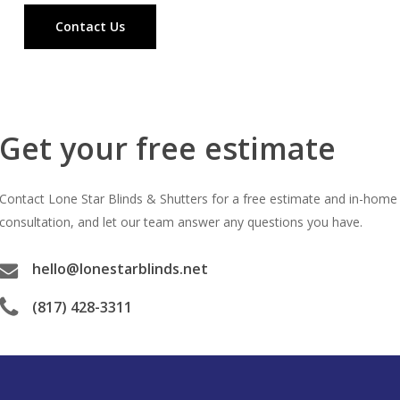
Contact Us
Get your free estimate
Contact Lone Star Blinds & Shutters for a free estimate and in-home
consultation, and let our team answer any questions you have.
hello@lonestarblinds.net
(817) 428-3311