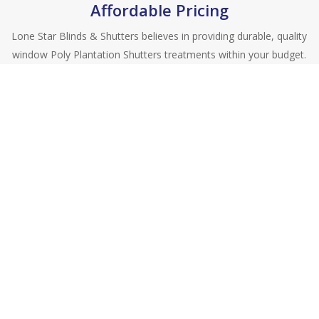
Affordable Pricing
Lone Star Blinds & Shutters believes in providing durable, quality
window Poly Plantation Shutters treatments within your budget.