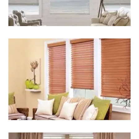
Blinds-
2-
1
lg-
faux-