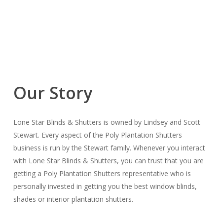
Our Story
Lone Star Blinds & Shutters is owned by Lindsey and Scott
Stewart. Every aspect of the Poly Plantation Shutters
business is run by the Stewart family. Whenever you interact
with Lone Star Blinds & Shutters, you can trust that you are
getting a Poly Plantation Shutters representative who is
personally invested in getting you the best window blinds,
shades or interior plantation shutters.