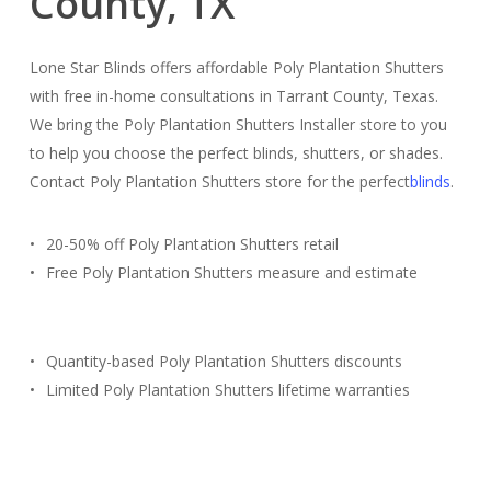
County, TX
Lone Star Blinds offers affordable Poly Plantation Shutters
with free in-home consultations in Tarrant County, Texas.
We bring the Poly Plantation Shutters Installer store to you
to help you choose the perfect blinds, shutters, or shades.
Contact Poly Plantation Shutters store for the perfect
blinds
.
20-50% off Poly Plantation Shutters retail
Free Poly Plantation Shutters measure and estimate
Quantity-based Poly Plantation Shutters discounts
Limited Poly Plantation Shutters lifetime warranties
Free Estimate
(817) 428-3311