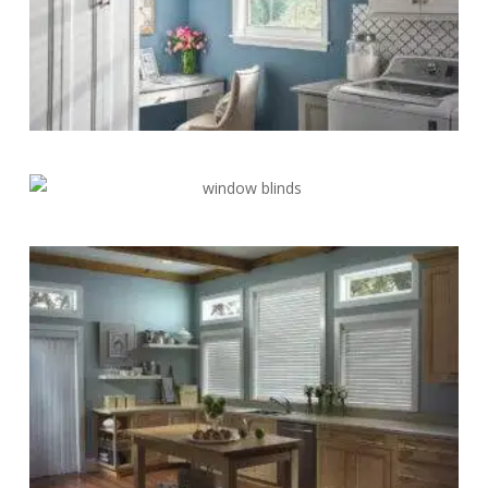
Blinds-
5-
1
Blinds-
6-
1