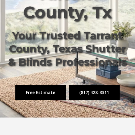
County, Tx
Your Trusted Tarrant
County, Texas Shutter
& Blinds Professionals
Free Estimate
(817) 428-3311