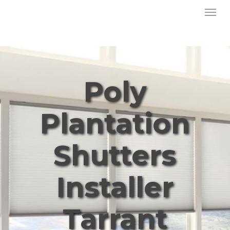
Menu
Skip
to
main
content
Poly
Plantation
Shutters
Installer
Tarrant