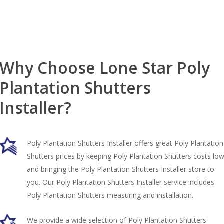
Why Choose Lone Star Poly
Plantation Shutters
Installer?
Poly Plantation Shutters Installer offers great Poly Plantation
Shutters prices by keeping Poly Plantation Shutters costs lo
and bringing the Poly Plantation Shutters Installer store to
you. Our Poly Plantation Shutters Installer service includes
Poly Plantation Shutters measuring and installation.
We provide a wide selection of Poly Plantation Shutters