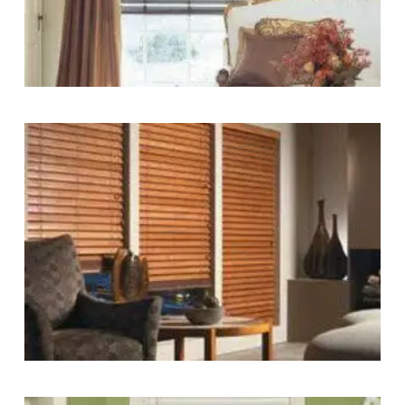
lg-
wood_livingroom_toroise
lg-