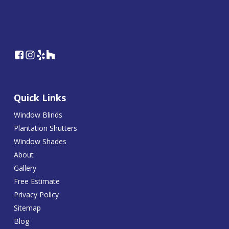
Quick Links
Window Blinds
Plantation Shutters
Window Shades
About
Gallery
Free Estimate
Privacy Policy
Sitemap
Blog