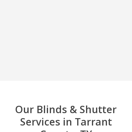
Our Blinds & Shutter
Services in Tarrant