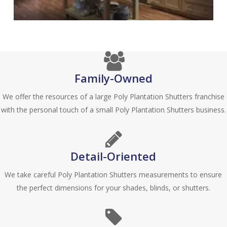
Blinds-
7-
1-
1
Family-Owned
We offer the resources of a large Poly Plantation Shutters franchise
with the personal touch of a small Poly Plantation Shutters business.
Detail-Oriented
We take careful Poly Plantation Shutters measurements to ensure
the perfect dimensions for your shades, blinds, or shutters.