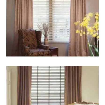
blinds
lg-
wood_livingroom