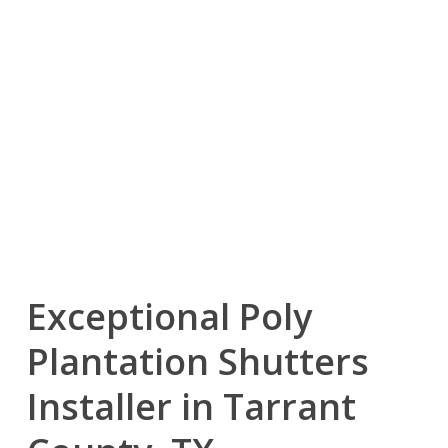
Exceptional Poly
Plantation Shutters
Installer in Tarrant