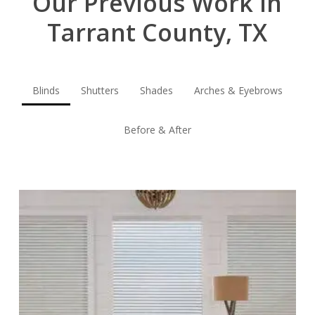
Our Previous Work in
Tarrant County, TX
Blinds
Shutters
Shades
Arches & Eyebrows
Before & After