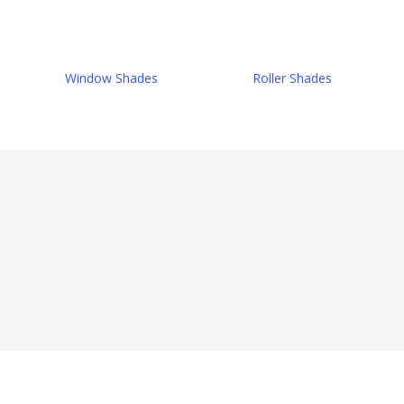
Window Shades
Roller Shades