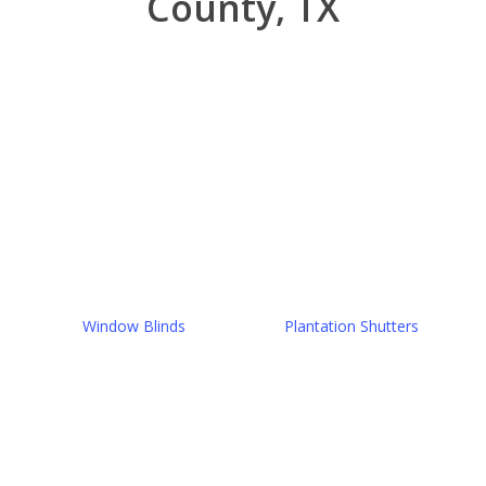
County, TX
Window Blinds
Plantation Shutters