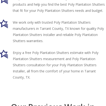
products and help you find the best Poly Plantation Shutters
that fit for your Poly Plantation Shutters needs and budget.
We work only with trusted Poly Plantation Shutters
manufacturers in Tarrant County, TX known for quality Poly
Plantation Shutters Installer and reliable Poly Plantation
Shutters warranties.
Enjoy a free Poly Plantation Shutters estimate with Poly
Plantation Shutters measurement and Poly Plantation
Shutters consultation for your Poly Plantation Shutters
Installer, all from the comfort of your home in Tarrant
County, TX.