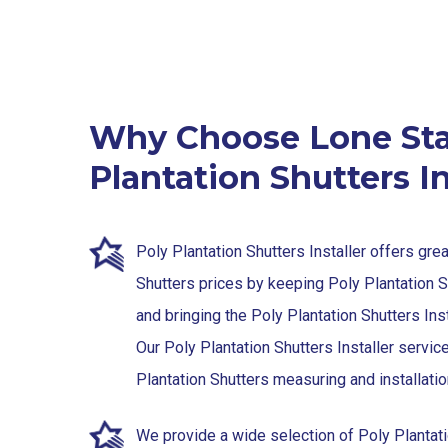
Why Choose Lone Sta
Plantation Shutters In
Poly Plantation Shutters Installer offers gre
Shutters prices by keeping Poly Plantation 
and bringing the Poly Plantation Shutters Inst
Our Poly Plantation Shutters Installer servic
Plantation Shutters measuring and installatio
We provide a wide selection of Poly Plantat