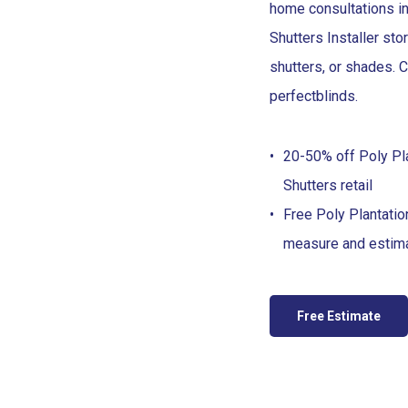
home consultations in
Shutters Installer sto
shutters, or shades. C
perfect
blinds
.
20-50% off Poly Pl
Shutters retail
Free Poly Plantatio
measure and estim
Free Estimate