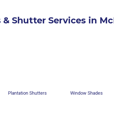
 & Shutter Services in M
Plantation Shutters
Window Shades