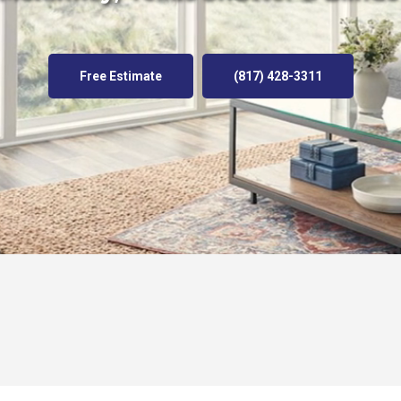
Free Estimate
(817) 428-3311