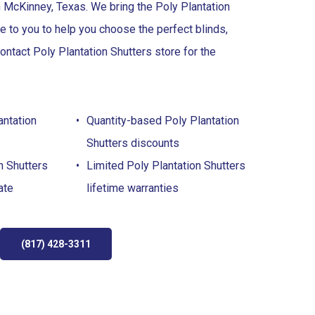
 McKinney, Texas. We bring the Poly Plantation
re to you to help you choose the perfect blinds,
ontact Poly Plantation Shutters store for the
antation
Quantity-based Poly Plantation
Shutters discounts
n Shutters
Limited Poly Plantation Shutters
ate
lifetime warranties
(817) 428-3311