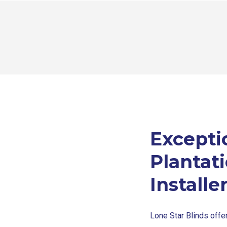
Excepti
Plantat
Installe
Lone Star Blinds offer