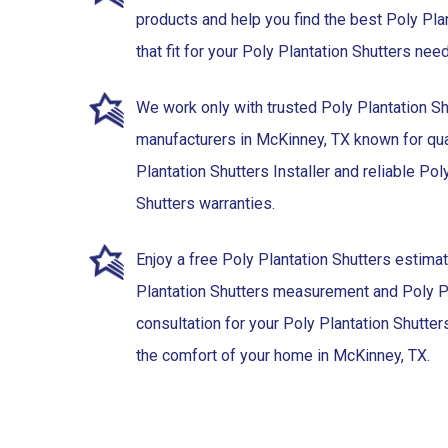
products and help you find the best Poly Pla
that fit for your Poly Plantation Shutters ne
We work only with trusted Poly Plantation Sh
manufacturers in McKinney, TX known for qua
Plantation Shutters Installer and reliable Pol
Shutters warranties.
Enjoy a free Poly Plantation Shutters estima
Plantation Shutters measurement and Poly Pl
consultation for your Poly Plantation Shutters 
the comfort of your home in McKinney, TX.