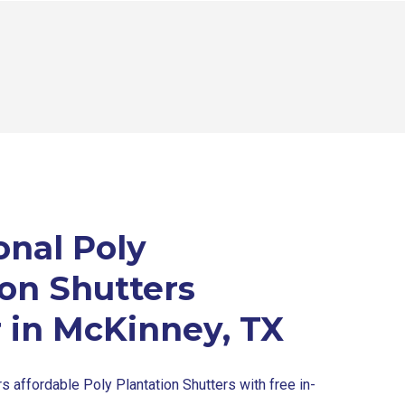
onal Poly
ion Shutters
r in McKinney, TX
s affordable Poly Plantation Shutters with free in-