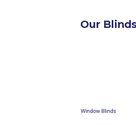
Our Blinds
Window Blinds