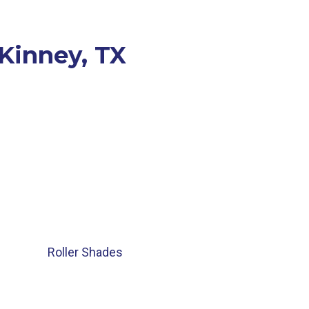
cKinney, TX
Roller Shades