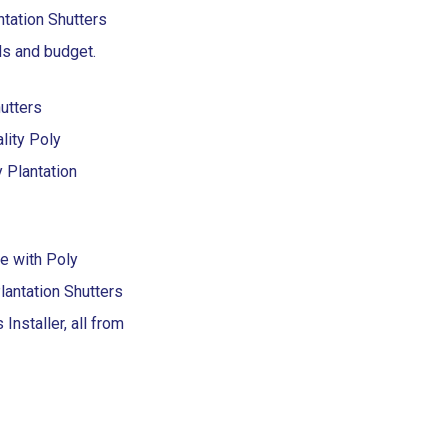
ntation Shutters
eds and budget.
utters
lity Poly
y Plantation
te with Poly
antation Shutters
Installer, all from