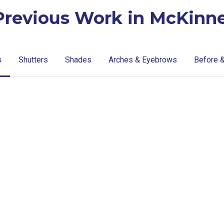
Previous Work in McKinne
s
Shutters
Shades
Arches & Eyebrows
Before &
lg-
lg-
faux-
wood_livingr
blinds
lg-
Blinds-