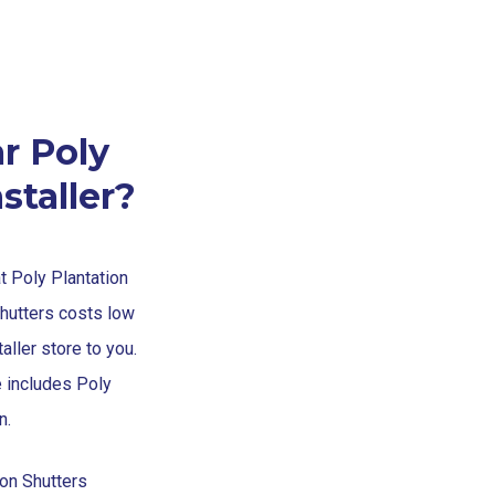
r Poly
staller?
at Poly Plantation
Shutters costs low
aller store to you.
e includes Poly
n.
ion Shutters