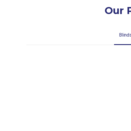
Our 
Blind
Blinds-
2-
1
lg-