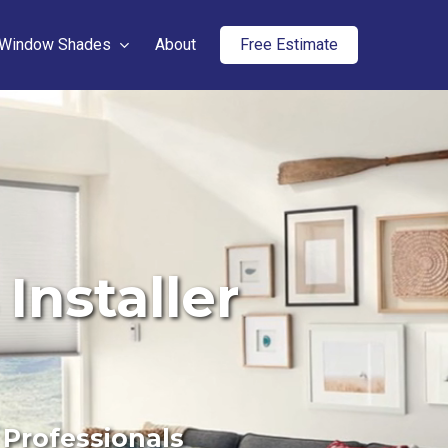
Window Shades
About
Free Estimate
Installer
 Professionals