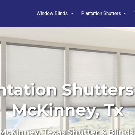
Window Blinds
Plantation Shutters
ntation Shutters 
McKinney, Tx
McKinney, Texas Shutter & Blinds