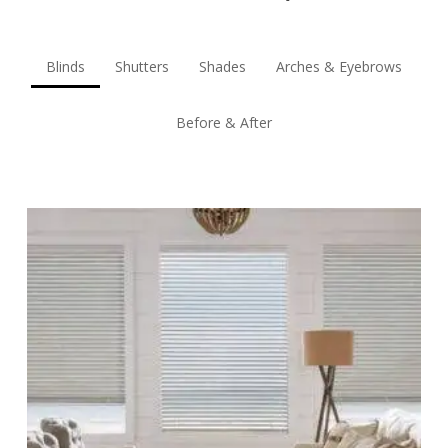
Blinds
Shutters
Shades
Arches & Eyebrows
Before & After