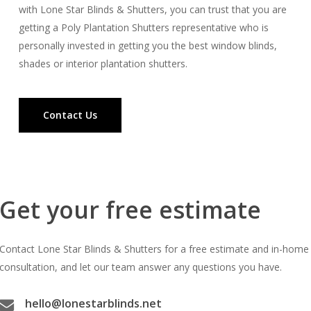
with Lone Star Blinds & Shutters, you can trust that you are
getting a Poly Plantation Shutters representative who is
personally invested in getting you the best window blinds,
shades or interior plantation shutters.
Contact Us
Get your free estimate
Contact Lone Star Blinds & Shutters for a free estimate and in-home
consultation, and let our team answer any questions you have.
hello@lonestarblinds.net