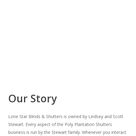
Our Story
Lone Star Blinds & Shutters is owned by Lindsey and Scott
Stewart. Every aspect of the Poly Plantation Shutters
business is run by the Stewart family. Whenever you interact