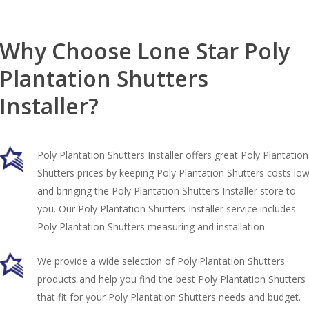
Why Choose Lone Star Poly
Plantation Shutters
Installer?
Poly Plantation Shutters Installer offers great Poly Plantation
Shutters prices by keeping Poly Plantation Shutters costs lo
and bringing the Poly Plantation Shutters Installer store to
you. Our Poly Plantation Shutters Installer service includes
Poly Plantation Shutters measuring and installation.
We provide a wide selection of Poly Plantation Shutters
products and help you find the best Poly Plantation Shutters
that fit for your Poly Plantation Shutters needs and budget.