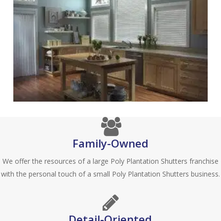
Family-Owned
We offer the resources of a large Poly Plantation Shutters franchise
with the personal touch of a small Poly Plantation Shutters business.
Detail-Oriented