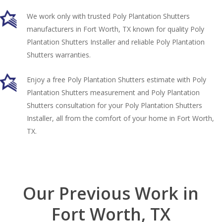
We work only with trusted Poly Plantation Shutters
manufacturers in Fort Worth, TX known for quality Poly
Plantation Shutters Installer and reliable Poly Plantation
Shutters warranties.
Enjoy a free Poly Plantation Shutters estimate with Poly
Plantation Shutters measurement and Poly Plantation
Shutters consultation for your Poly Plantation Shutters
Installer, all from the comfort of your home in Fort Worth,
TX.
Our Previous Work in
Fort Worth, TX