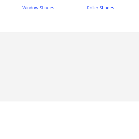
Window Shades
Roller Shades