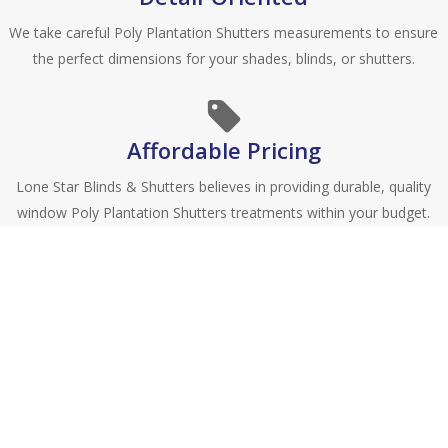
We take careful Poly Plantation Shutters measurements to ensure
the perfect dimensions for your shades, blinds, or shutters.
Affordable Pricing
Lone Star Blinds & Shutters believes in providing durable, quality
window Poly Plantation Shutters treatments within your budget.