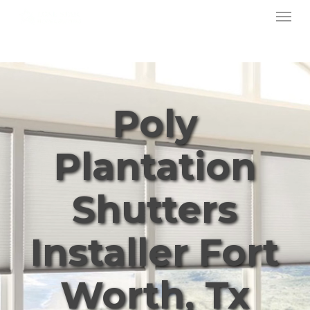
Menu
Skip
to
main
content
Poly
Plantation
Shutters
Installer Fort
Worth, Tx