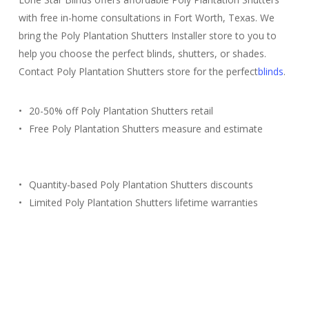
with free in-home consultations in Fort Worth, Texas. We
bring the Poly Plantation Shutters Installer store to you to
help you choose the perfect blinds, shutters, or shades.
Contact Poly Plantation Shutters store for the perfect
blinds
.
20-50% off Poly Plantation Shutters retail
Free Poly Plantation Shutters measure and estimate
Quantity-based Poly Plantation Shutters discounts
Limited Poly Plantation Shutters lifetime warranties
Free Estimate
(817) 428-3311