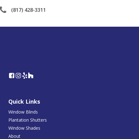
(817) 428-3311
Quick Links
Window Blinds
Plantation Shutters
Window Shades
About