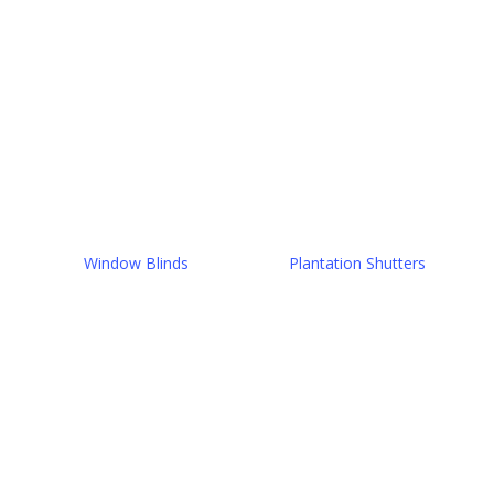
Window Blinds
Plantation Shutters