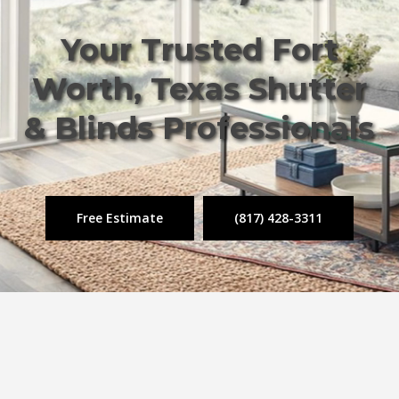
Your Trusted Fort
Worth, Texas Shutter
& Blinds Professionals
Free Estimate
(817) 428-3311