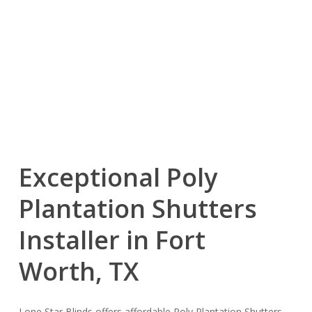
Exceptional Poly
Plantation Shutters
Installer in Fort
Worth, TX
Lone Star Blinds offers affordable Poly Plantation Shutters