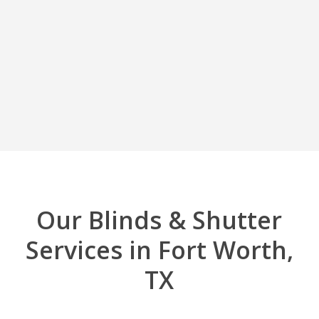
Our Blinds & Shutter
Services in Fort Worth,
TX