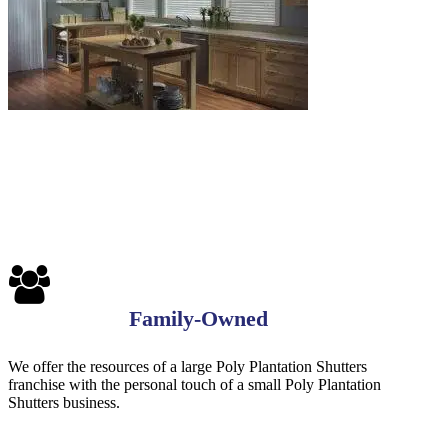
Family-Owned
We offer the resources of a large Poly Plantation Shutters
franchise with the personal touch of a small Poly Plantation
Shutters business.