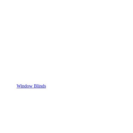
Window Blinds