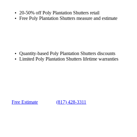
20-50% off Poly Plantation Shutters retail
Free Poly Plantation Shutters measure and estimate
Quantity-based Poly Plantation Shutters discounts
Limited Poly Plantation Shutters lifetime warranties
Free Estimate
(817) 428-3311