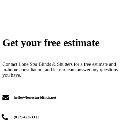
Get your free estimate
Contact Lone Star Blinds & Shutters for a free estimate and
in-home consultation, and let our team answer any questions
you have.
hello@lonestarblinds.net
(817) 428-3311