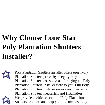
Why Choose Lone Star
Poly Plantation Shutters
Installer?
Poly Plantation Shutters Installer offers great Poly
Plantation Shutters prices by keeping Poly
Plantation Shutters costs low and bringing the Poly
Plantation Shutters Installer store to you. Our Poly
Plantation Shutters Installer service includes Poly
Plantation Shutters measuring and installation.
We provide a wide selection of Poly Plantation
Shutters products and help you find the best Poly