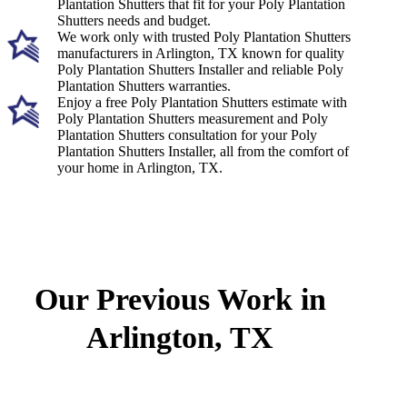
Plantation Shutters that fit for your Poly Plantation
Shutters needs and budget.
We work only with trusted Poly Plantation Shutters
manufacturers in Arlington, TX known for quality
Poly Plantation Shutters Installer and reliable Poly
Plantation Shutters warranties.
Enjoy a free Poly Plantation Shutters estimate with
Poly Plantation Shutters measurement and Poly
Plantation Shutters consultation for your Poly
Plantation Shutters Installer, all from the comfort of
your home in Arlington, TX.
Our Previous Work in
Arlington, TX