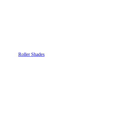
Roller Shades