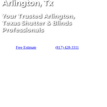
Arlington, Tx
Your Trusted Arlington,
Texas Shutter & Blinds
Professionals
Free Estimate
(817) 428-3311