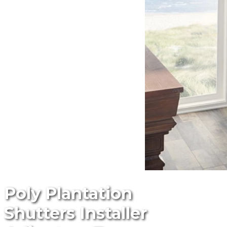
Poly Plantation
Shutters Installer