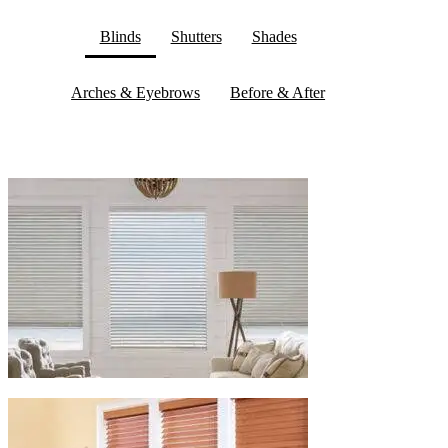
Blinds
Shutters
Shades
Arches & Eyebrows
Before & After