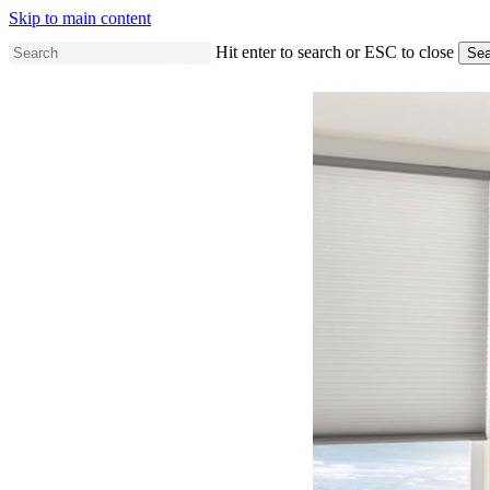
Skip to main content
Hit enter to search or ESC to close
Sea
Close
Search