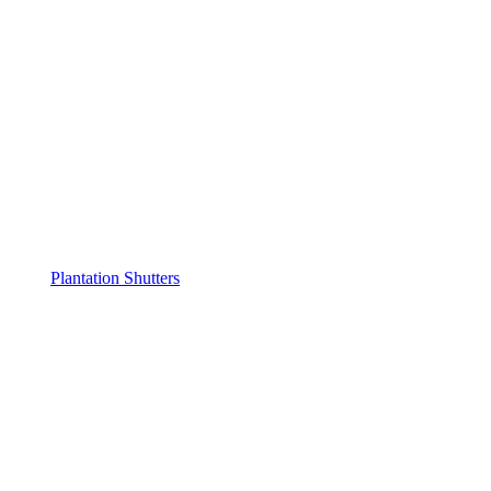
Plantation Shutters