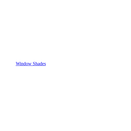
Window Shades