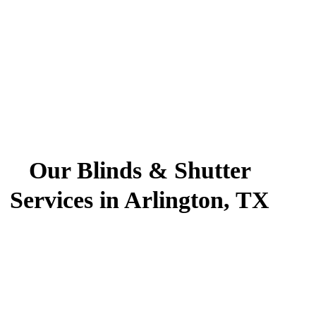
Our Blinds & Shutter
Services in Arlington, TX