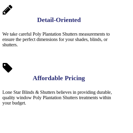
Detail-Oriented
We take careful Poly Plantation Shutters measurements to
ensure the perfect dimensions for your shades, blinds, or
shutters.
Affordable Pricing
Lone Star Blinds & Shutters believes in providing durable,
quality window Poly Plantation Shutters treatments within
your budget.