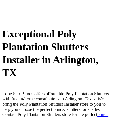
Exceptional Poly
Plantation Shutters
Installer in Arlington,
TX
Lone Star Blinds offers affordable Poly Plantation Shutters
with free in-home consultations in Arlington, Texas. We
bring the Poly Plantation Shutters Installer store to you to
help you choose the perfect blinds, shutters, or shades.
Contact Poly Plantation Shutters store for the perfect
blinds
.