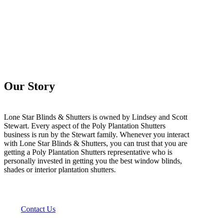
Our Story
Lone Star Blinds & Shutters is owned by Lindsey and Scott
Stewart. Every aspect of the Poly Plantation Shutters
business is run by the Stewart family. Whenever you interact
with Lone Star Blinds & Shutters, you can trust that you are
getting a Poly Plantation Shutters representative who is
personally invested in getting you the best window blinds,
shades or interior plantation shutters.
Contact Us