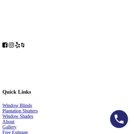
Quick Links
Window Blinds
Plantation Shutters
Window Shades
About
Gallery
Free Estimate