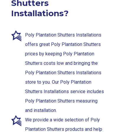
Shutters
Installations?
Poly Plantation Shutters Installations
offers great Poly Plantation Shutters
prices by keeping Poly Plantation
Shutters costs low and bringing the
Poly Plantation Shutters Installations
store to you. Our Poly Plantation
Shutters Installations service includes
Poly Plantation Shutters measuring
and installation.
We provide a wide selection of Poly
Plantation Shutters products and help