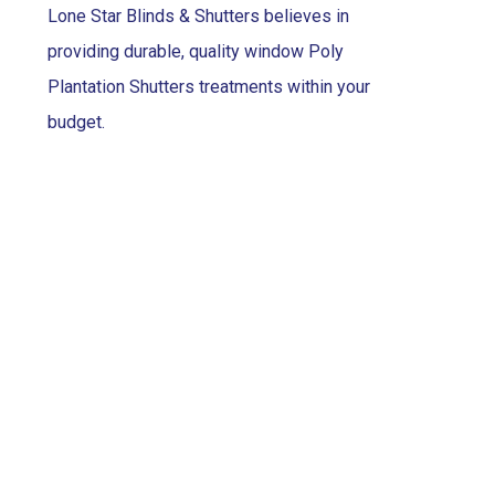
Lone Star Blinds & Shutters believes in
providing durable, quality window Poly
Plantation Shutters treatments within your
budget.