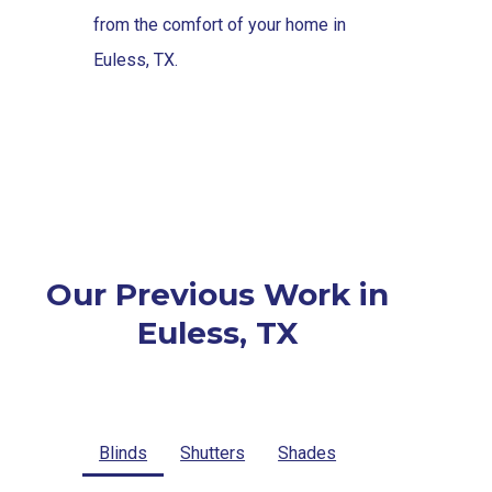
from the comfort of your home in
Euless, TX.
Our Previous Work in
Euless, TX
Blinds
Shutters
Shades