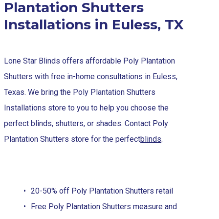
Plantation Shutters
Installations in Euless, TX
Lone Star Blinds offers affordable Poly Plantation
Shutters with free in-home consultations in Euless,
Texas. We bring the Poly Plantation Shutters
Installations store to you to help you choose the
perfect blinds, shutters, or shades. Contact Poly
Plantation Shutters store for the perfect
blinds
.
20-50% off Poly Plantation Shutters retail
Free Poly Plantation Shutters measure and