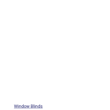
Window Blinds