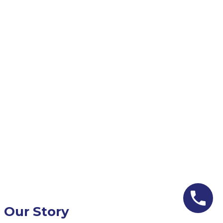
Our Story