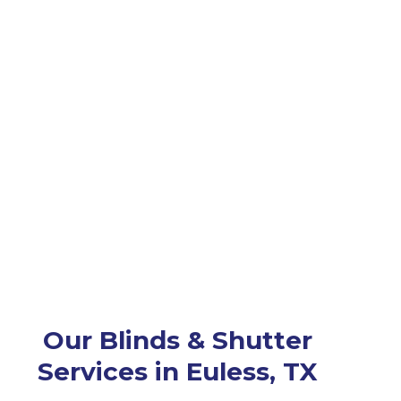
Our Blinds & Shutter
Services in Euless, TX