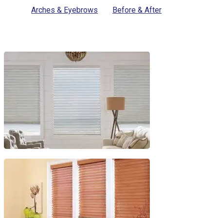
Arches & Eyebrows
Before & After