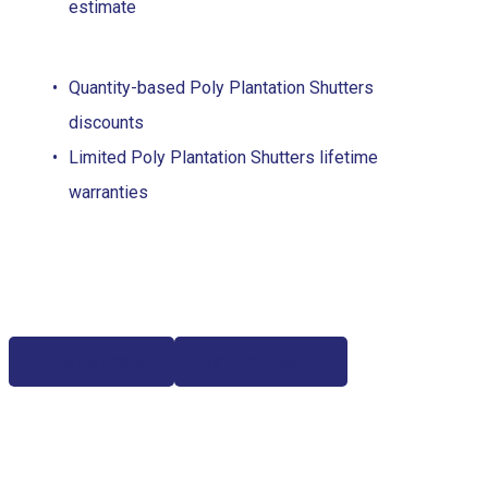
estimate
Quantity-based Poly Plantation Shutters
discounts
Limited Poly Plantation Shutters lifetime
warranties
Free Estimate
(817) 428-3311