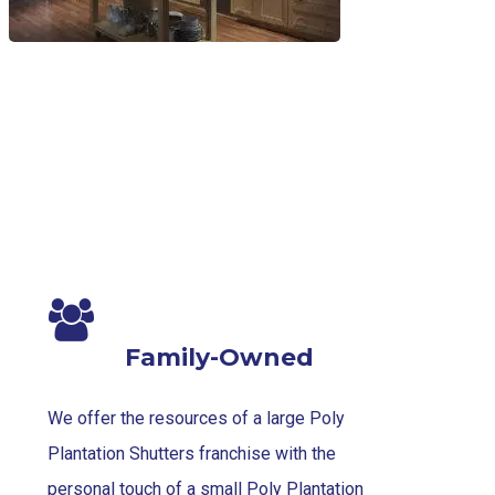
Family-Owned
We offer the resources of a large Poly
Plantation Shutters franchise with the
personal touch of a small Poly Plantation