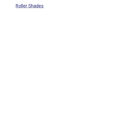
Roller Shades