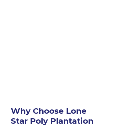
Why Choose Lone
Star Poly Plantation