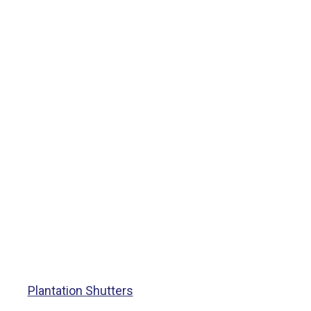
Plantation Shutters