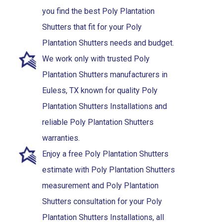
you find the best Poly Plantation
Shutters that fit for your Poly
Plantation Shutters needs and budget.
We work only with trusted Poly
Plantation Shutters manufacturers in
Euless, TX known for quality Poly
Plantation Shutters Installations and
reliable Poly Plantation Shutters
warranties.
Enjoy a free Poly Plantation Shutters
estimate with Poly Plantation Shutters
measurement and Poly Plantation
Shutters consultation for your Poly
Plantation Shutters Installations, all