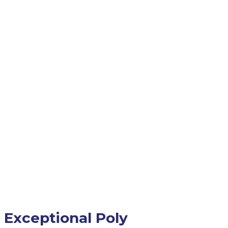
Exceptional Poly