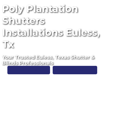
Poly Plantation
Shutters
Installations Euless,
Tx
Your Trusted Euless, Texas Shutter &
Blinds Professionals
Free Estimate
(817) 428-3311