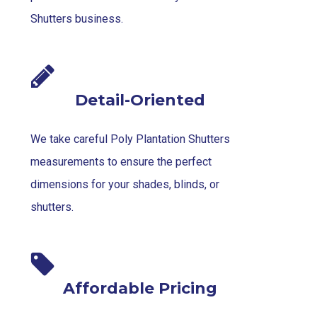
Shutters business.
Detail-Oriented
We take careful Poly Plantation Shutters
measurements to ensure the perfect
dimensions for your shades, blinds, or
shutters.
Affordable Pricing