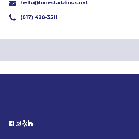
hello@lonestarblinds.net
(817) 428-3311