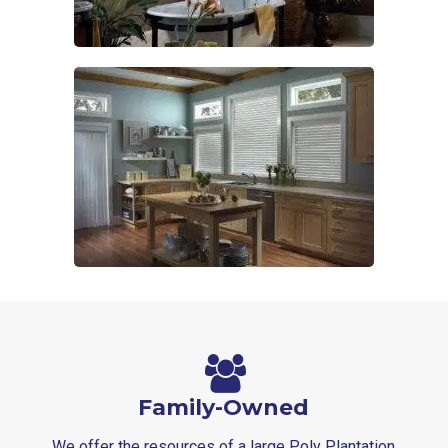
Family-Owned
We offer the resources of a large Poly Plantation