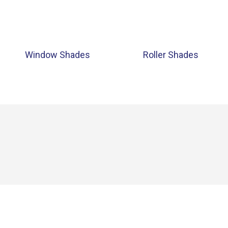
Window Shades
Roller Shades