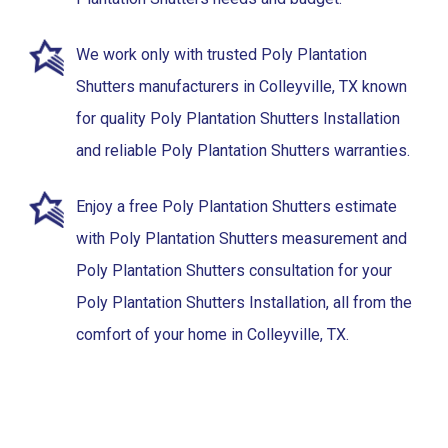
We work only with trusted Poly Plantation
Shutters manufacturers in Colleyville, TX known
for quality Poly Plantation Shutters Installation
and reliable Poly Plantation Shutters warranties.
Enjoy a free Poly Plantation Shutters estimate
with Poly Plantation Shutters measurement and
Poly Plantation Shutters consultation for your
Poly Plantation Shutters Installation, all from the
comfort of your home in Colleyville, TX.