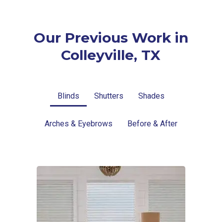
Our Previous Work in
Colleyville, TX
Blinds
Shutters
Shades
Arches & Eyebrows
Before & After