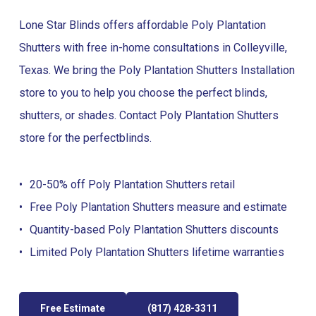
Lone Star Blinds offers affordable Poly Plantation
Shutters with free in-home consultations in Colleyville,
Texas. We bring the Poly Plantation Shutters Installation
store to you to help you choose the perfect blinds,
shutters, or shades. Contact Poly Plantation Shutters
store for the perfect
blinds
.
20-50% off Poly Plantation Shutters retail
Free Poly Plantation Shutters measure and estimate
Quantity-based Poly Plantation Shutters discounts
Limited Poly Plantation Shutters lifetime warranties
Free Estimate
(817) 428-3311