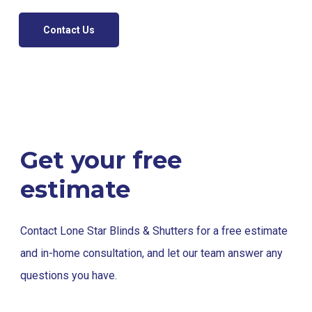
Contact Us
Get your free
estimate
Contact Lone Star Blinds & Shutters for a free estimate
and in-home consultation, and let our team answer any
questions you have.