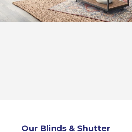
Our Blinds & Shutter