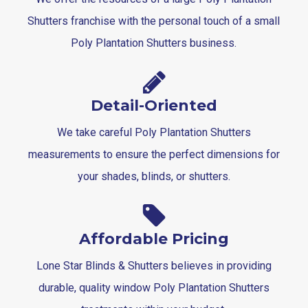
Shutters franchise with the personal touch of a small
Poly Plantation Shutters business.
Detail-Oriented
We take careful Poly Plantation Shutters
measurements to ensure the perfect dimensions for
your shades, blinds, or shutters.
Affordable Pricing
Lone Star Blinds & Shutters believes in providing
durable, quality window Poly Plantation Shutters