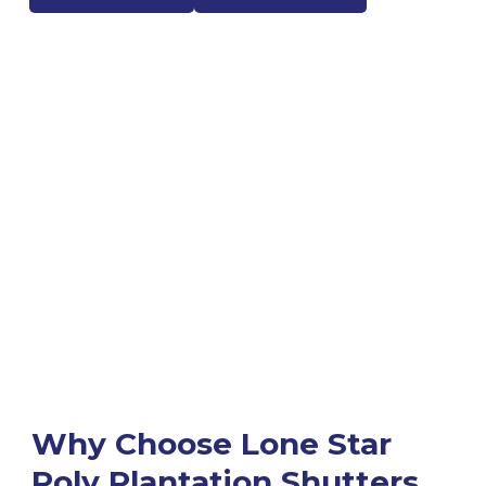
Why Choose Lone Star
Poly Plantation Shutters