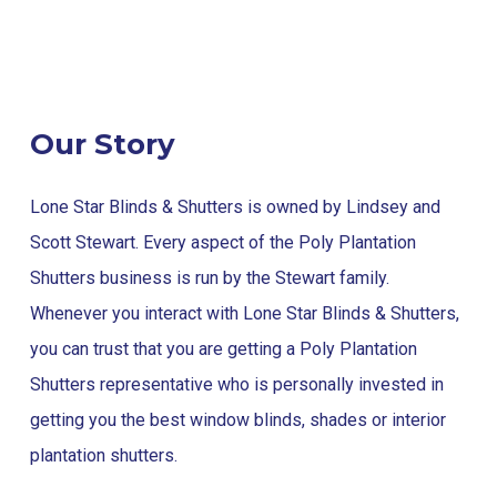
Our Story
Lone Star Blinds & Shutters is owned by Lindsey and
Scott Stewart. Every aspect of the Poly Plantation
Shutters business is run by the Stewart family.
Whenever you interact with Lone Star Blinds & Shutters,
you can trust that you are getting a Poly Plantation
Shutters representative who is personally invested in
getting you the best window blinds, shades or interior
plantation shutters.