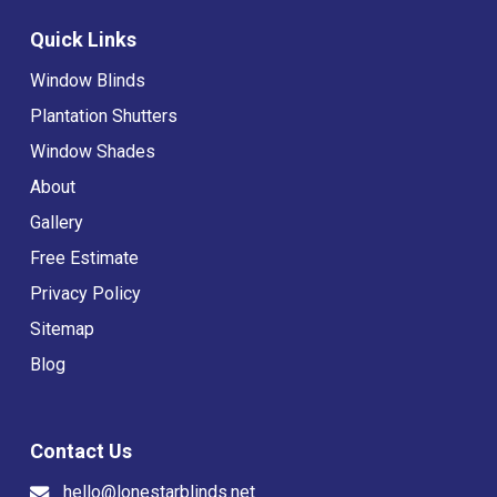
Quick Links
Window Blinds
Plantation Shutters
Window Shades
About
Gallery
Free Estimate
Privacy Policy
Sitemap
Blog
Contact Us
hello@lonestarblinds.net