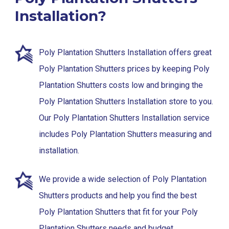
Installation?
Poly Plantation Shutters Installation offers great
Poly Plantation Shutters prices by keeping Poly
Plantation Shutters costs low and bringing the
Poly Plantation Shutters Installation store to you.
Our Poly Plantation Shutters Installation service
includes Poly Plantation Shutters measuring and
installation.
We provide a wide selection of Poly Plantation
Shutters products and help you find the best
Poly Plantation Shutters that fit for your Poly
Plantation Shutters needs and budget.