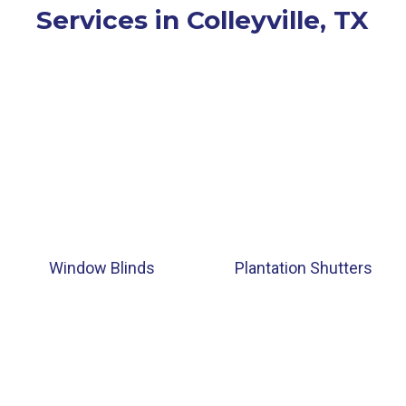
Services in Colleyville, TX
Window Blinds
Plantation Shutters