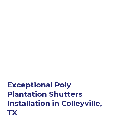
Exceptional Poly
Plantation Shutters
Installation in Colleyville,
TX