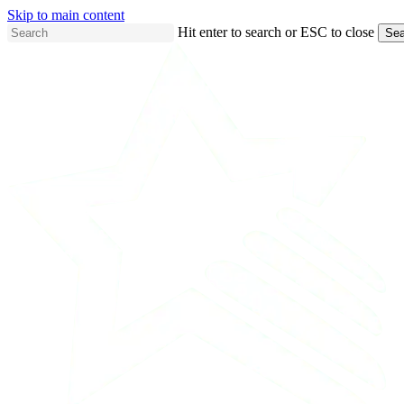
Skip to main content
Hit enter to search or ESC to close
Sea
Close
Search