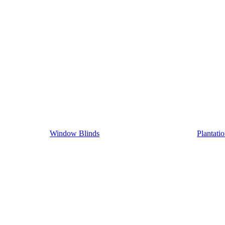
Window Blinds
Plantati