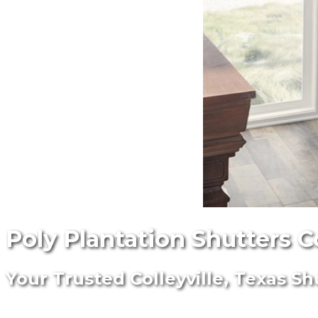
Poly Plantation Shutters C
Your Trusted Colleyville, Texas Sh