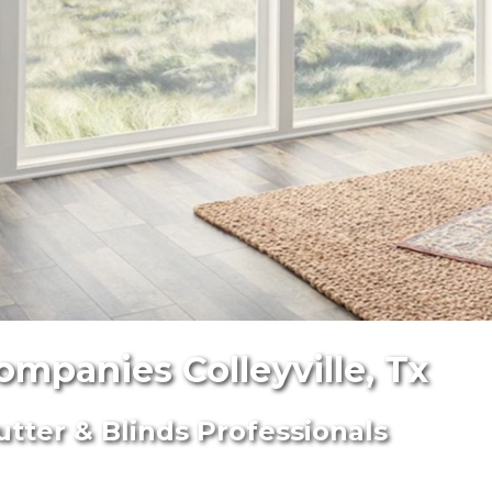
ompanies Colleyville, Tx
utter & Blinds Professionals