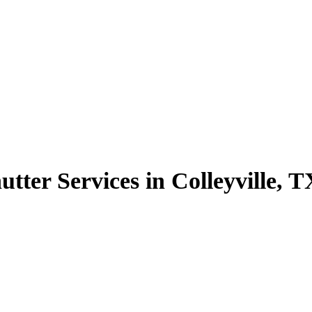
tter Services in Colleyville, T