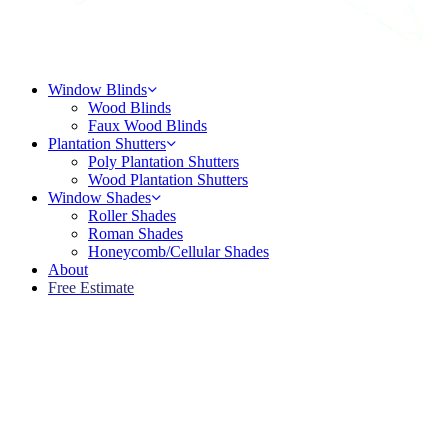
Menu
Window Blinds
Wood Blinds
Faux Wood Blinds
Plantation Shutters
Poly Plantation Shutters
Wood Plantation Shutters
Window Shades
Roller Shades
Roman Shades
Honeycomb/Cellular Shades
About
Free Estimate