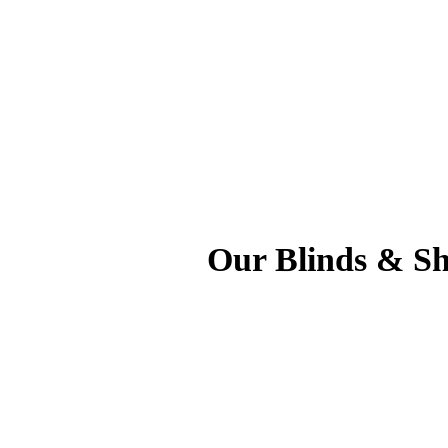
Our Blinds & Shu