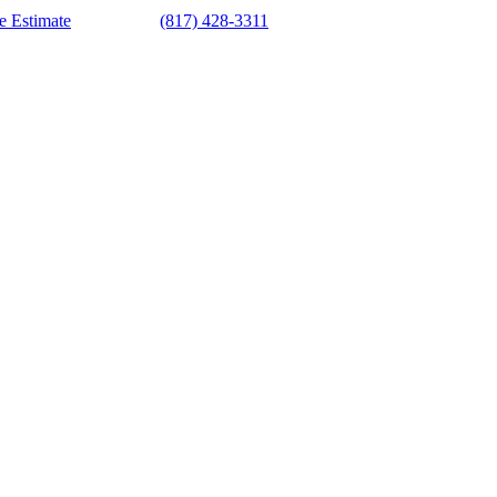
e Estimate
(817) 428-3311