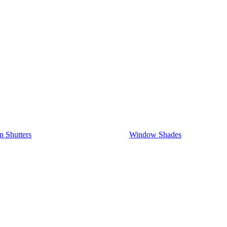
on Shutters
Window Shades