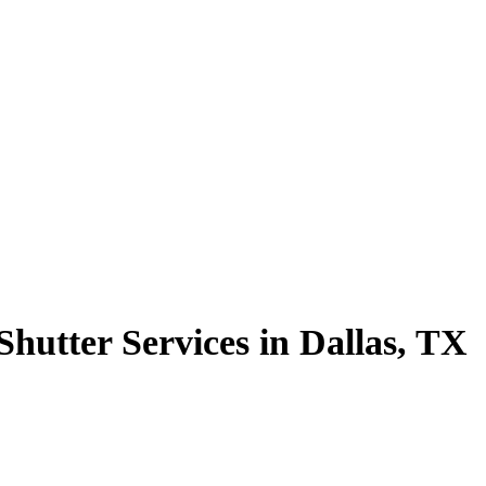
hutter Services in Dallas, TX