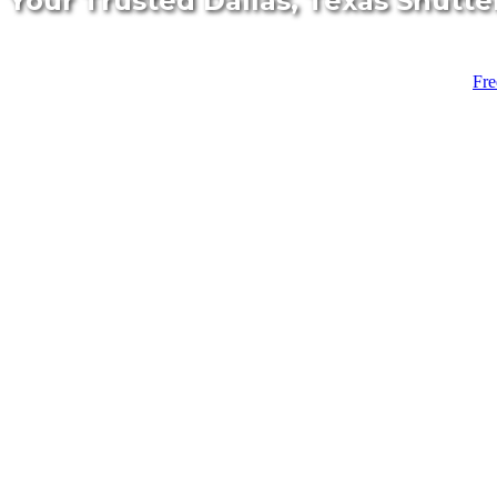
Your Trusted Dallas, Texas Shutte
Fre