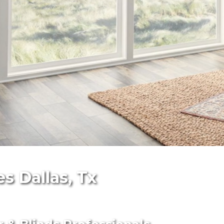
s Dallas, Tx