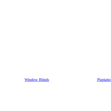
Window Blinds
Plantati