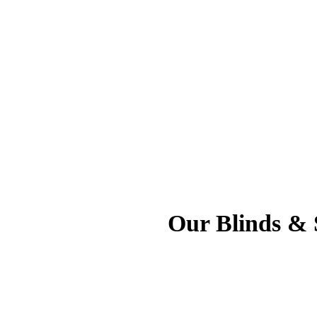
Our Blinds & S