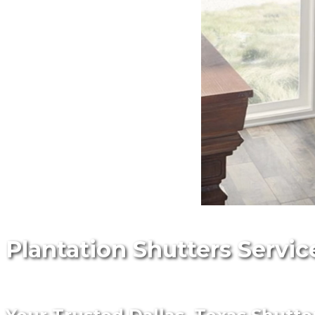
Plantation Shutters Service