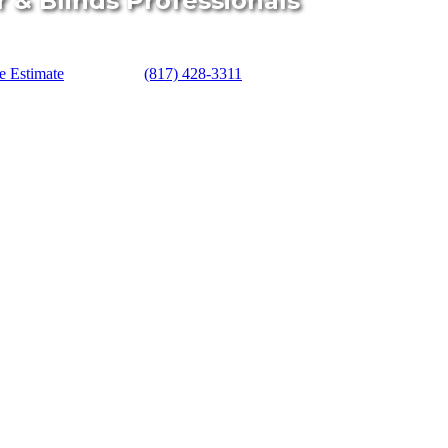
r & Blinds Professionals
e Estimate
(817) 428-3311