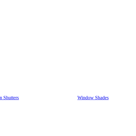
on Shutters
Window Shades