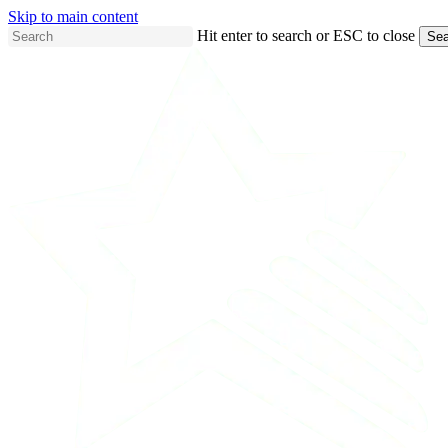
Skip to main content
Hit enter to search or ESC to close
Sea
Close
Search