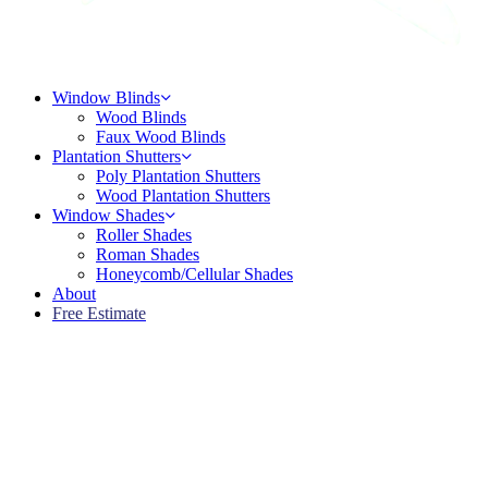
Menu
Window Blinds
Wood Blinds
Faux Wood Blinds
Plantation Shutters
Poly Plantation Shutters
Wood Plantation Shutters
Window Shades
Roller Shades
Roman Shades
Honeycomb/Cellular Shades
About
Free Estimate