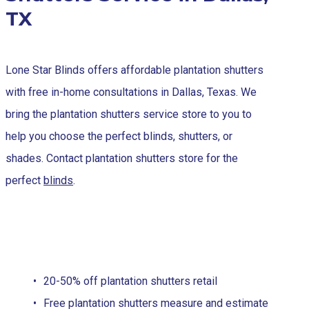
TX
Lone Star Blinds offers affordable plantation shutters
with free in-home consultations in Dallas, Texas. We
bring the plantation shutters service store to you to
help you choose the perfect blinds, shutters, or
shades. Contact plantation shutters store for the
perfect
blinds
.
20-50% off plantation shutters retail
Free plantation shutters measure and estimate