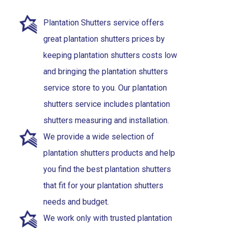
Plantation Shutters service offers
great plantation shutters prices by
keeping plantation shutters costs low
and bringing the plantation shutters
service store to you. Our plantation
shutters service includes plantation
shutters measuring and installation.
We provide a wide selection of
plantation shutters products and help
you find the best plantation shutters
that fit for your plantation shutters
needs and budget.
We work only with trusted plantation