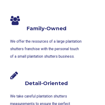
Family-Owned
We offer the resources of a large plantation
shutters franchise with the personal touch
of a small plantation shutters business.
Detail-Oriented
We take careful plantation shutters
measurements to ensure the perfect