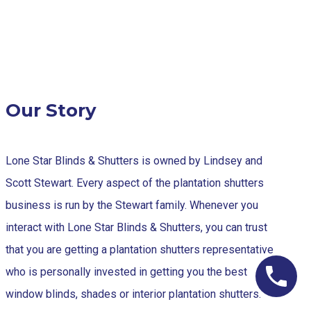
Our Story
Lone Star Blinds & Shutters is owned by Lindsey and
Scott Stewart. Every aspect of the plantation shutters
business is run by the Stewart family. Whenever you
interact with Lone Star Blinds & Shutters, you can trust
that you are getting a plantation shutters representative
who is personally invested in getting you the best
window blinds, shades or interior plantation shutters.