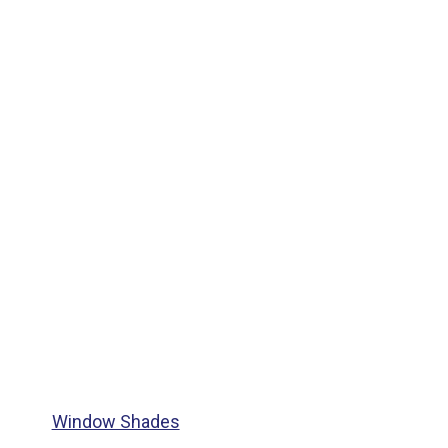
Window Shades