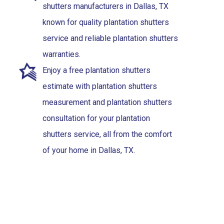
shutters manufacturers in Dallas, TX
known for quality plantation shutters
service and reliable plantation shutters
warranties.
Enjoy a free plantation shutters
estimate with plantation shutters
measurement and plantation shutters
consultation for your plantation
shutters service, all from the comfort
of your home in Dallas, TX.