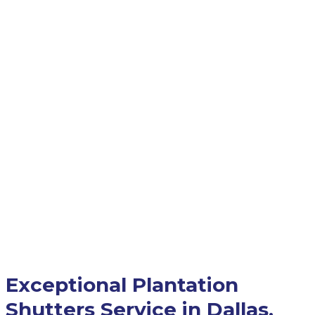
Exceptional Plantation
Shutters Service in Dallas,