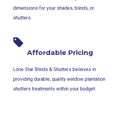
dimensions for your shades, blinds, or
shutters.
Affordable Pricing
Lone Star Blinds & Shutters believes in
providing durable, quality window plantation
shutters treatments within your budget.