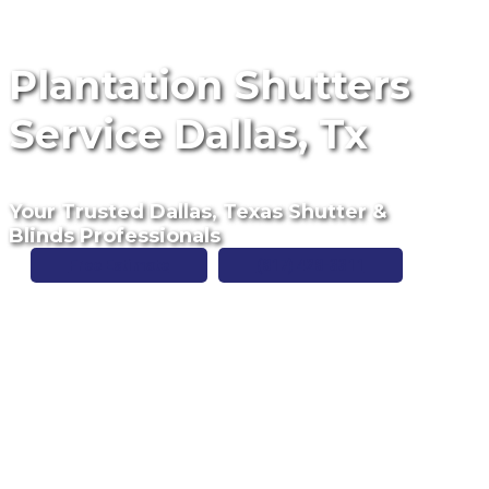
Plantation Shutters
Service Dallas, Tx
Your Trusted Dallas, Texas Shutter &
Blinds Professionals
Free Estimate
(817) 428-3311