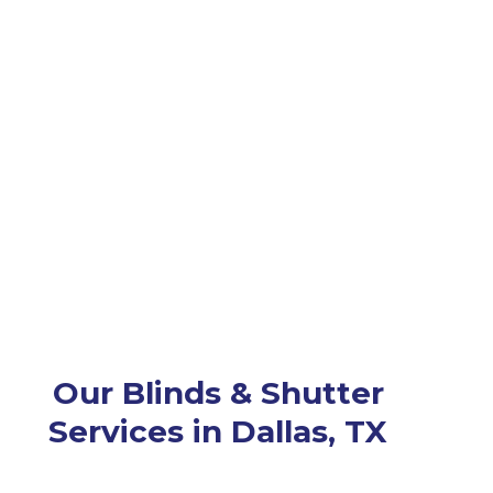
Our Blinds & Shutter
Services in Dallas, TX