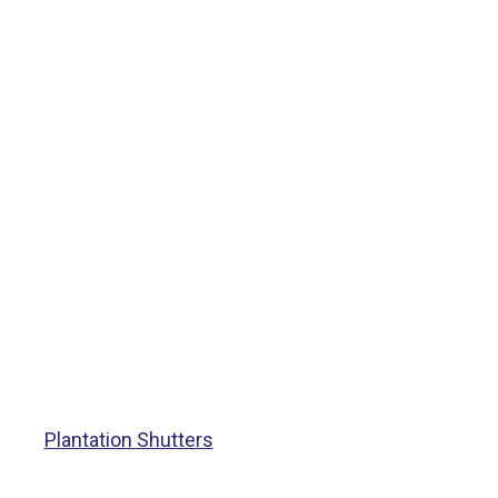
Plantation Shutters