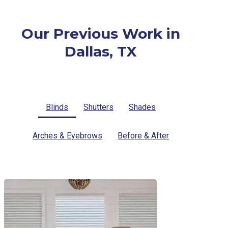
Our Previous Work in
Dallas, TX
Blinds
Shutters
Shades
Arches & Eyebrows
Before & After