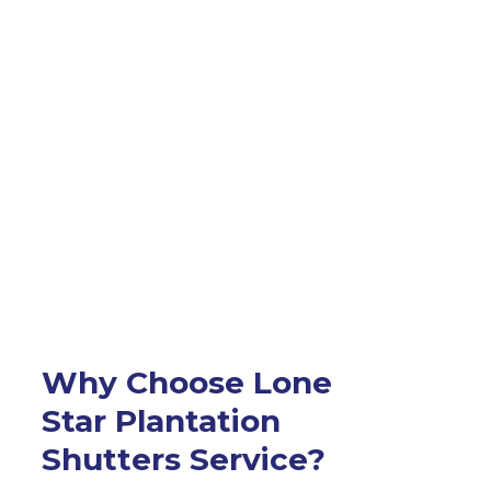
Why Choose Lone
Star Plantation
Shutters Service?