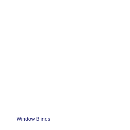
Window Blinds