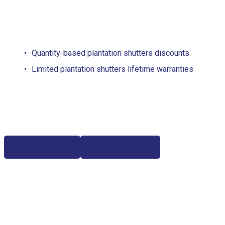
Quantity-based plantation shutters discounts
Limited plantation shutters lifetime warranties
Free Estimate
(817) 428-3311