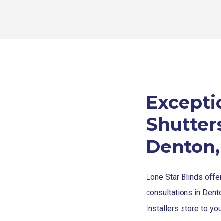
Excepti
Shutters
Denton,
Lone Star Blinds offe
consultations in Dent
Installers store to yo