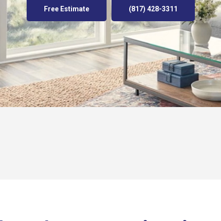
Free Estimate
(817) 428-3311