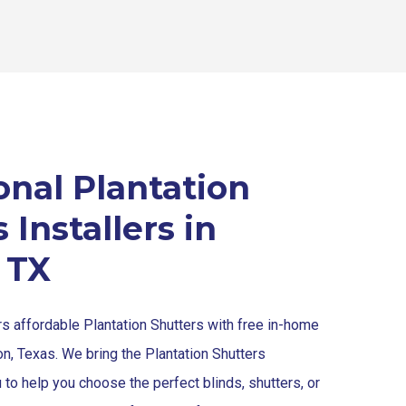
onal Plantation
 Installers in
 TX
rs affordable Plantation Shutters with free in-home
on, Texas. We bring the Plantation Shutters
u to help you choose the perfect blinds, shutters, or