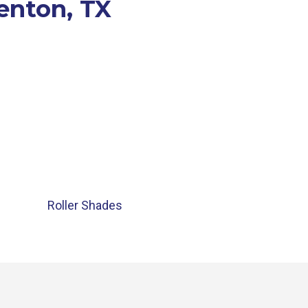
Denton, TX
Roller Shades