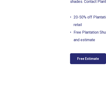
shades. Contact Plant
20-50% off Plantati
retail
Free Plantation Sh
and estimate
Free Estimate