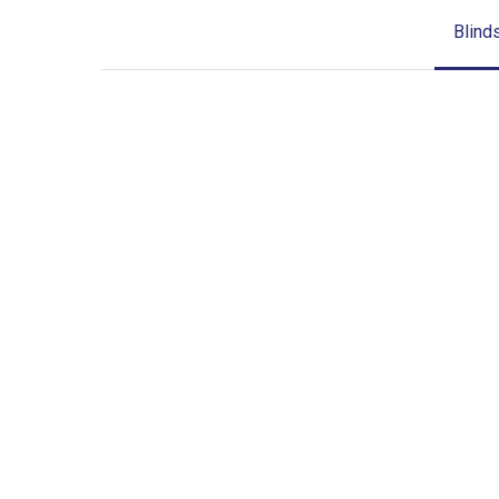
Blind
Blinds-
2-
1
lg-
wood_blinds_4lg