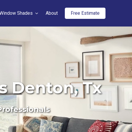
Window Shades
About
Free Estimate
rs Denton, Tx
Professionals