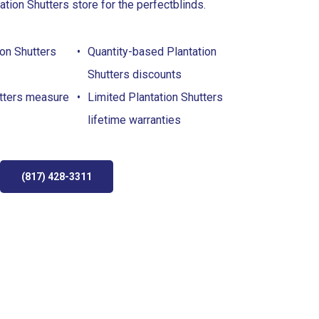
ation Shutters store for the perfect
blinds
.
on Shutters
Quantity-based Plantation
Shutters discounts
utters measure
Limited Plantation Shutters
lifetime warranties
(817) 428-3311