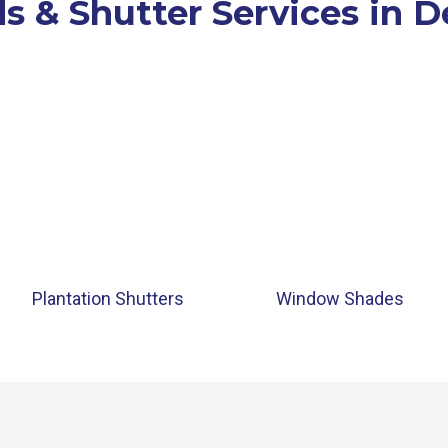
s & Shutter Services in 
Plantation Shutters
Window Shades