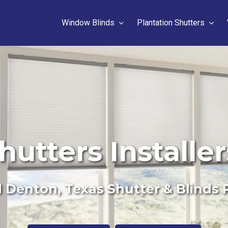
Window Blinds
Plantation Shutters
hutters Installe
 Denton, Texas Shutter & Blinds 