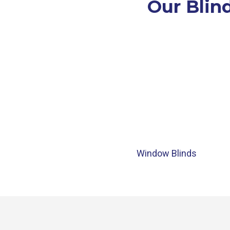
Our Blind
Window Blinds