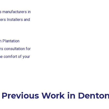
s manufacturers in
ers Installers and
h Plantation
s consultation for
the comfort of your
 Previous Work in Denton