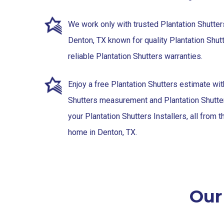
We work only with trusted Plantation Shutter
Denton, TX known for quality Plantation Shutt
reliable Plantation Shutters warranties.
Enjoy a free Plantation Shutters estimate wit
Shutters measurement and Plantation Shutter
your Plantation Shutters Installers, all from 
home in Denton, TX.
Our