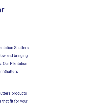
r
lantation Shutters
low and bringing
u. Our Plantation
on Shutters
hutters products
that fit for your