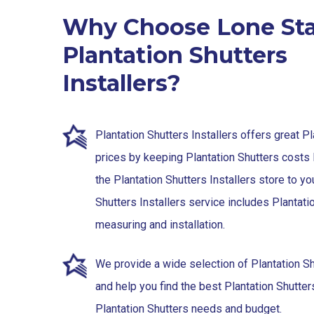
Why Choose Lone Sta
Plantation Shutters
Installers?
Plantation Shutters Installers offers great P
prices by keeping Plantation Shutters costs 
the Plantation Shutters Installers store to yo
Shutters Installers service includes Plantati
measuring and installation.
We provide a wide selection of Plantation S
and help you find the best Plantation Shutters 
Plantation Shutters needs and budget.