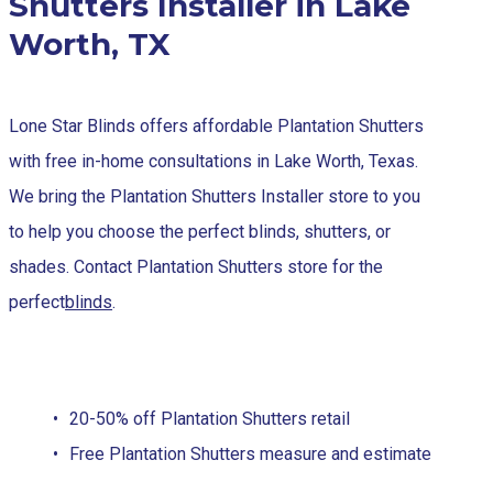
Shutters Installer in Lake
Worth, TX
Lone Star Blinds offers affordable Plantation Shutters
with free in-home consultations in Lake Worth, Texas.
We bring the Plantation Shutters Installer store to you
to help you choose the perfect blinds, shutters, or
shades. Contact Plantation Shutters store for the
perfect
blinds
.
20-50% off Plantation Shutters retail
Free Plantation Shutters measure and estimate