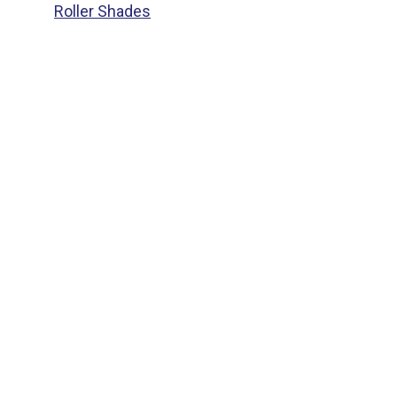
Roller Shades