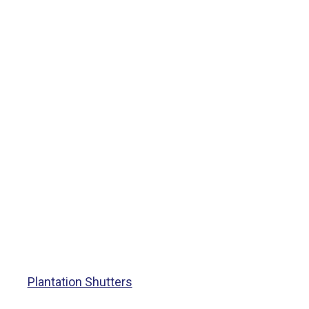
Plantation Shutters