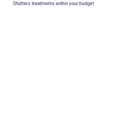
Shutters treatments within your budget.