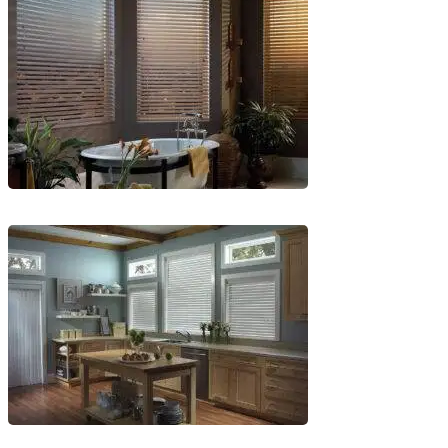
5-
1
Blinds-
6-
1