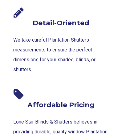
Detail-Oriented
We take careful Plantation Shutters
measurements to ensure the perfect
dimensions for your shades, blinds, or
shutters.
Affordable Pricing
Lone Star Blinds & Shutters believes in
providing durable, quality window Plantation