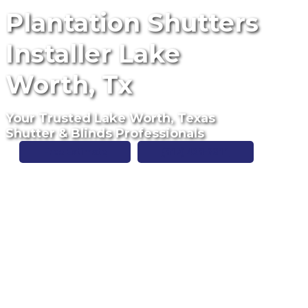
Plantation Shutters
Installer Lake
Worth, Tx
Your Trusted Lake Worth, Texas
Shutter & Blinds Professionals
Free Estimate
(817) 428-3311