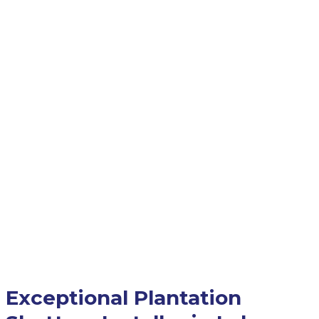
Exceptional Plantation