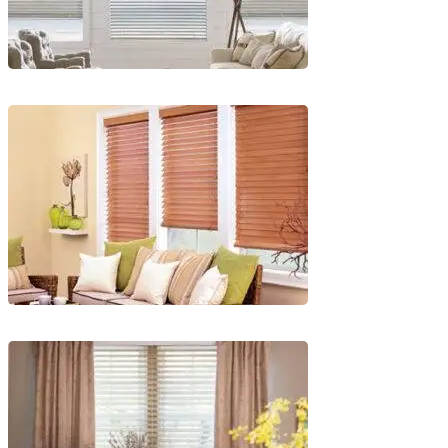
Blinds-
2-
1
lg-
faux-
blinds