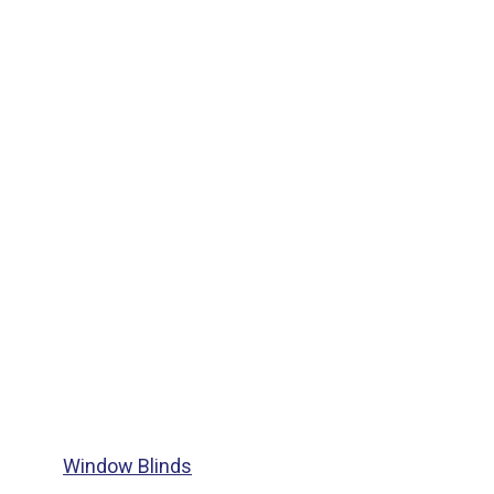
Window Blinds