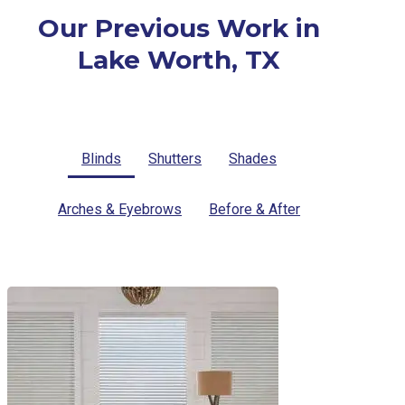
Our Previous Work in
Lake Worth, TX
Blinds
Shutters
Shades
Arches & Eyebrows
Before & After