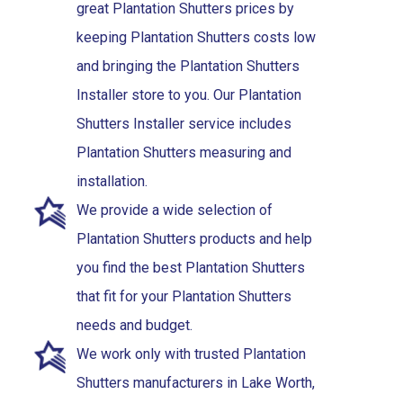
great Plantation Shutters prices by
keeping Plantation Shutters costs low
and bringing the Plantation Shutters
Installer store to you. Our Plantation
Shutters Installer service includes
Plantation Shutters measuring and
installation.
We provide a wide selection of
Plantation Shutters products and help
you find the best Plantation Shutters
that fit for your Plantation Shutters
needs and budget.
We work only with trusted Plantation
Shutters manufacturers in Lake Worth,