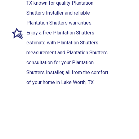
TX known for quality Plantation
Shutters Installer and reliable
Plantation Shutters warranties.
Enjoy a free Plantation Shutters
estimate with Plantation Shutters
measurement and Plantation Shutters
consultation for your Plantation
Shutters Installer, all from the comfort
of your home in Lake Worth, TX.