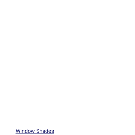
Window Shades