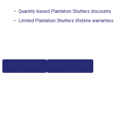
Quantity-based Plantation Shutters discounts
Limited Plantation Shutters lifetime warranties
Free Estimate
(817) 428-3311