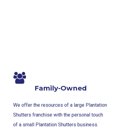
Blinds-
7-
1-
1
Family-Owned
We offer the resources of a large Plantation
Shutters franchise with the personal touch
of a small Plantation Shutters business.