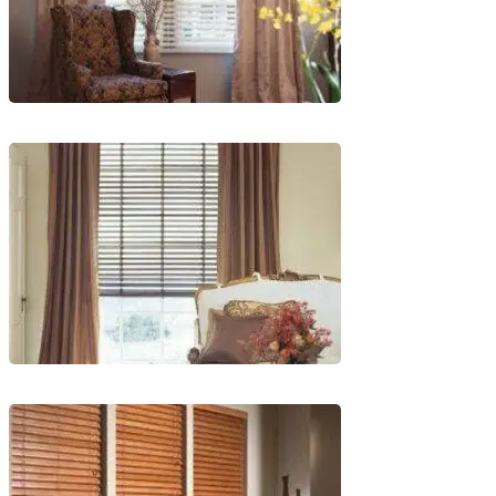
lg-
wood_livingroom
lg-
wood_livingroom_toroise