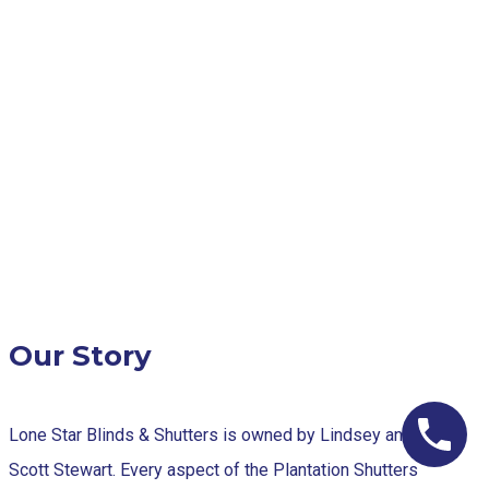
Our Story
Lone Star Blinds & Shutters is owned by Lindsey and
Scott Stewart. Every aspect of the Plantation Shutters