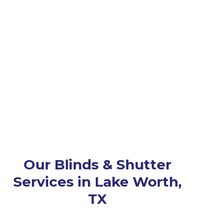
Our Blinds & Shutter
Services in Lake Worth,
TX