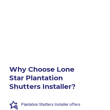
Why Choose Lone
Star Plantation
Shutters Installer?
Plantation Shutters Installer offers