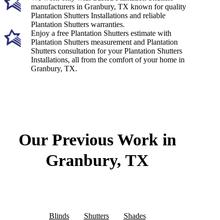
manufacturers in Granbury, TX known for quality
Plantation Shutters Installations and reliable
Plantation Shutters warranties.
Enjoy a free Plantation Shutters estimate with
Plantation Shutters measurement and Plantation
Shutters consultation for your Plantation Shutters
Installations, all from the comfort of your home in
Granbury, TX.
Our Previous Work in
Granbury, TX
Blinds
Shutters
Shades