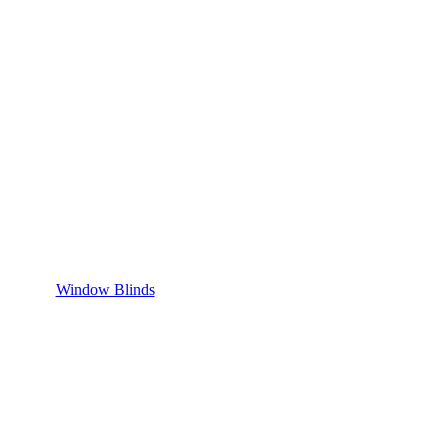
Window Blinds