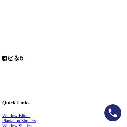
Quick Links
Window Blinds
Plantation Shutters
Window Shades