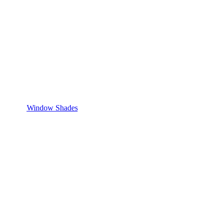
Window Shades