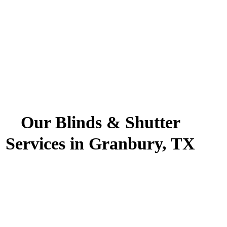
Our Blinds & Shutter
Services in Granbury, TX