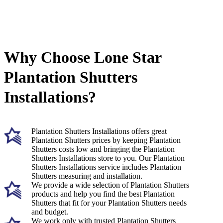
Why Choose Lone Star
Plantation Shutters
Installations?
Plantation Shutters Installations offers great
Plantation Shutters prices by keeping Plantation
Shutters costs low and bringing the Plantation
Shutters Installations store to you. Our Plantation
Shutters Installations service includes Plantation
Shutters measuring and installation.
We provide a wide selection of Plantation Shutters
products and help you find the best Plantation
Shutters that fit for your Plantation Shutters needs
and budget.
We work only with trusted Plantation Shutters