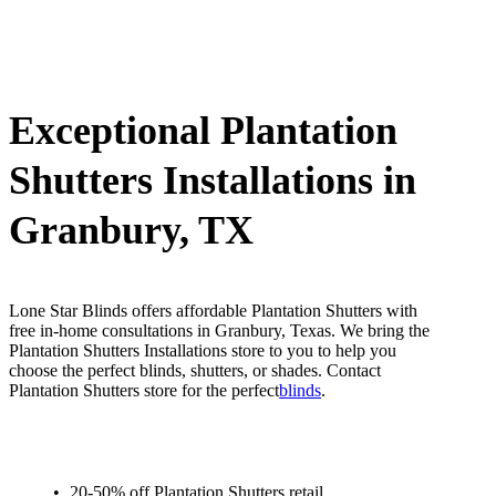
Exceptional Plantation
Shutters Installations in
Granbury, TX
Lone Star Blinds offers affordable Plantation Shutters with
free in-home consultations in Granbury, Texas. We bring the
Plantation Shutters Installations store to you to help you
choose the perfect blinds, shutters, or shades. Contact
Plantation Shutters store for the perfect
blinds
.
20-50% off Plantation Shutters retail