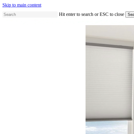
Skip to main content
Hit enter to search or ESC to close
Sea
Close
Search