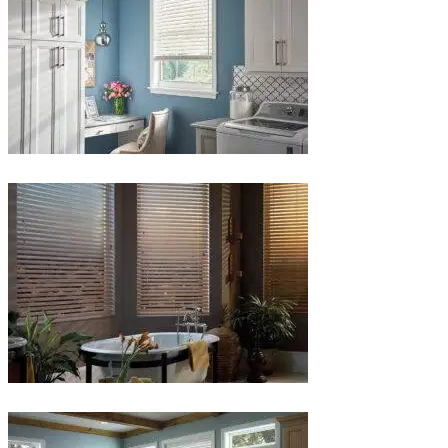
Blinds-
5-
1
Blinds-
6-
1