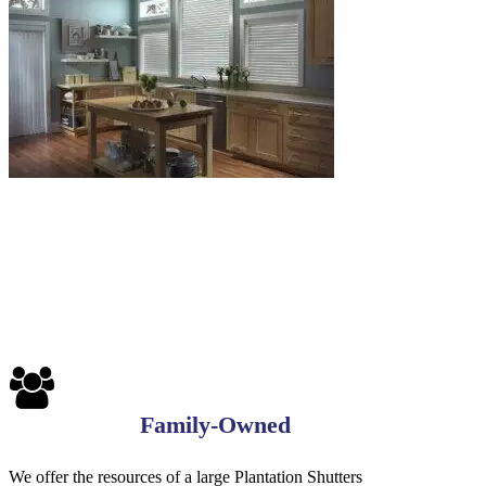
Blinds-
7-
1-
1
Family-Owned
We offer the resources of a large Plantation Shutters