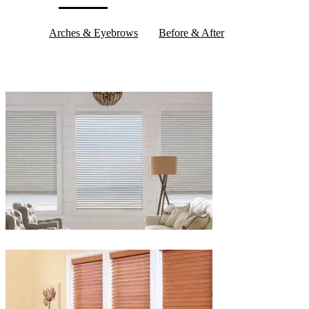
Arches & Eyebrows
Before & After
Blinds-
2-
1