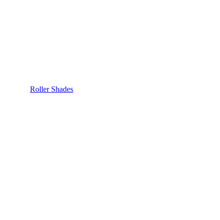
Roller Shades