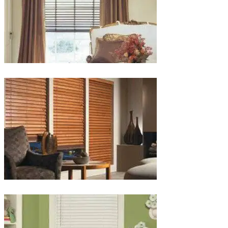
lg-
wood_livingroom_toroise
lg-
wood_blinds_4lg