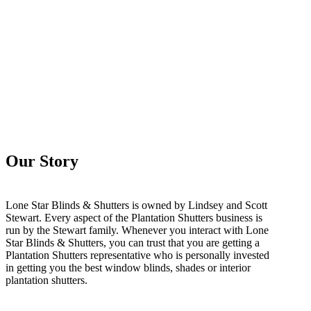
Our Story
Lone Star Blinds & Shutters is owned by Lindsey and Scott
Stewart. Every aspect of the Plantation Shutters business is
run by the Stewart family. Whenever you interact with Lone
Star Blinds & Shutters, you can trust that you are getting a
Plantation Shutters representative who is personally invested
in getting you the best window blinds, shades or interior
plantation shutters.