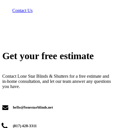
Contact Us
Get your free estimate
Contact Lone Star Blinds & Shutters for a free estimate and
in-home consultation, and let our team answer any questions
you have.
hello@lonestarblinds.net
(817) 428-3311