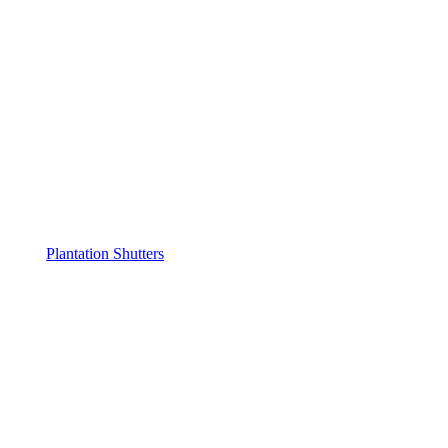
Plantation Shutters