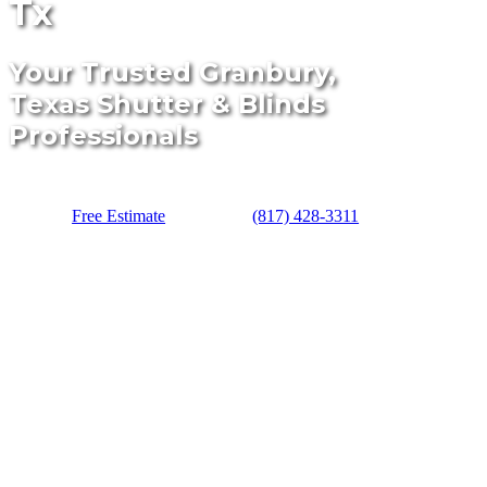
Tx
Your Trusted Granbury,
Texas Shutter & Blinds
Professionals
Free Estimate
(817) 428-3311