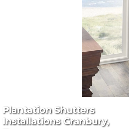
Plantation Shutters
Installations Granbury,