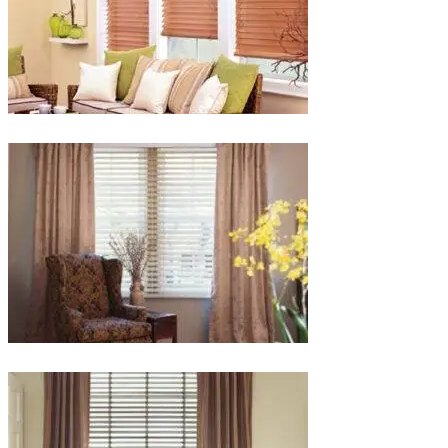
lg-
faux-
blinds
lg-
wood_livingroom