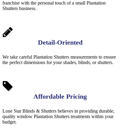
franchise with the personal touch of a small Plantation
Shutters business.
Detail-Oriented
We take careful Plantation Shutters measurements to ensure
the perfect dimensions for your shades, blinds, or shutters.
Affordable Pricing
Lone Star Blinds & Shutters believes in providing durable,
quality window Plantation Shutters treatments within your
budget.