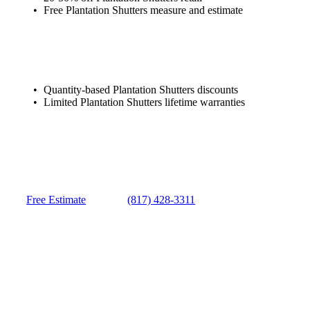
Free Plantation Shutters measure and estimate
Quantity-based Plantation Shutters discounts
Limited Plantation Shutters lifetime warranties
Free Estimate
(817) 428-3311