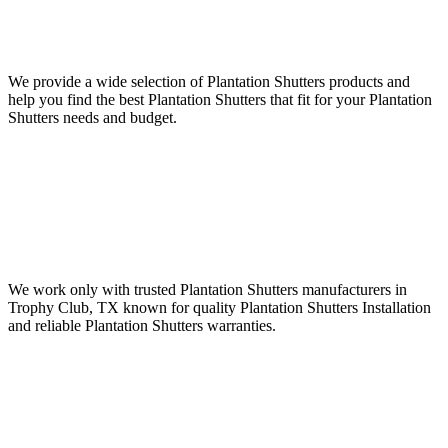
We provide a wide selection of Plantation Shutters products and
help you find the best Plantation Shutters that fit for your Plantation
Shutters needs and budget.
We work only with trusted Plantation Shutters manufacturers in
Trophy Club, TX known for quality Plantation Shutters Installation
and reliable Plantation Shutters warranties.