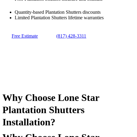
Quantity-based Plantation Shutters discounts
Limited Plantation Shutters lifetime warranties
Free Estimate
(817) 428-3311
Why Choose Lone Star
Plantation Shutters
Installation?