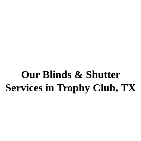
Our Blinds & Shutter
Services in Trophy Club, TX