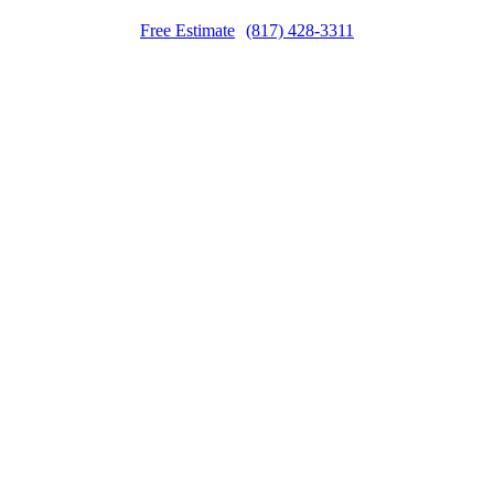
Free Estimate
(817) 428-3311