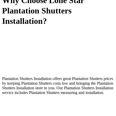
Why Choose Lone Star
Plantation Shutters
Installation?
Plantation Shutters Installation offers great Plantation Shutters prices
by keeping Plantation Shutters costs low and bringing the Plantation
Shutters Installation store to you. Our Plantation Shutters Installation
service includes Plantation Shutters measuring and installation.