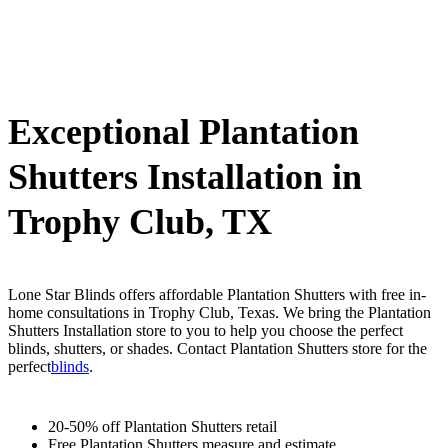
Exceptional Plantation
Shutters Installation in
Trophy Club, TX
Lone Star Blinds offers affordable Plantation Shutters with free in-
home consultations in Trophy Club, Texas. We bring the Plantation
Shutters Installation store to you to help you choose the perfect
blinds, shutters, or shades. Contact Plantation Shutters store for the
perfect
blinds
.
20-50% off Plantation Shutters retail
Free Plantation Shutters measure and estimate