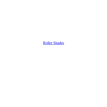
Roller Shades