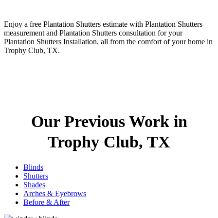
Enjoy a free Plantation Shutters estimate with Plantation Shutters
measurement and Plantation Shutters consultation for your
Plantation Shutters Installation, all from the comfort of your home in
Trophy Club, TX.
Our Previous Work in
Trophy Club, TX
Blinds
Shutters
Shades
Arches & Eyebrows
Before & After