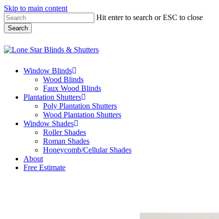
Skip to main content
Hit enter to search or ESC to close
Search
Close
Search
Menu
Window Blinds
Wood Blinds
Faux Wood Blinds
Plantation Shutters
Poly Plantation Shutters
Wood Plantation Shutters
Window Shades
Roller Shades
Roman Shades
Honeycomb/Cellular Shades
About
Free Estimate