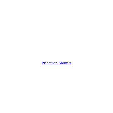
Plantation Shutters