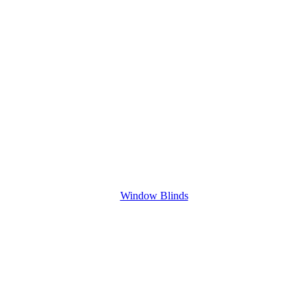
Window Blinds