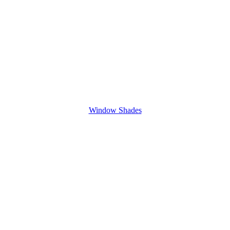
Window Shades