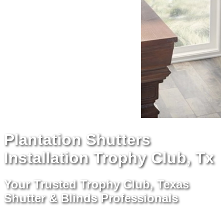
Plantation Shutters
Installation Trophy Club, Tx
Your Trusted Trophy Club, Texas
Shutter & Blinds Professionals