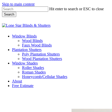
Skip to main content
Hit enter to search or ESC to close
Search
Close
Search
Menu
Window Blinds
Wood Blinds
Faux Wood Blinds
Plantation Shutters
Poly Plantation Shutters
Wood Plantation Shutters
Window Shades
Roller Shades
Roman Shades
Honeycomb/Cellular Shades
About
Free Estimate