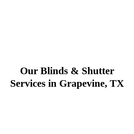
Our Blinds & Shutter
Services in Grapevine, TX