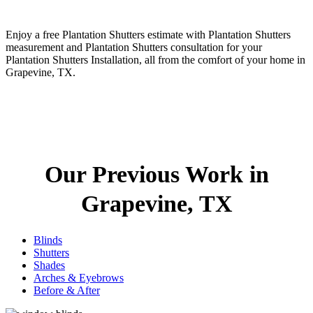
Enjoy a free Plantation Shutters estimate with Plantation Shutters
measurement and Plantation Shutters consultation for your
Plantation Shutters Installation, all from the comfort of your home in
Grapevine, TX.
Our Previous Work in
Grapevine, TX
Blinds
Shutters
Shades
Arches & Eyebrows
Before & After