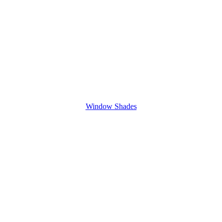
Window Shades