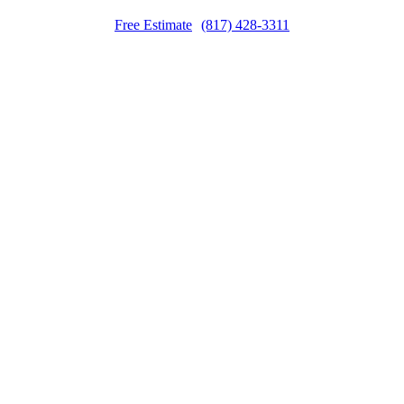
Free Estimate
(817) 428-3311