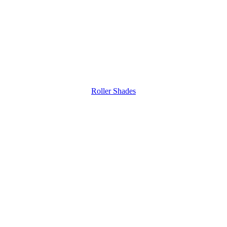
Roller Shades