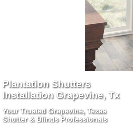
Plantation Shutters
Installation Grapevine, Tx
Your Trusted Grapevine, Texas
Shutter & Blinds Professionals