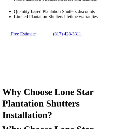
Quantity-based Plantation Shutters discounts
Limited Plantation Shutters lifetime warranties
Free Estimate
(817) 428-3311
Why Choose Lone Star
Plantation Shutters
Installation?