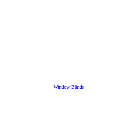
Window Blinds