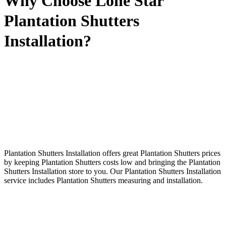
Why Choose Lone Star
Plantation Shutters
Installation?
Plantation Shutters Installation offers great Plantation Shutters prices
by keeping Plantation Shutters costs low and bringing the Plantation
Shutters Installation store to you. Our Plantation Shutters Installation
service includes Plantation Shutters measuring and installation.