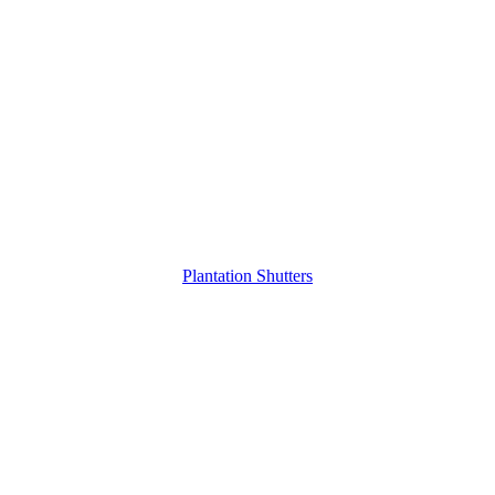
Plantation Shutters