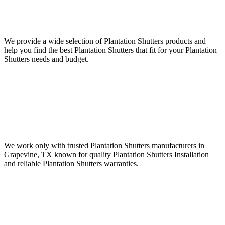
We provide a wide selection of Plantation Shutters products and
help you find the best Plantation Shutters that fit for your Plantation
Shutters needs and budget.
We work only with trusted Plantation Shutters manufacturers in
Grapevine, TX known for quality Plantation Shutters Installation
and reliable Plantation Shutters warranties.