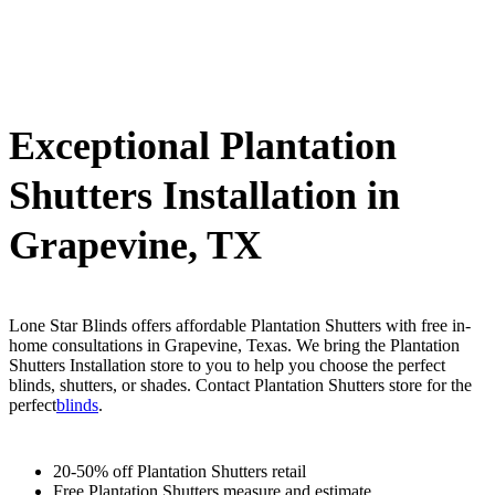
Exceptional Plantation
Shutters Installation in
Grapevine, TX
Lone Star Blinds offers affordable Plantation Shutters with free in-
home consultations in Grapevine, Texas. We bring the Plantation
Shutters Installation store to you to help you choose the perfect
blinds, shutters, or shades. Contact Plantation Shutters store for the
perfect
blinds
.
20-50% off Plantation Shutters retail
Free Plantation Shutters measure and estimate