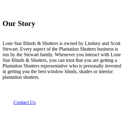
Our Story
Lone Star Blinds & Shutters is owned by Lindsey and Scott
Stewart. Every aspect of the Plantation Shutters business is
run by the Stewart family. Whenever you interact with Lone
Star Blinds & Shutters, you can trust that you are getting a
Plantation Shutters representative who is personally invested
in getting you the best window blinds, shades or interior
plantation shutters.
Contact Us