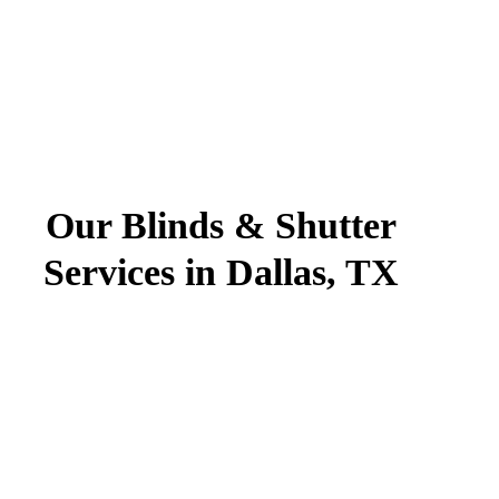
Our Blinds & Shutter
Services in Dallas, TX