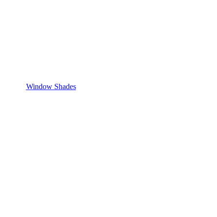
Window Shades