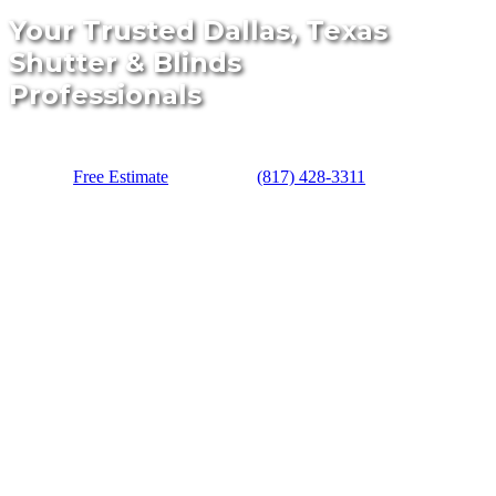
Your Trusted Dallas, Texas
Shutter & Blinds
Professionals
Free Estimate
(817) 428-3311