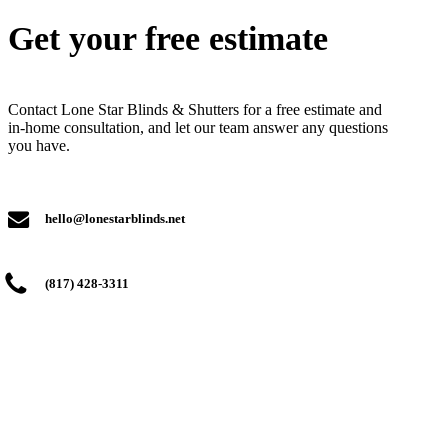
Get your free estimate
Contact Lone Star Blinds & Shutters for a free estimate and
in-home consultation, and let our team answer any questions
you have.
hello@lonestarblinds.net
(817) 428-3311