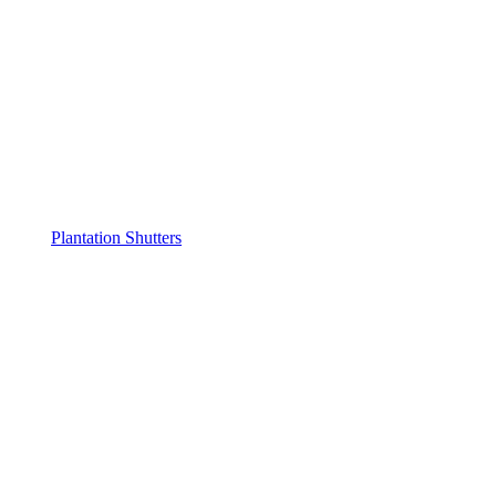
Plantation Shutters