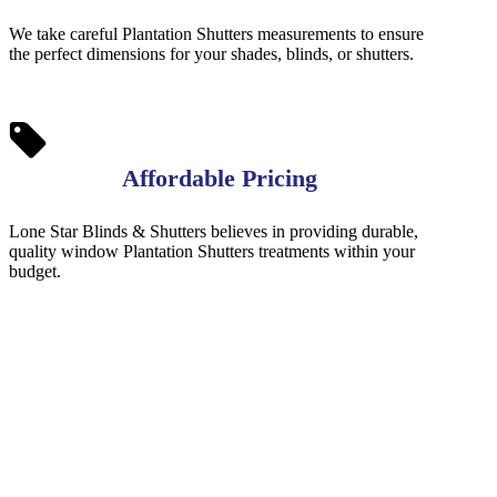
We take careful Plantation Shutters measurements to ensure
the perfect dimensions for your shades, blinds, or shutters.
Affordable Pricing
Lone Star Blinds & Shutters believes in providing durable,
quality window Plantation Shutters treatments within your
budget.