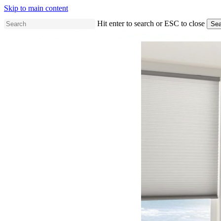
Skip to main content
Hit enter to search or ESC to close
Sea
Close
Search