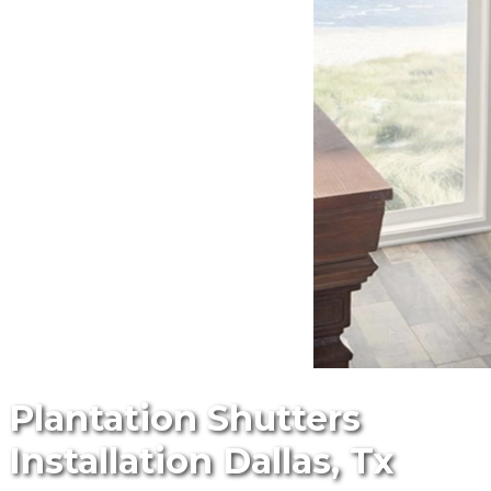
Plantation Shutters
Installation Dallas, Tx