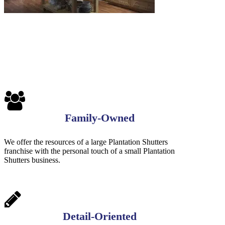
Family-Owned
We offer the resources of a large Plantation Shutters
franchise with the personal touch of a small Plantation
Shutters business.
Detail-Oriented