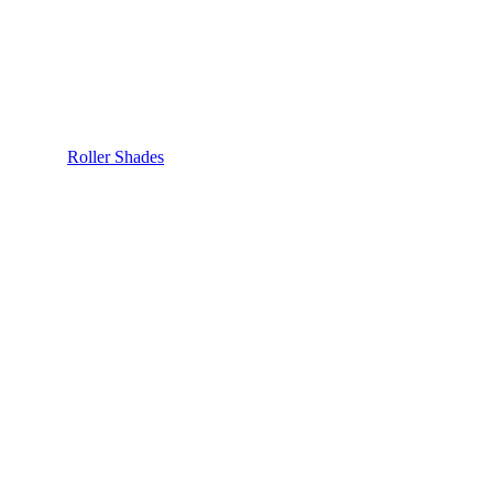
Roller Shades