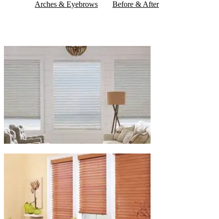
Arches & Eyebrows
Before & After