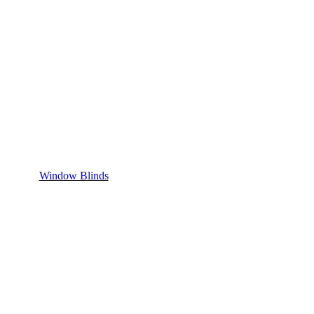
Window Blinds