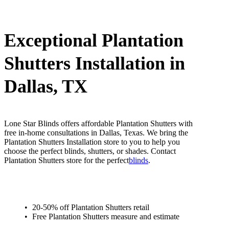
Exceptional Plantation
Shutters Installation in
Dallas, TX
Lone Star Blinds offers affordable Plantation Shutters with
free in-home consultations in Dallas, Texas. We bring the
Plantation Shutters Installation store to you to help you
choose the perfect blinds, shutters, or shades. Contact
Plantation Shutters store for the perfect
blinds
.
20-50% off Plantation Shutters retail
Free Plantation Shutters measure and estimate