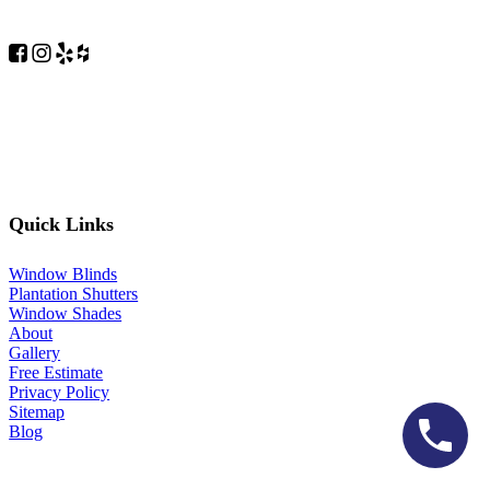
Quick Links
Window Blinds
Plantation Shutters
Window Shades
About
Gallery
Free Estimate
Privacy Policy
Sitemap
Blog