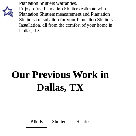
Plantation Shutters warranties.
Enjoy a free Plantation Shutters estimate with
Plantation Shutters measurement and Plantation
Shutters consultation for your Plantation Shutters
Installation, all from the comfort of your home in
Dallas, TX.
Our Previous Work in
Dallas, TX
Blinds
Shutters
Shades