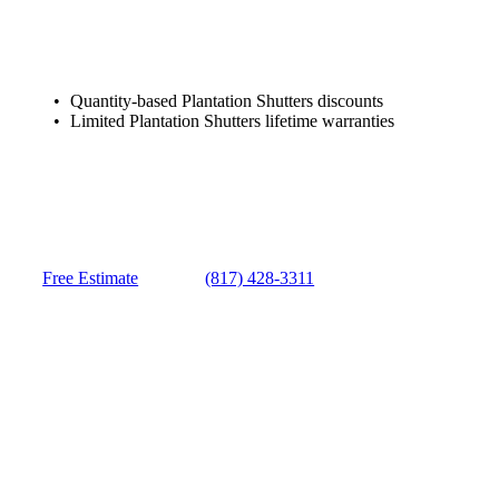
Quantity-based Plantation Shutters discounts
Limited Plantation Shutters lifetime warranties
Free Estimate
(817) 428-3311