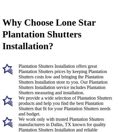
Why Choose Lone Star
Plantation Shutters
Installation?
Plantation Shutters Installation offers great
Plantation Shutters prices by keeping Plantation
Shutters costs low and bringing the Plantation
Shutters Installation store to you. Our Plantation
Shutters Installation service includes Plantation
Shutters measuring and installation.
We provide a wide selection of Plantation Shutters
products and help you find the best Plantation
Shutters that fit for your Plantation Shutters needs
and budget.
We work only with trusted Plantation Shutters
manufacturers in Dallas, TX known for quality
Plantation Shutters Installation and reliable