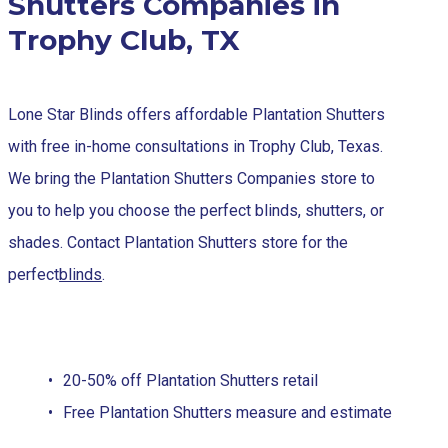
Shutters Companies in
Trophy Club, TX
Lone Star Blinds offers affordable Plantation Shutters
with free in-home consultations in Trophy Club, Texas.
We bring the Plantation Shutters Companies store to
you to help you choose the perfect blinds, shutters, or
shades. Contact Plantation Shutters store for the
perfect
blinds
.
20-50% off Plantation Shutters retail
Free Plantation Shutters measure and estimate