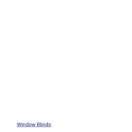
Window Blinds