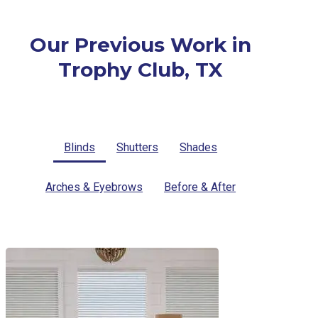
Our Previous Work in
Trophy Club, TX
Blinds
Shutters
Shades
Arches & Eyebrows
Before & After