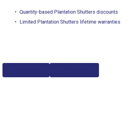
Quantity-based Plantation Shutters discounts
Limited Plantation Shutters lifetime warranties
Free Estimate
(817) 428-3311