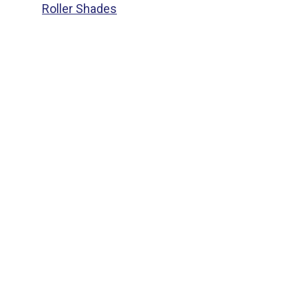
Roller Shades