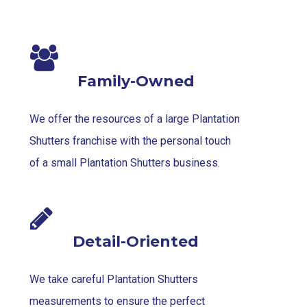
Family-Owned
We offer the resources of a large Plantation
Shutters franchise with the personal touch
of a small Plantation Shutters business.
Detail-Oriented
We take careful Plantation Shutters
measurements to ensure the perfect