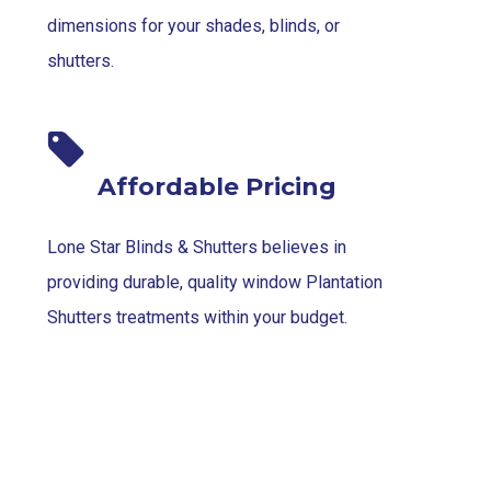
dimensions for your shades, blinds, or
shutters.
Affordable Pricing
Lone Star Blinds & Shutters believes in
providing durable, quality window Plantation
Shutters treatments within your budget.