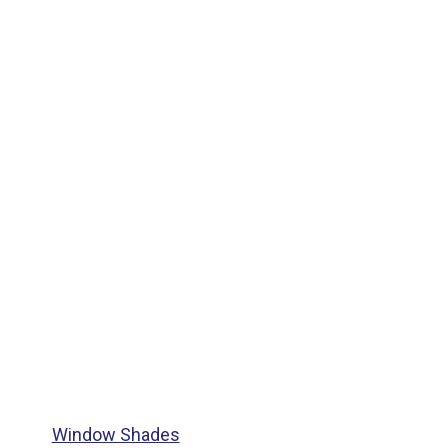
Window Shades