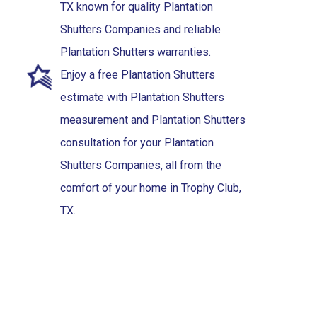
TX known for quality Plantation
Shutters Companies and reliable
Plantation Shutters warranties.
Enjoy a free Plantation Shutters
estimate with Plantation Shutters
measurement and Plantation Shutters
consultation for your Plantation
Shutters Companies, all from the
comfort of your home in Trophy Club,
TX.