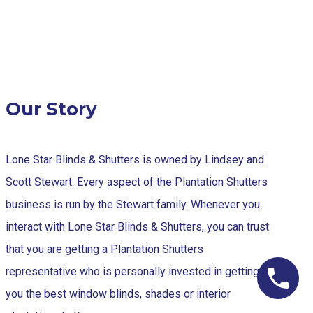
Our Story
Lone Star Blinds & Shutters is owned by Lindsey and
Scott Stewart. Every aspect of the Plantation Shutters
business is run by the Stewart family. Whenever you
interact with Lone Star Blinds & Shutters, you can trust
that you are getting a Plantation Shutters
representative who is personally invested in getting
you the best window blinds, shades or interior