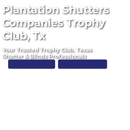
Plantation Shutters
Companies Trophy
Club, Tx
Your Trusted Trophy Club, Texas
Shutter & Blinds Professionals
Free Estimate
(817) 428-3311