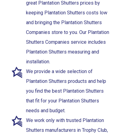
great Plantation Shutters prices by
keeping Plantation Shutters costs low
and bringing the Plantation Shutters
Companies store to you. Our Plantation
Shutters Companies service includes
Plantation Shutters measuring and
installation.
We provide a wide selection of
Plantation Shutters products and help
you find the best Plantation Shutters
that fit for your Plantation Shutters
needs and budget.
We work only with trusted Plantation
Shutters manufacturers in Trophy Club,