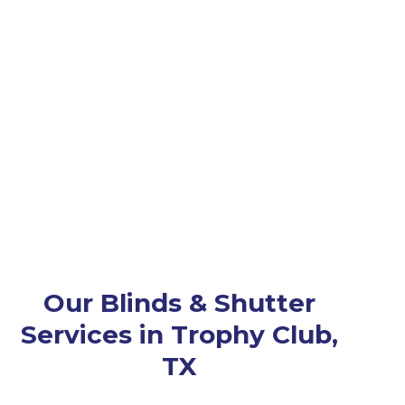
Our Blinds & Shutter
Services in Trophy Club,
TX