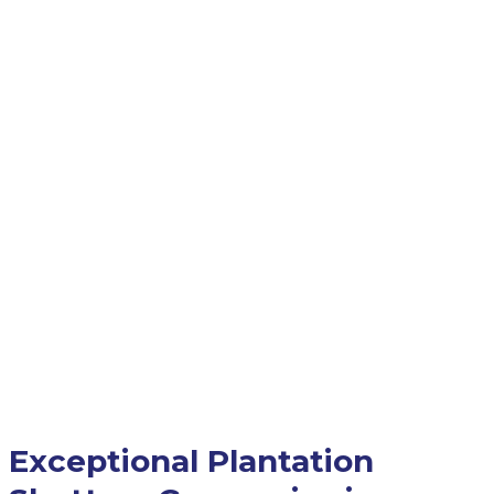
Exceptional Plantation