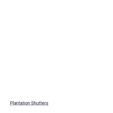
Plantation Shutters