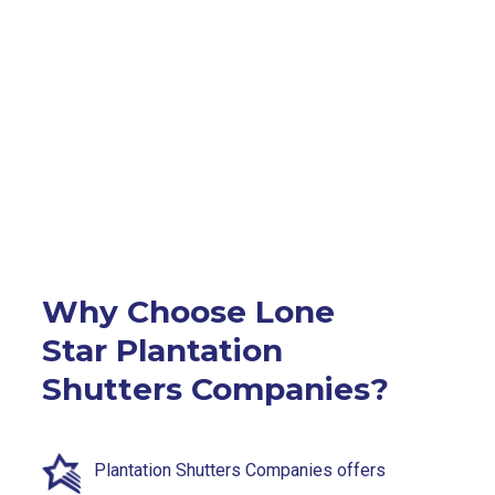
Why Choose Lone
Star Plantation
Shutters Companies?
Plantation Shutters Companies offers