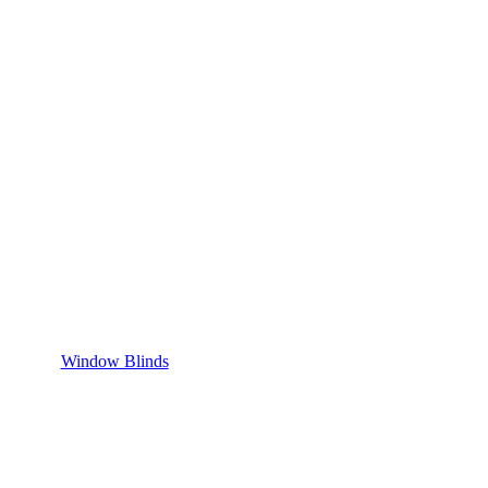
Window Blinds