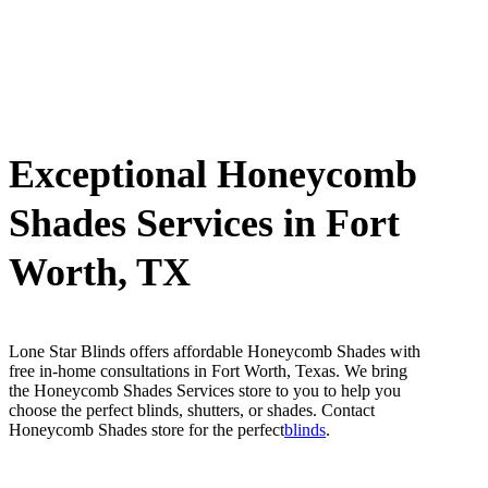
Exceptional Honeycomb
Shades Services in Fort
Worth, TX
Lone Star Blinds offers affordable Honeycomb Shades with
free in-home consultations in Fort Worth, Texas. We bring
the Honeycomb Shades Services store to you to help you
choose the perfect blinds, shutters, or shades. Contact
Honeycomb Shades store for the perfect
blinds
.