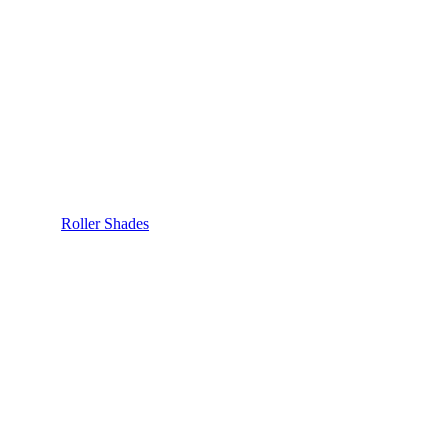
Roller Shades