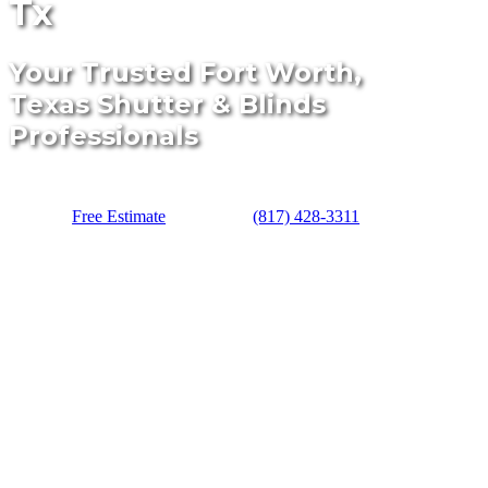
Tx
Your Trusted Fort Worth,
Texas Shutter & Blinds
Professionals
Free Estimate
(817) 428-3311