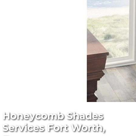
Honeycomb Shades
Services Fort Worth,