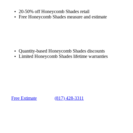
20-50% off Honeycomb Shades retail
Free Honeycomb Shades measure and estimate
Quantity-based Honeycomb Shades discounts
Limited Honeycomb Shades lifetime warranties
Free Estimate
(817) 428-3311