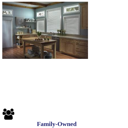
6-
1
Blinds-
7-
1-
1
Family-Owned