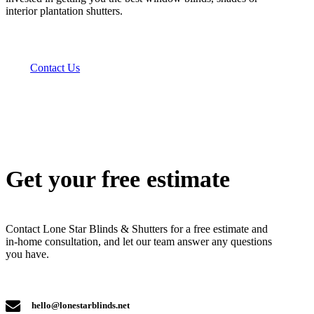
interior plantation shutters.
Contact Us
Get your free estimate
Contact Lone Star Blinds & Shutters for a free estimate and
in-home consultation, and let our team answer any questions
you have.
hello@lonestarblinds.net