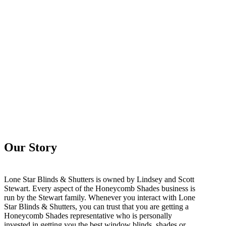
Our Story
Lone Star Blinds & Shutters is owned by Lindsey and Scott
Stewart. Every aspect of the Honeycomb Shades business is
run by the Stewart family. Whenever you interact with Lone
Star Blinds & Shutters, you can trust that you are getting a
Honeycomb Shades representative who is personally
invested in getting you the best window blinds, shades or