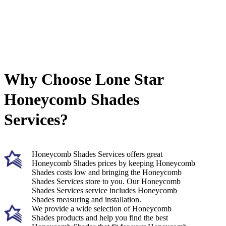
Why Choose Lone Star
Honeycomb Shades
Services?
Honeycomb Shades Services offers great
Honeycomb Shades prices by keeping Honeycomb
Shades costs low and bringing the Honeycomb
Shades Services store to you. Our Honeycomb
Shades Services service includes Honeycomb
Shades measuring and installation.
We provide a wide selection of Honeycomb
Shades products and help you find the best