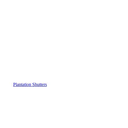
Plantation Shutters