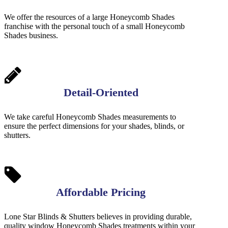
We offer the resources of a large Honeycomb Shades
franchise with the personal touch of a small Honeycomb
Shades business.
Detail-Oriented
We take careful Honeycomb Shades measurements to
ensure the perfect dimensions for your shades, blinds, or
shutters.
Affordable Pricing
Lone Star Blinds & Shutters believes in providing durable,
quality window Honeycomb Shades treatments within your