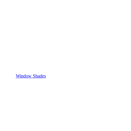
Window Shades