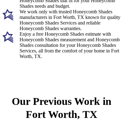
Honeycomb Shades that fit for your Honeycomb
Shades needs and budget.
We work only with trusted Honeycomb Shades
manufacturers in Fort Worth, TX known for quality
Honeycomb Shades Services and reliable
Honeycomb Shades warranties.
Enjoy a free Honeycomb Shades estimate with
Honeycomb Shades measurement and Honeycomb
Shades consultation for your Honeycomb Shades
Services, all from the comfort of your home in Fort
Worth, TX.
Our Previous Work in
Fort Worth, TX