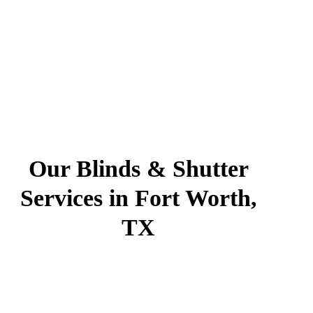
Our Blinds & Shutter
Services in Fort Worth,
TX