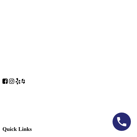
Quick Links