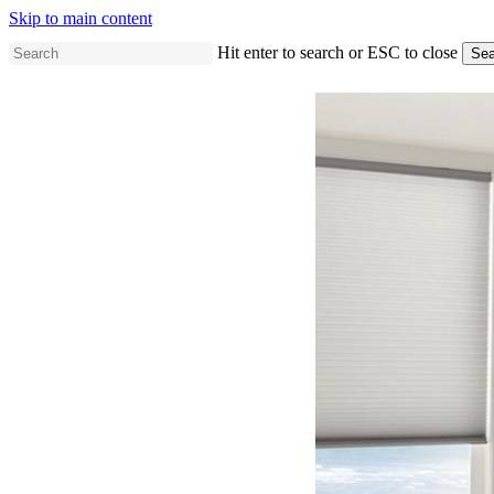
Skip to main content
Hit enter to search or ESC to close
Sea
Close
Search