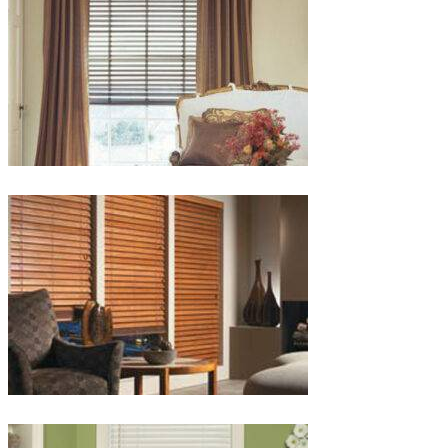
lg-
wood_livingroom_toroise
lg-
wood_blinds_4lg