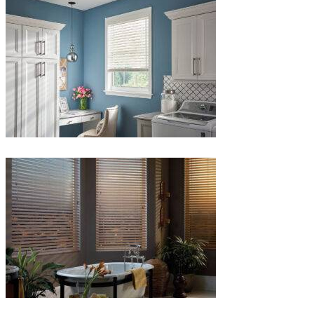
1-
1
Blinds-
5-
1
Blinds-