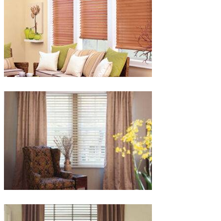
lg-
faux-
blinds
lg-
wood_livingroom