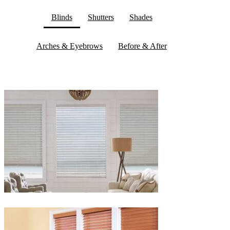
Blinds
Shutters
Shades
Arches & Eyebrows
Before & After
Blinds-
2-
1