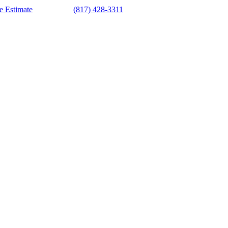
e Estimate
(817) 428-3311