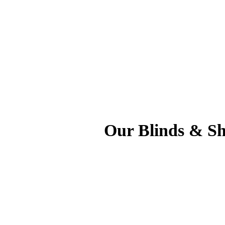
Our Blinds & Sh