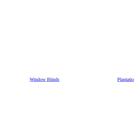
Window Blinds
Plantati