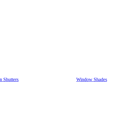
on Shutters
Window Shades