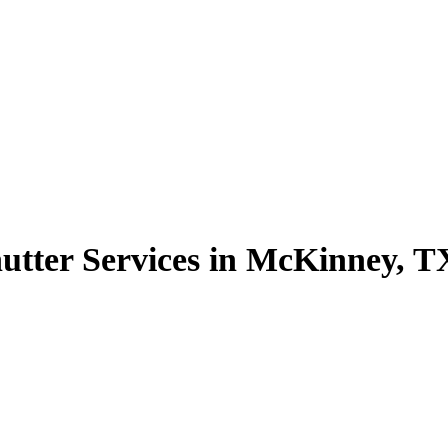
utter Services in McKinney, T