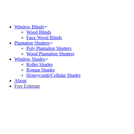
Menu
Window Blinds
Wood Blinds
Faux Wood Blinds
Plantation Shutters
Poly Plantation Shutters
Wood Plantation Shutters
Window Shades
Roller Shades
Roman Shades
Honeycomb/Cellular Shades
About
Free Estimate