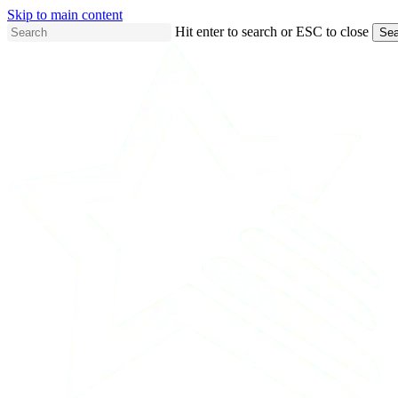
Skip to main content
Hit enter to search or ESC to close
Sea
Close
Search