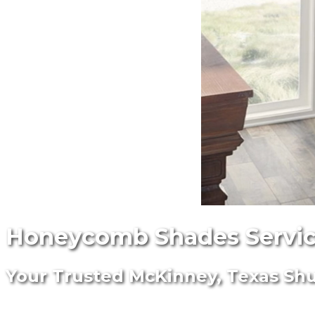
Honeycomb Shades Servic
Your Trusted McKinney, Texas Shut