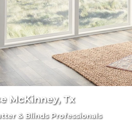
e McKinney, Tx
ter & Blinds Professionals