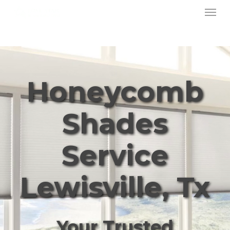
Menu
Skip
to
main
content
Honeycomb
Shades
Service
Lewisville, Tx
Your Trusted