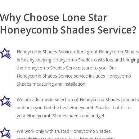
Why Choose Lone Star
Honeycomb Shades Service?
Honeycomb Shades Service offers great Honeycomb Shades
prices by keeping Honeycomb Shades costs low and bringing
the Honeycomb Shades Service store to you. Our
Honeycomb Shades Service service includes Honeycomb
Shades measuring and installation.
We provide a wide selection of Honeycomb Shades products
and help you find the best Honeycomb Shades that fit for
your Honeycomb Shades needs and budget.
We work only with trusted Honeycomb Shades