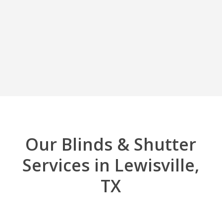
Our Blinds & Shutter
Services in Lewisville,
TX