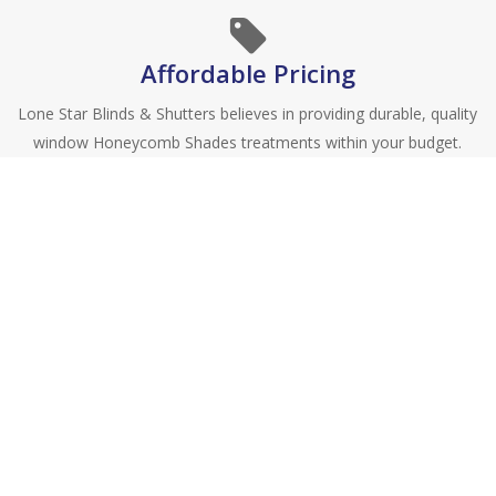
Affordable Pricing
Lone Star Blinds & Shutters believes in providing durable, quality
window Honeycomb Shades treatments within your budget.