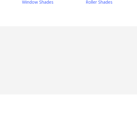
Window Shades
Roller Shades