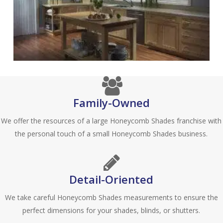
Family-Owned
We offer the resources of a large Honeycomb Shades franchise with
the personal touch of a small Honeycomb Shades business.
Detail-Oriented
We take careful Honeycomb Shades measurements to ensure the
perfect dimensions for your shades, blinds, or shutters.