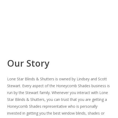
Our Story
Lone Star Blinds & Shutters is owned by Lindsey and Scott
Stewart. Every aspect of the Honeycomb Shades business is
run by the Stewart family. Whenever you interact with Lone
Star Blinds & Shutters, you can trust that you are getting a
Honeycomb Shades representative who is personally
invested in getting you the best window blinds, shades or