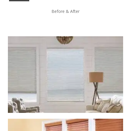
Before & After