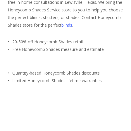
free in-home consultations in Lewisville, Texas. We bring the
Honeycomb Shades Service store to you to help you choose
the perfect blinds, shutters, or shades. Contact Honeycomb
Shades store for the perfect
blinds
.
20-50% off Honeycomb Shades retail
Free Honeycomb Shades measure and estimate
Quantity-based Honeycomb Shades discounts
Limited Honeycomb Shades lifetime warranties
Free Estimate
(817) 428-3311