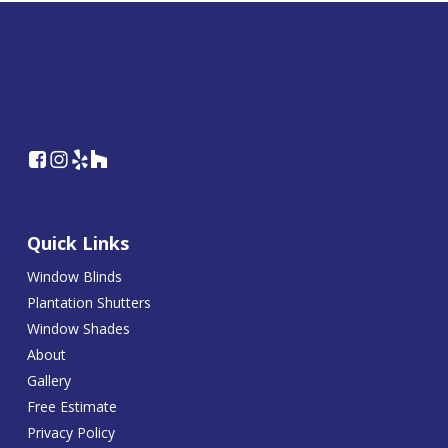
Quick Links
Window Blinds
Plantation Shutters
Window Shades
About
Gallery
Free Estimate
Privacy Policy