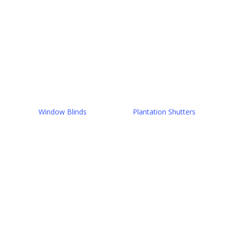
Window Blinds
Plantation Shutters