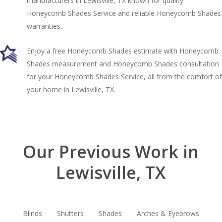
manufacturers in Lewisville, TX known for quality
Honeycomb Shades Service and reliable Honeycomb Shades
warranties.
Enjoy a free Honeycomb Shades estimate with Honeycomb
Shades measurement and Honeycomb Shades consultation
for your Honeycomb Shades Service, all from the comfort of
your home in Lewisville, TX.
Our Previous Work in
Lewisville, TX
Blinds
Shutters
Shades
Arches & Eyebrows