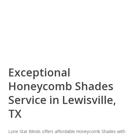
Exceptional
Honeycomb Shades
Service in Lewisville,
TX
Lone Star Blinds offers affordable Honeycomb Shades with