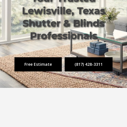
Lewisville, Texas
Shutter & Blinds
Professionals
Free Estimate
(817) 428-3311