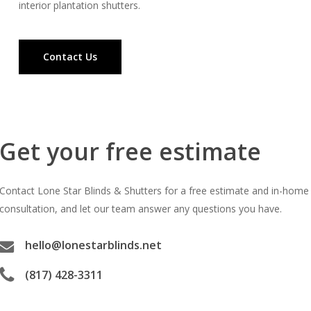
interior plantation shutters.
Contact Us
Get your free estimate
Contact Lone Star Blinds & Shutters for a free estimate and in-home
consultation, and let our team answer any questions you have.
hello@lonestarblinds.net
(817) 428-3311