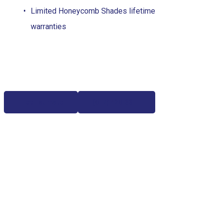
Limited Honeycomb Shades lifetime
warranties
Free Estimate
(817) 428-3311