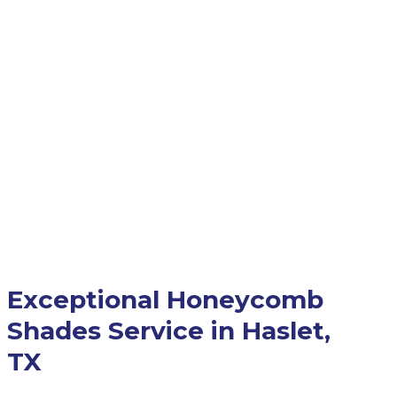
Exceptional Honeycomb
Shades Service in Haslet,
TX