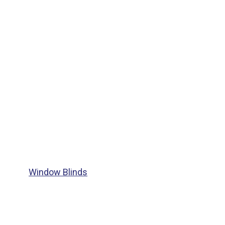
Window Blinds