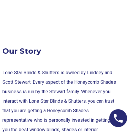
Our Story
Lone Star Blinds & Shutters is owned by Lindsey and
Scott Stewart. Every aspect of the Honeycomb Shades
business is run by the Stewart family. Whenever you
interact with Lone Star Blinds & Shutters, you can trust
that you are getting a Honeycomb Shades
representative who is personally invested in getting
you the best window blinds, shades or interior