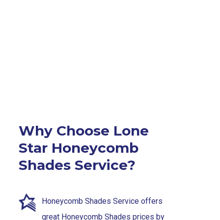
Why Choose Lone
Star Honeycomb
Shades Service?
Honeycomb Shades Service offers
great Honeycomb Shades prices by