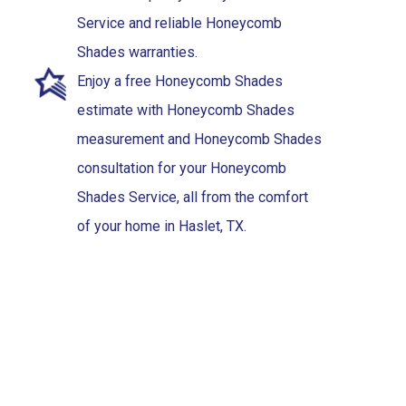
Service and reliable Honeycomb
Shades warranties.
Enjoy a free Honeycomb Shades
estimate with Honeycomb Shades
measurement and Honeycomb Shades
consultation for your Honeycomb
Shades Service, all from the comfort
of your home in Haslet, TX.