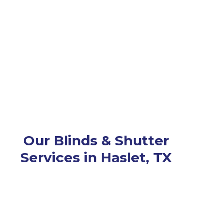
Our Blinds & Shutter
Services in Haslet, TX