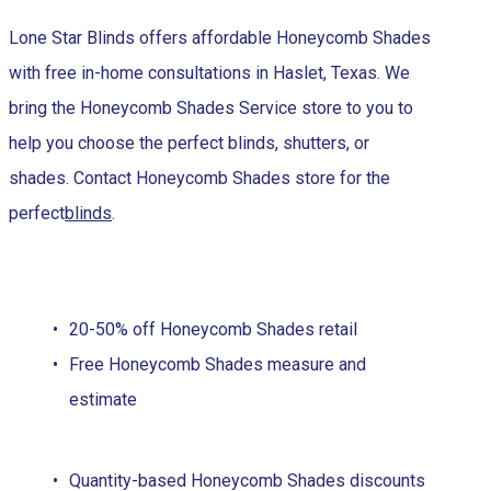
Lone Star Blinds offers affordable Honeycomb Shades
with free in-home consultations in Haslet, Texas. We
bring the Honeycomb Shades Service store to you to
help you choose the perfect blinds, shutters, or
shades. Contact Honeycomb Shades store for the
perfect
blinds
.
20-50% off Honeycomb Shades retail
Free Honeycomb Shades measure and
estimate
Quantity-based Honeycomb Shades discounts