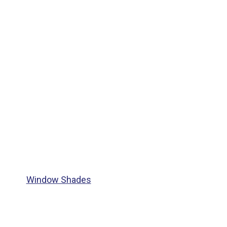
Window Shades