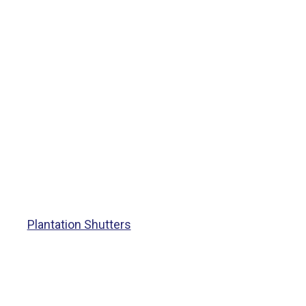
Plantation Shutters