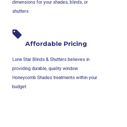
dimensions for your shades, blinds, or
shutters.
Affordable Pricing
Lone Star Blinds & Shutters believes in
providing durable, quality window
Honeycomb Shades treatments within your
budget.