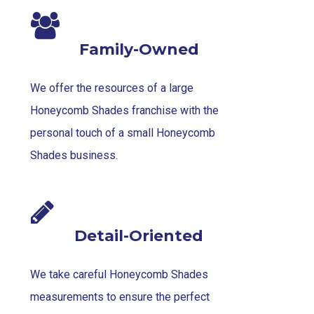
Family-Owned
We offer the resources of a large
Honeycomb Shades franchise with the
personal touch of a small Honeycomb
Shades business.
Detail-Oriented
We take careful Honeycomb Shades
measurements to ensure the perfect