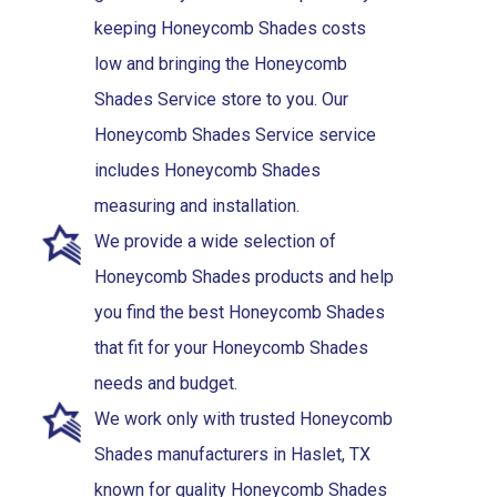
keeping Honeycomb Shades costs
low and bringing the Honeycomb
Shades Service store to you. Our
Honeycomb Shades Service service
includes Honeycomb Shades
measuring and installation.
We provide a wide selection of
Honeycomb Shades products and help
you find the best Honeycomb Shades
that fit for your Honeycomb Shades
needs and budget.
We work only with trusted Honeycomb
Shades manufacturers in Haslet, TX
known for quality Honeycomb Shades