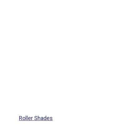
Roller Shades