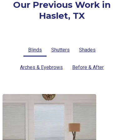
Our Previous Work in
Haslet, TX
Blinds
Shutters
Shades
Arches & Eyebrows
Before & After