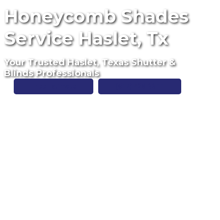
Honeycomb Shades
Service Haslet, Tx
Your Trusted Haslet, Texas Shutter &
Blinds Professionals
Free Estimate
(817) 428-3311