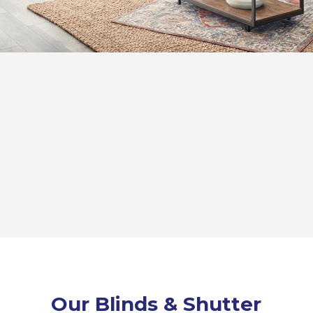
Our Blinds & Shutter