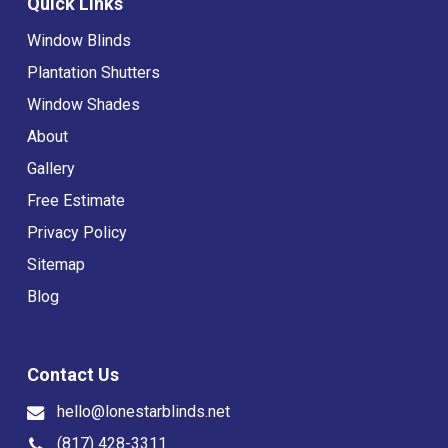
Quick Links
Window Blinds
Plantation Shutters
Window Shades
About
Gallery
Free Estimate
Privacy Policy
Sitemap
Blog
Contact Us
hello@lonestarblinds.net
(817) 428-3311