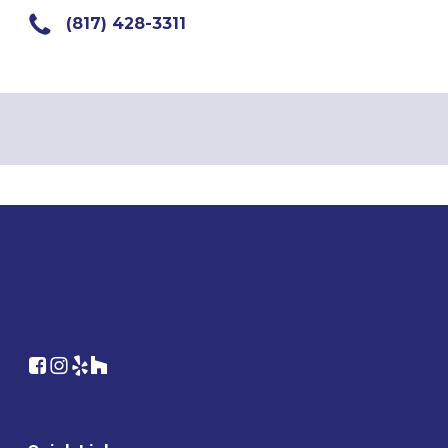
(817) 428-3311