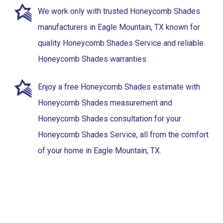
We work only with trusted Honeycomb Shades
manufacturers in Eagle Mountain, TX known for
quality Honeycomb Shades Service and reliable
Honeycomb Shades warranties.
Enjoy a free Honeycomb Shades estimate with
Honeycomb Shades measurement and
Honeycomb Shades consultation for your
Honeycomb Shades Service, all from the comfort
of your home in Eagle Mountain, TX.