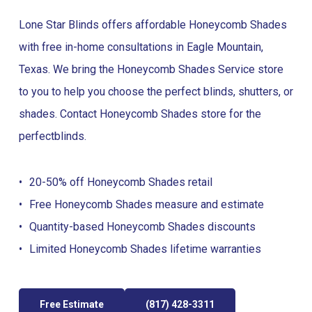
Lone Star Blinds offers affordable Honeycomb Shades
with free in-home consultations in Eagle Mountain,
Texas. We bring the Honeycomb Shades Service store
to you to help you choose the perfect blinds, shutters, or
shades. Contact Honeycomb Shades store for the
perfect
blinds
.
20-50% off Honeycomb Shades retail
Free Honeycomb Shades measure and estimate
Quantity-based Honeycomb Shades discounts
Limited Honeycomb Shades lifetime warranties
Free Estimate
(817) 428-3311