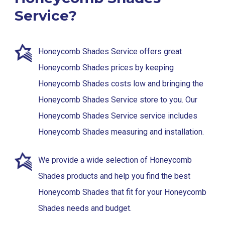
Service?
Honeycomb Shades Service offers great
Honeycomb Shades prices by keeping
Honeycomb Shades costs low and bringing the
Honeycomb Shades Service store to you. Our
Honeycomb Shades Service service includes
Honeycomb Shades measuring and installation.
We provide a wide selection of Honeycomb
Shades products and help you find the best
Honeycomb Shades that fit for your Honeycomb
Shades needs and budget.