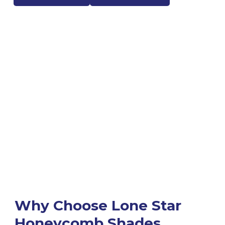
Why Choose Lone Star
Honeycomb Shades