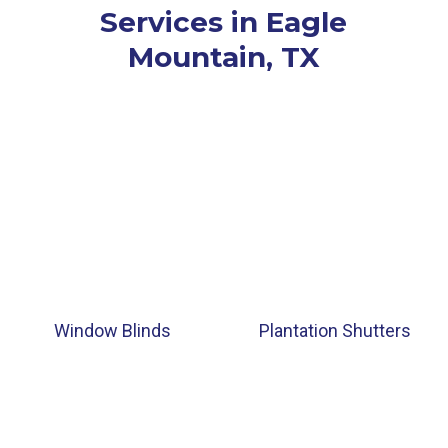
Services in Eagle
Mountain, TX
Window Blinds
Plantation Shutters