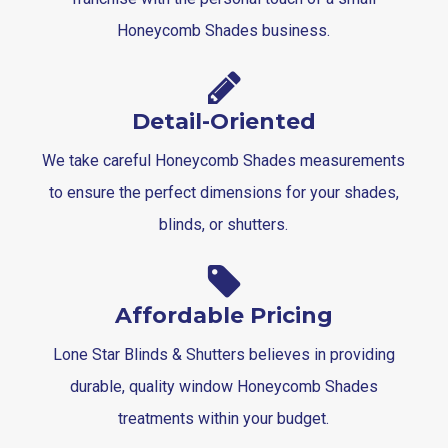
Honeycomb Shades business.
Detail-Oriented
We take careful Honeycomb Shades measurements
to ensure the perfect dimensions for your shades,
blinds, or shutters.
Affordable Pricing
Lone Star Blinds & Shutters believes in providing
durable, quality window Honeycomb Shades
treatments within your budget.