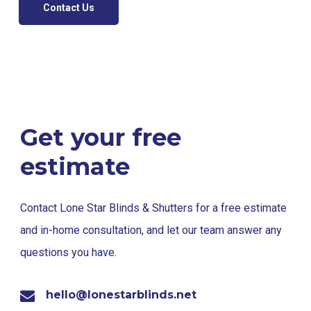
Contact Us
Get your free
estimate
Contact Lone Star Blinds & Shutters for a free estimate
and in-home consultation, and let our team answer any
questions you have.
hello@lonestarblinds.net