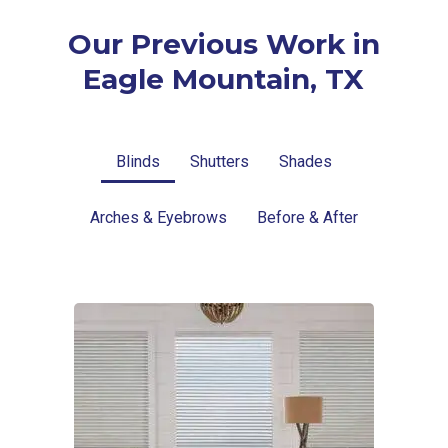
Our Previous Work in
Eagle Mountain, TX
Blinds
Shutters
Shades
Arches & Eyebrows
Before & After