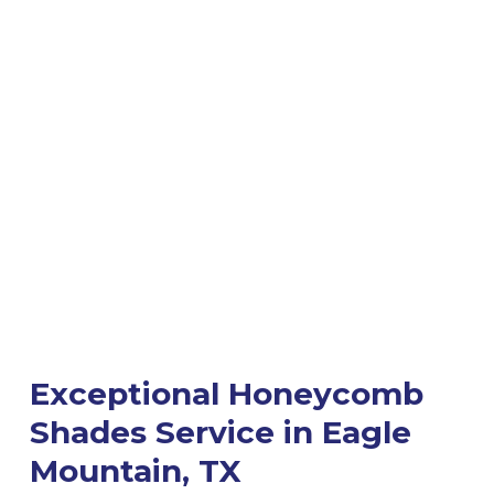
Exceptional Honeycomb
Shades Service in Eagle
Mountain, TX