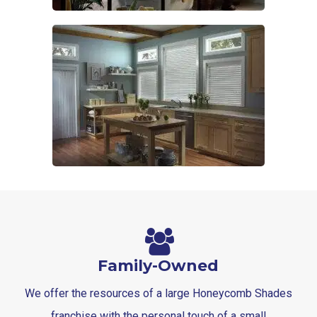
Family-Owned
We offer the resources of a large Honeycomb Shades
franchise with the personal touch of a small