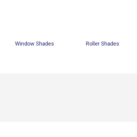
Window Shades
Roller Shades