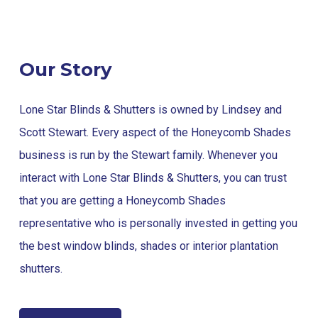
Our Story
Lone Star Blinds & Shutters is owned by Lindsey and
Scott Stewart. Every aspect of the Honeycomb Shades
business is run by the Stewart family. Whenever you
interact with Lone Star Blinds & Shutters, you can trust
that you are getting a Honeycomb Shades
representative who is personally invested in getting you
the best window blinds, shades or interior plantation
shutters.