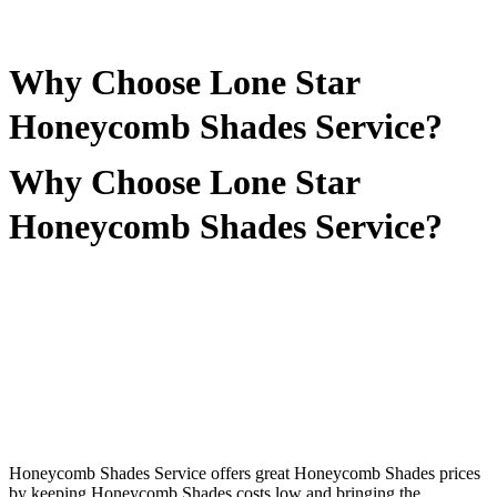
Why Choose Lone Star
Honeycomb Shades Service?
Why Choose Lone Star
Honeycomb Shades Service?
Honeycomb Shades Service offers great Honeycomb Shades prices
by keeping Honeycomb Shades costs low and bringing the