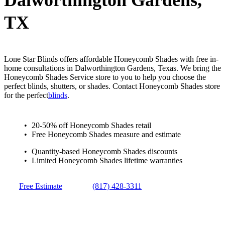
Dalworthington Gardens,
TX
Lone Star Blinds offers affordable Honeycomb Shades with free in-
home consultations in Dalworthington Gardens, Texas. We bring the
Honeycomb Shades Service store to you to help you choose the
perfect blinds, shutters, or shades. Contact Honeycomb Shades store
for the perfect
blinds
.
20-50% off Honeycomb Shades retail
Free Honeycomb Shades measure and estimate
Quantity-based Honeycomb Shades discounts
Limited Honeycomb Shades lifetime warranties
Free Estimate
(817) 428-3311