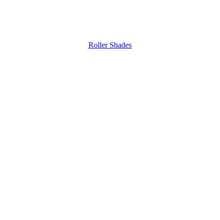
Roller Shades