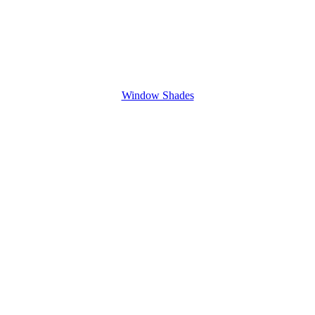
Window Shades