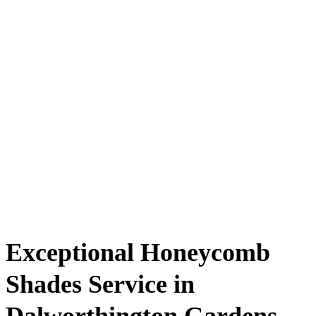
Exceptional Honeycomb
Shades Service in