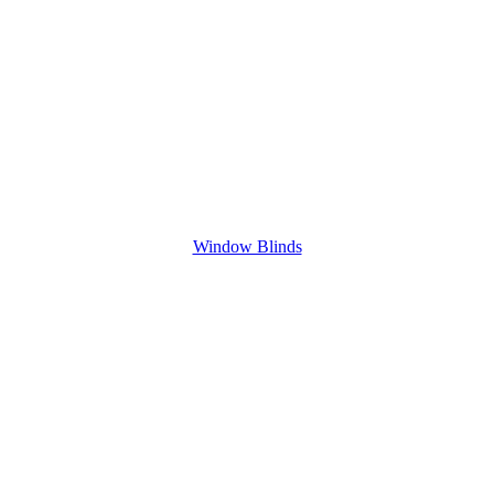
Window Blinds