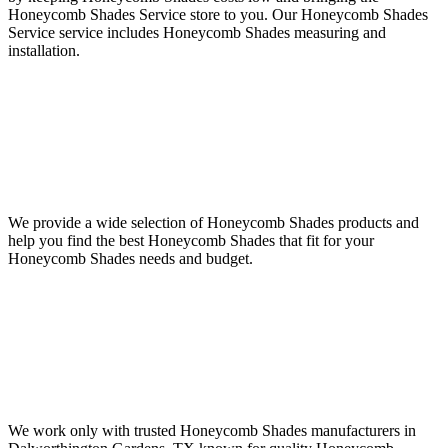
Honeycomb Shades Service store to you. Our Honeycomb Shades
Service service includes Honeycomb Shades measuring and
installation.
We provide a wide selection of Honeycomb Shades products and
help you find the best Honeycomb Shades that fit for your
Honeycomb Shades needs and budget.
We work only with trusted Honeycomb Shades manufacturers in