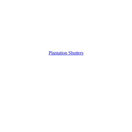
Plantation Shutters