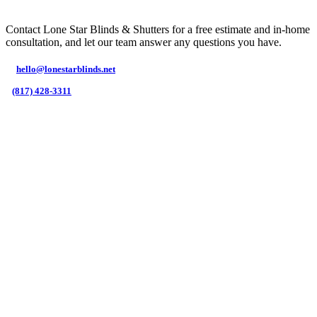
Contact Lone Star Blinds & Shutters for a free estimate and in-home
consultation, and let our team answer any questions you have.
hello@lonestarblinds.net
(817) 428-3311