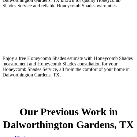
Dalworthington Gardens, TX known for quality Honeycomb
Shades Service and reliable Honeycomb Shades warranties.
Enjoy a free Honeycomb Shades estimate with Honeycomb Shades
measurement and Honeycomb Shades consultation for your
Honeycomb Shades Service, all from the comfort of your home in
Dalworthington Gardens, TX.
Our Previous Work in
Dalworthington Gardens, TX