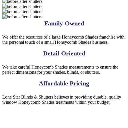
shutters
shutter-
alg-
arch
Arch7
BA43
BA33
BA23
BA13
Family-Owned
We offer the resources of a large Honeycomb Shades franchise with
the personal touch of a small Honeycomb Shades business.
Detail-Oriented
We take careful Honeycomb Shades measurements to ensure the
perfect dimensions for your shades, blinds, or shutters.
Affordable Pricing
Lone Star Blinds & Shutters believes in providing durable, quality
window Honeycomb Shades treatments within your budget.