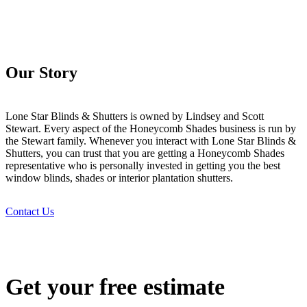
Our Story
Lone Star Blinds & Shutters is owned by Lindsey and Scott
Stewart. Every aspect of the Honeycomb Shades business is run by
the Stewart family. Whenever you interact with Lone Star Blinds &
Shutters, you can trust that you are getting a Honeycomb Shades
representative who is personally invested in getting you the best
window blinds, shades or interior plantation shutters.
Contact Us
Get your free estimate