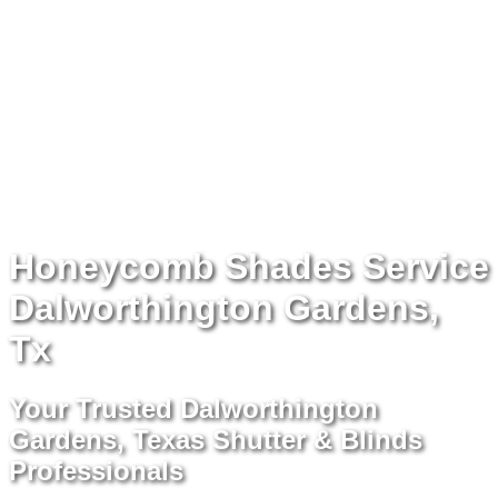
Honeycomb Shades Service
Dalworthington Gardens,
Tx
Your Trusted Dalworthington
Gardens, Texas Shutter & Blinds
Professionals