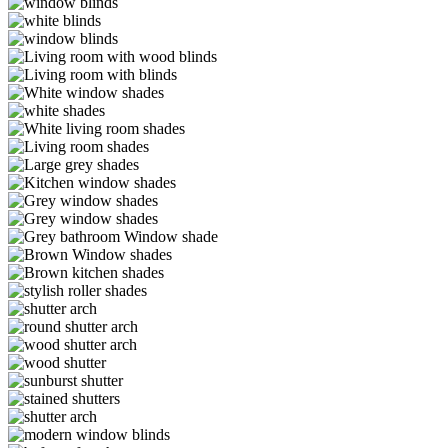
DR3-
Edit2
Brinkman4-
WM
Edit1
Brinkman3-
Edit1
Brinkman2-
Edit1
Brinkman1-
Edit3
20
IMG_0027
White-
window-
white-
shades
shades
White-
living-
Living-
room-
room-
Large-
shades
shades
grey-
Kitchen-
(1)
shades
window-
Grey-
shades
window-
Grey-
shades
shades
Grey-
bathroom-
Brown-
shade
shades
Brown-
kitchen-
Arch
shades
(1)
alg-
Arch4
alg-
Arch3
lg-
wood-
lg-
shutter-
wood_shutters_3lg
lg-
arch
sunburst-
lg-
shutter
stained-
lg-