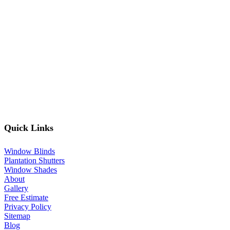
Quick Links
Window Blinds
Plantation Shutters
Window Shades
About
Gallery
Free Estimate
Privacy Policy
Sitemap
Blog