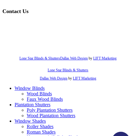
Contact Us
hello@lonestarblinds.net
(817) 428-3311
Lone Star Blinds & Shutters
Dallas Web Design
by
LIFT Marketing
Lone Star Blinds & Shutters
Dallas Web Design
by
LIFT Marketing
Close
Window Blinds
Menu
Wood Blinds
Faux Wood Blinds
Plantation Shutters
Poly Plantation Shutters
Wood Plantation Shutters
Window Shades
Roller Shades
Roman Shades