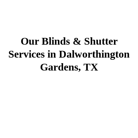
Our Blinds & Shutter
Services in Dalworthington
Gardens, TX