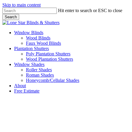
Skip to main content
Hit enter to search or ESC to close
Search
Close
Search
Menu
Window Blinds
Wood Blinds
Faux Wood Blinds
Plantation Shutters
Poly Plantation Shutters
Wood Plantation Shutters
Window Shades
Roller Shades
Roman Shades
Honeycomb/Cellular Shades
About
Free Estimate