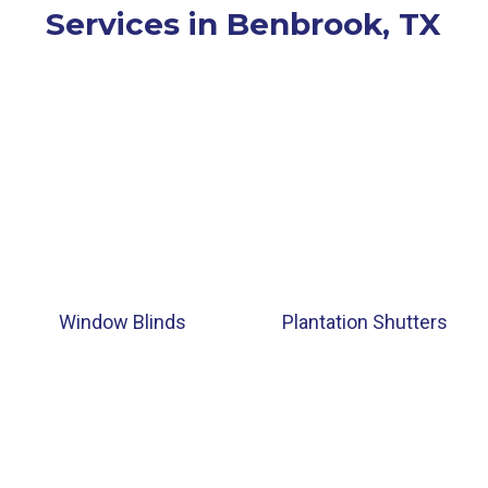
Services in Benbrook, TX
Window Blinds
Plantation Shutters