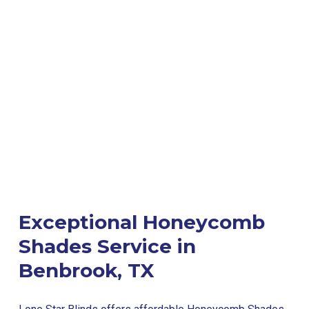
Exceptional Honeycomb
Shades Service in
Benbrook, TX