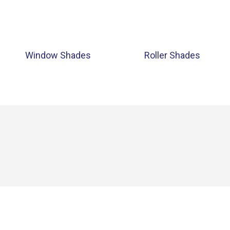
Window Shades
Roller Shades