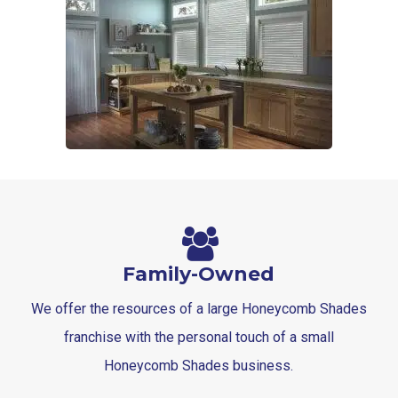
Family-Owned
We offer the resources of a large Honeycomb Shades
franchise with the personal touch of a small
Honeycomb Shades business.