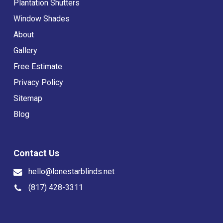
Plantation Shutters
Window Shades
About
Gallery
Free Estimate
Privacy Policy
Sitemap
Blog
Contact Us
hello@lonestarblinds.net
(817) 428-3311