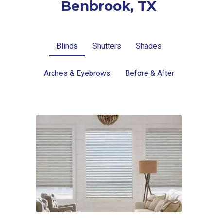
Benbrook, TX
Blinds
Shutters
Shades
Arches & Eyebrows
Before & After