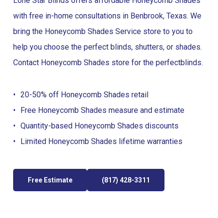
Lone Star Blinds offers affordable Honeycomb Shades
with free in-home consultations in Benbrook, Texas. We
bring the Honeycomb Shades Service store to you to
help you choose the perfect blinds, shutters, or shades.
Contact Honeycomb Shades store for the perfect
blinds
.
20-50% off Honeycomb Shades retail
Free Honeycomb Shades measure and estimate
Quantity-based Honeycomb Shades discounts
Limited Honeycomb Shades lifetime warranties
Free Estimate
(817) 428-3311