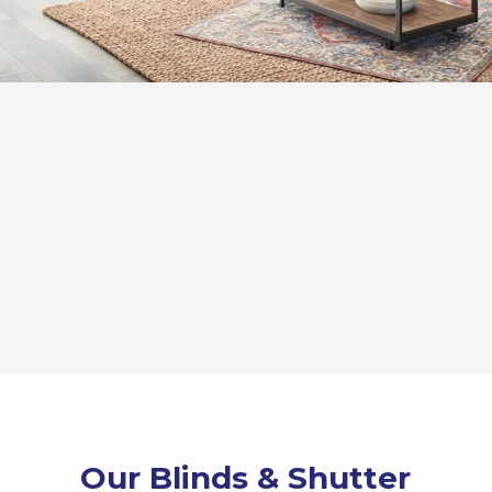
Our Blinds & Shutter