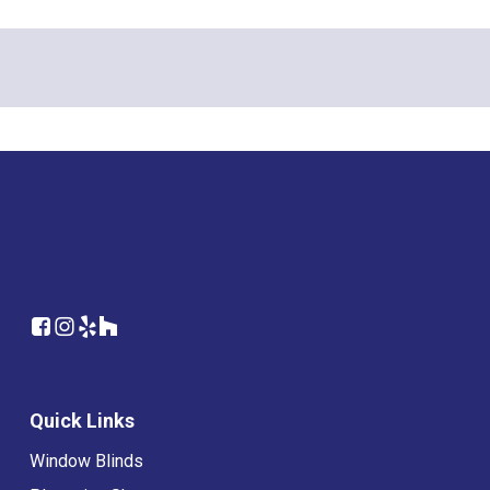
Quick Links
Window Blinds