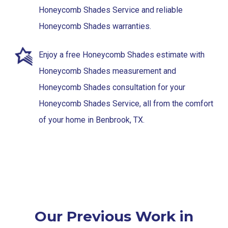
Honeycomb Shades Service and reliable
Honeycomb Shades warranties.
Enjoy a free Honeycomb Shades estimate with
Honeycomb Shades measurement and
Honeycomb Shades consultation for your
Honeycomb Shades Service, all from the comfort
of your home in Benbrook, TX.
Our Previous Work in