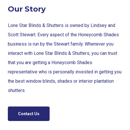
Our Story
Lone Star Blinds & Shutters is owned by Lindsey and
Scott Stewart. Every aspect of the Honeycomb Shades
business is run by the Stewart family. Whenever you
interact with Lone Star Blinds & Shutters, you can trust
that you are getting a Honeycomb Shades
representative who is personally invested in getting you
the best window blinds, shades or interior plantation
shutters.
Contact Us