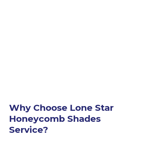
Why Choose Lone Star
Honeycomb Shades
Service?