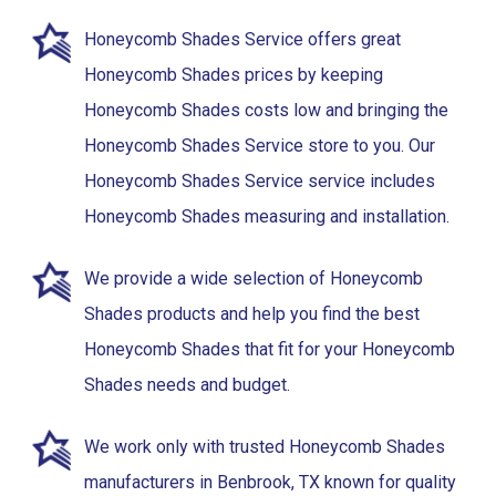
Honeycomb Shades Service offers great
Honeycomb Shades prices by keeping
Honeycomb Shades costs low and bringing the
Honeycomb Shades Service store to you. Our
Honeycomb Shades Service service includes
Honeycomb Shades measuring and installation.
We provide a wide selection of Honeycomb
Shades products and help you find the best
Honeycomb Shades that fit for your Honeycomb
Shades needs and budget.
We work only with trusted Honeycomb Shades
manufacturers in Benbrook, TX known for quality