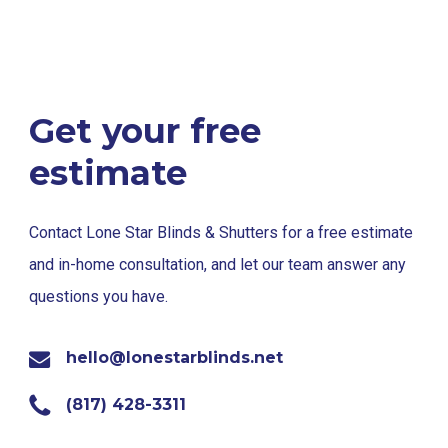
Get your free
estimate
Contact Lone Star Blinds & Shutters for a free estimate
and in-home consultation, and let our team answer any
questions you have.
hello@lonestarblinds.net
(817) 428-3311