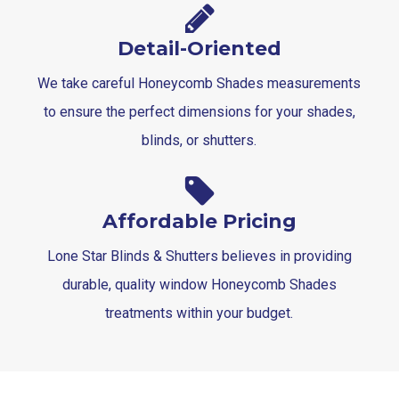
Detail-Oriented
We take careful Honeycomb Shades measurements
to ensure the perfect dimensions for your shades,
blinds, or shutters.
Affordable Pricing
Lone Star Blinds & Shutters believes in providing
durable, quality window Honeycomb Shades
treatments within your budget.